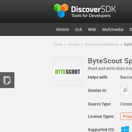
Mobile
GUI
Web
Multimedia
D
Home
>
Mobile
>
Business Intelligence
>
Byte
ByteScout Sp
Read and write data fr
Helps with:
Barcod
Similar to:
Source Type:
Close
License Types:
Prop
Supported OS: