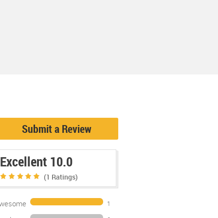
Submit a Review
Excellent 10.0
(1
Ratings)
wesome
1