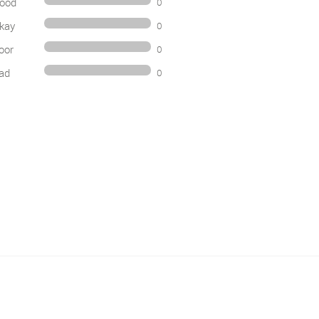
ood
0
kay
0
oor
0
ad
0