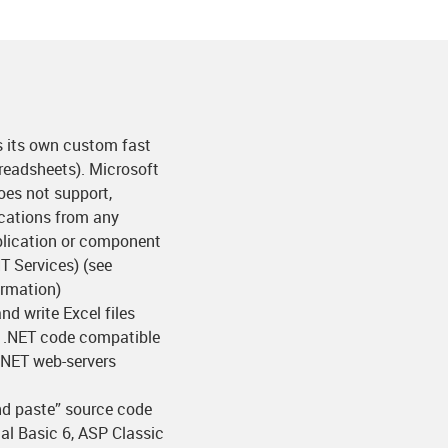
es its own custom fast
preadsheets). Microsoft
oes not support,
cations from any
pplication or component
T Services) (see
ormation)
nd write Excel files
 .NET code compatible
P.NET web-servers
nd paste” source code
al Basic 6, ASP Classic