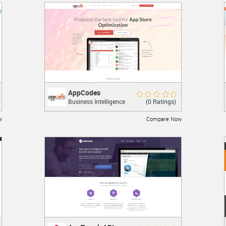
AppCodes
AppCodes
Rate Now
(0 Ratings)
Business Intelligence
The Swiss Army Knife for iPhone App
Marketing.
w
Compare Now
LEARN MORE