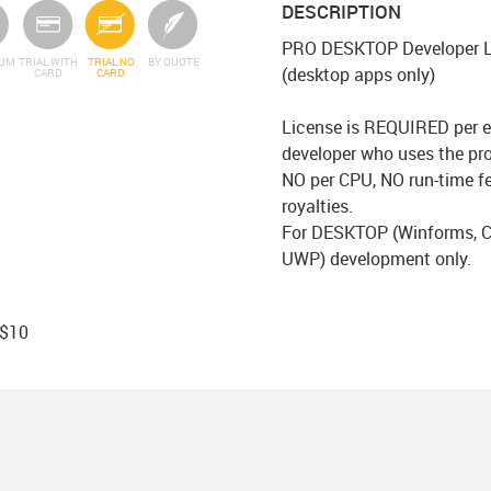
DESCRIPTION
PRO DESKTOP Developer L
IUM
TRIAL WITH
TRIAL NO
BY QUOTE
(desktop apps only)
CARD
CARD
License is REQUIRED per e
developer who uses the pr
NO per CPU, NO run-time f
royalties.
For DESKTOP (Winforms, C
UWP) development only.
 $10