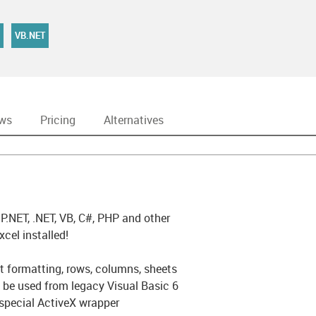
VB.NET
ews
Pricing
Alternatives
.NET, .NET, VB, C#, PHP and other
el installed!
t formatting, rows, columns, sheets
e used from legacy Visual Basic 6
 special ActiveX wrapper