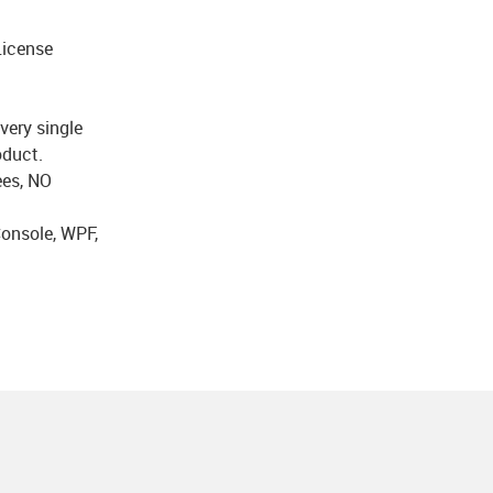
icense
very single
oduct.
ees, NO
onsole, WPF,