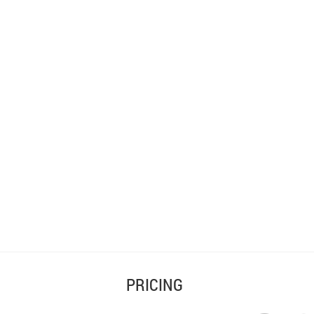
PRICING