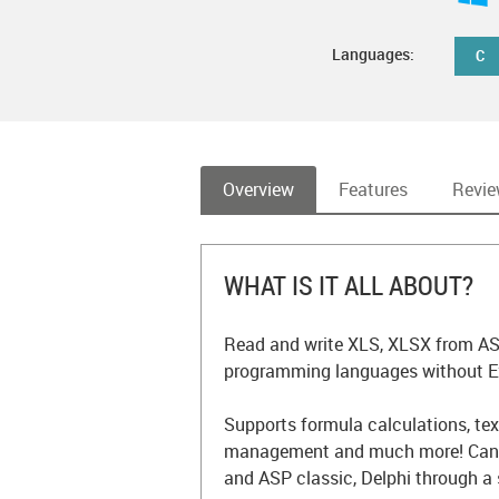
Languages:
C
Overview
Features
Revi
WHAT IS IT ALL ABOUT?
Read and write XLS, XLSX from ASP
programming languages without Exc
Supports formula calculations, tex
management and much more! Can b
and ASP classic, Delphi through a