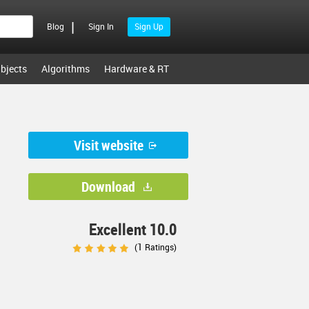
|
Blog
Sign In
Sign Up
bjects
Algorithms
Hardware & RT
Visit website
Download
Excellent 10.0
1
(
Ratings)