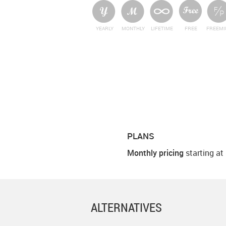
YEARLY
MONTHLY
LIFETIME
FREE
FREEM
PLANS
Monthly pricing
starting at
ALTERNATIVES