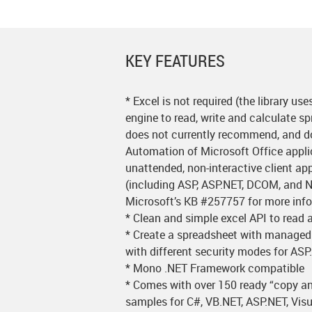
KEY FEATURES
* Excel is not required (the library us
engine to read, write and calculate s
does not currently recommend, and d
Automation of Microsoft Office appli
unattended, non-interactive client a
(including ASP, ASP.NET, DCOM, and N
Microsoft’s KB #257757 for more inf
* Clean and simple excel API to read a
* Create a spreadsheet with managed
with different security modes for AS
* Mono .NET Framework compatible
* Comes with over 150 ready “copy a
samples for C#, VB.NET, ASP.NET, Visu