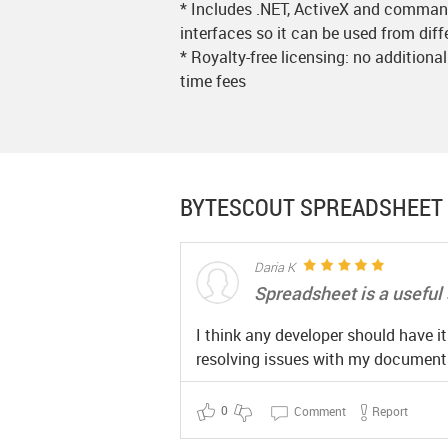
* Includes .NET, ActiveX and command
interfaces so it can be used from dif
* Royalty-free licensing: no additional
time fees
BYTESCOUT SPREADSHEET 
Daria K
Spreadsheet is a useful 
I think any developer should have i
resolving issues with my documents
0
Comment
Report