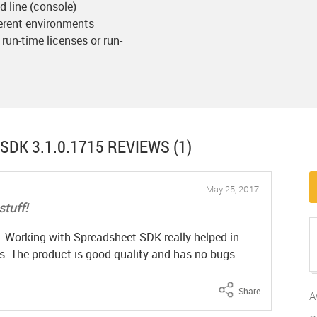
 line (console)
ferent environments
 run-time licenses or run-
SDK 3.1.0.1715
REVIEWS (1)
May 25, 2017
stuff!
t. Working with Spreadsheet SDK really helped in
. The product is good quality and has no bugs.
Share
A