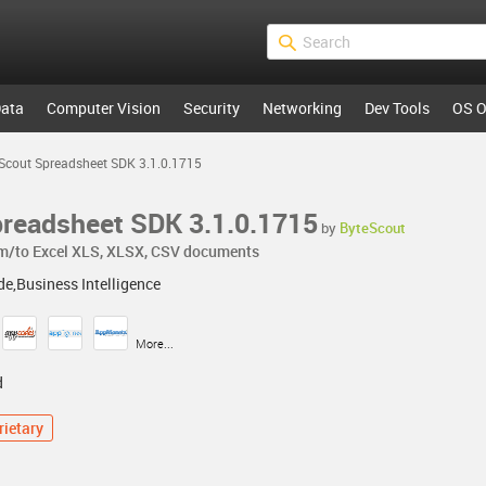
ata
Computer Vision
Security
Networking
Dev Tools
OS O
Scout Spreadsheet SDK 3.1.0.1715
readsheet SDK 3.1.0.1715
by
ByteScout
om/to Excel XLS, XLSX, CSV documents
e,Business Intelligence
More...
d
rietary