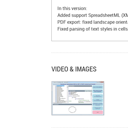
In this version:
Added support SpreadsheetML (XM
PDF export: fixed landscape orien
Fixed parsing of text styles in cell
VIDEO & IMAGES