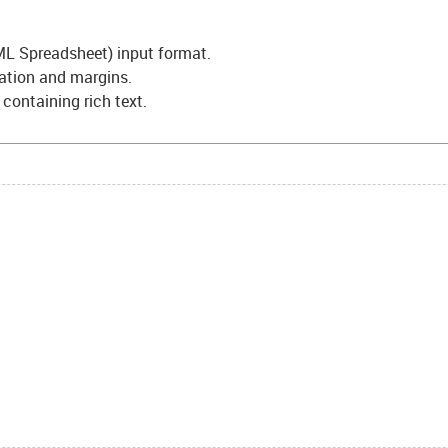
L Spreadsheet) input format.
tation and margins.
s containing rich text.