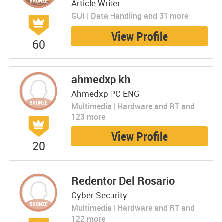
Article Writer
GUI | Data Handling and 31 more
View Profile
60
ahmedxp kh
Ahmedxp PC ENG
Multimedia | Hardware and RT and
123 more
View Profile
20
Redentor Del Rosario
Cyber Security
Multimedia | Hardware and RT and
122 more