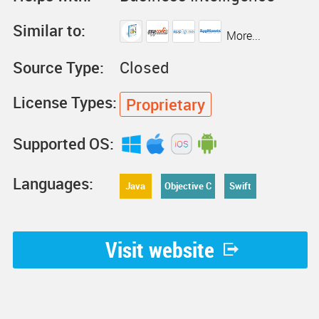
Similar to:
More...
Source Type:
Closed
License Types:
Proprietary
Supported OS:
Languages:
Java
Objective C
Swift
Visit website