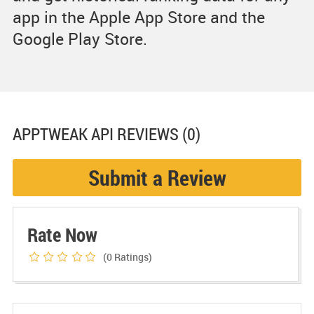
app in the Apple App Store and the
Google Play Store.
APPTWEAK API
REVIEWS (0)
Submit a Review
Rate Now
(0
Ratings)