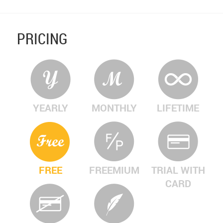
PRICING
YEARLY
MONTHLY
LIFETIME
FREE
FREEMIUM
TRIAL WITH
CARD