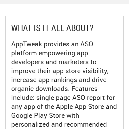
WHAT IS IT ALL ABOUT?
AppTweak provides an ASO
platform empowering app
developers and marketers to
improve their app store visibility,
increase app rankings and drive
organic downloads. Features
include: single page ASO report for
any app of the Apple App Store and
Google Play Store with
personalized and recommended