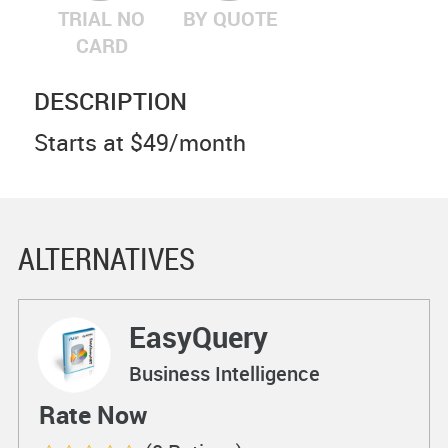
TRIAL NO
BY QUOTE
CARD
DESCRIPTION
Starts at $49/month
ALTERNATIVES
EasyQuery
Business Intelligence
Rate Now