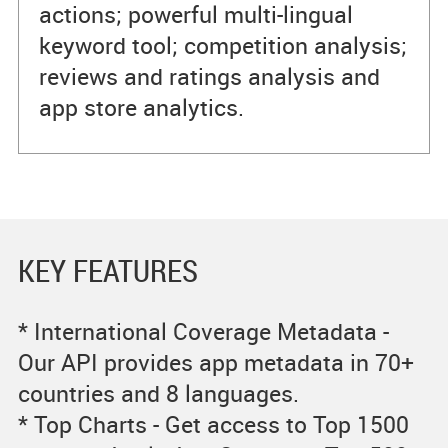
actions; powerful multi-lingual
keyword tool; competition analysis;
reviews and ratings analysis and
app store analytics.
KEY FEATURES
* International Coverage Metadata -
Our API provides app metadata in 70+
countries and 8 languages.
* Top Charts - Get access to Top 1500