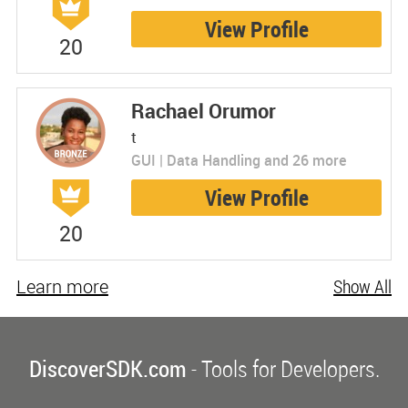
View Profile
20
Rachael Orumor
t
GUI | Data Handling and 26 more
View Profile
20
Learn more
Show All
DiscoverSDK.com
- Tools for Developers.