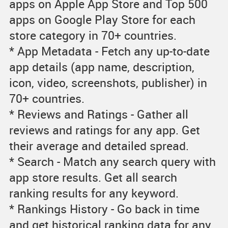
apps on Apple App Store and Top 500
apps on Google Play Store for each
store category in 70+ countries.
* App Metadata - Fetch any up-to-date
app details (app name, description,
icon, video, screenshots, publisher) in
70+ countries.
* Reviews and Ratings - Gather all
reviews and ratings for any app. Get
their average and detailed spread.
* Search - Match any search query with
app store results. Get all search
ranking results for any keyword.
* Rankings History - Go back in time
and get historical ranking data for any