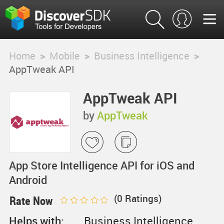
Home
>
Mobile
>
Business Intelligence
>
AppTweak API
AppTweak API
by
AppTweak
App Store Intelligence API for iOS and
Android
(
0
Ratings)
Rate Now
Helps with:
Business Intelligence