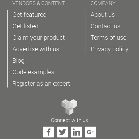
VENDORS & CONTENT
COMPANY
Get featured
About us
Get listed
Contact us
Claim your product
Terms of use
Advertise with us
Privacy policy
Blog
Code examples
Register as an expert
Connect with us