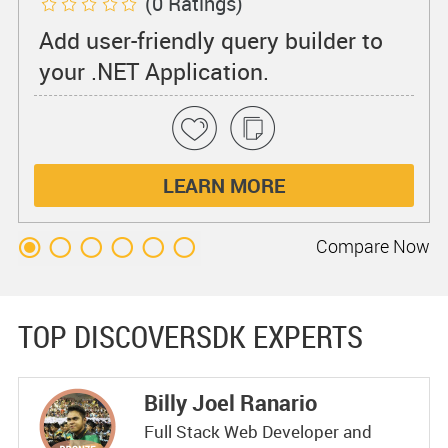
(0 Ratings)
Add user-friendly query builder to
your .NET Application.
LEARN MORE
Compare
Now
TOP DISCOVERSDK EXPERTS
Billy Joel Ranario
Full Stack Web Developer and