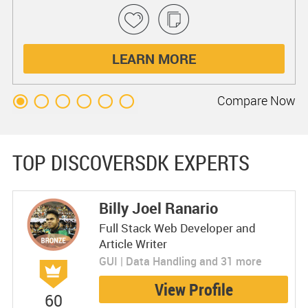
LEARN MORE
Compare
Now
TOP DISCOVERSDK EXPERTS
Billy Joel Ranario
Full Stack Web Developer and
Article Writer
GUI | Data Handling and 31 more
View Profile
60