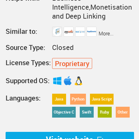
Intelligence,Monetisation
and Deep Linking
Similar to:
More...
Source Type:
Closed
License Types:
Proprietary
Supported OS:
Languages:
Java
Python
Java Script
Objective C
Swift
Ruby
Other