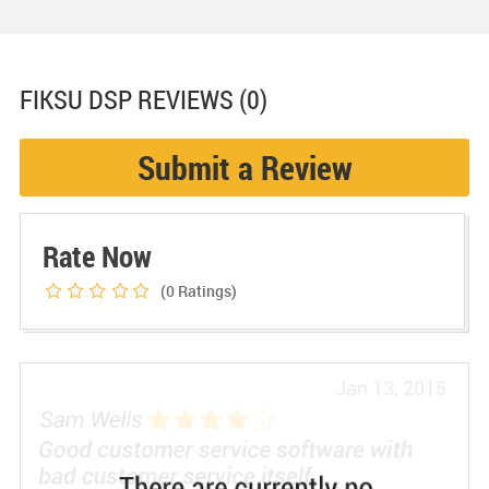
FIKSU DSP
REVIEWS (0)
Submit a Review
Rate Now
(0
Ratings)