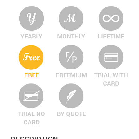
YEARLY
MONTHLY
LIFETIME
FREE
FREEMIUM
TRIAL WITH
CARD
TRIAL NO
BY QUOTE
CARD