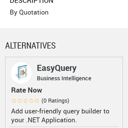
DESCRIPTION
By Quotation
ALTERNATIVES
EasyQuery
Business Intelligence
Rate Now
(0 Ratings)
Add user-friendly query builder to
your .NET Application.