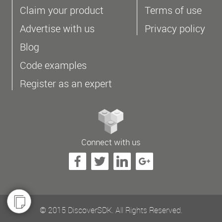
Claim your product
Terms of use
Advertise with us
Privacy policy
Blog
Code examples
Register as an expert
Connect with us
© 2015 DiscoverSDK. All Rights Reserved.