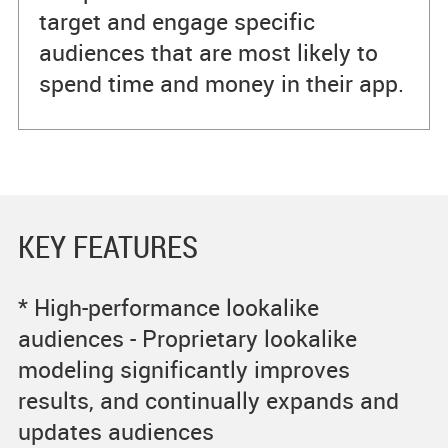
target and engage specific
audiences that are most likely to
spend time and money in their app.
KEY FEATURES
* High-performance lookalike
audiences - Proprietary lookalike
modeling significantly improves
results, and continually expands and
updates audiences