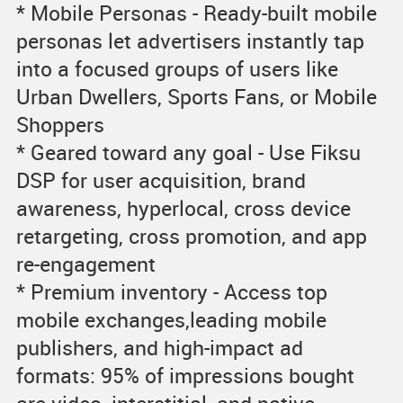
* Mobile Personas - Ready-built mobile
personas let advertisers instantly tap
into a focused groups of users like
Urban Dwellers, Sports Fans, or Mobile
Shoppers
* Geared toward any goal - Use Fiksu
DSP for user acquisition, brand
awareness, hyperlocal, cross device
retargeting, cross promotion, and app
re-engagement
* Premium inventory - Access top
mobile exchanges,leading mobile
publishers, and high-impact ad
formats: 95% of impressions bought