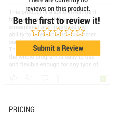
PRICING