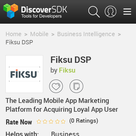
Home
>
Mobile
>
Business Intelligence
>
Fiksu DSP
Fiksu DSP
by
Fiksu
The Leading Mobile App Marketing
Platform for Acquiring Loyal App User
(
0
Ratings)
Rate Now
Helps with:
Business