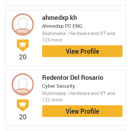
ahmedxp kh
Ahmedxp PC ENG
Multimedia | Hardware and RT and
123 more
View Profile
20
Redentor Del Rosario
Cyber Security
Multimedia | Hardware and RT and
122 more
View Profile
20