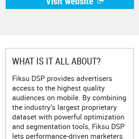
Visit website
WHAT IS IT ALL ABOUT?
Fiksu DSP provides advertisers
access to the highest quality
audiences on mobile. By combining
the industry’s largest proprietary
dataset with powerful optimization
and segmentation tools, Fiksu DSP
lets performance-driven marketers