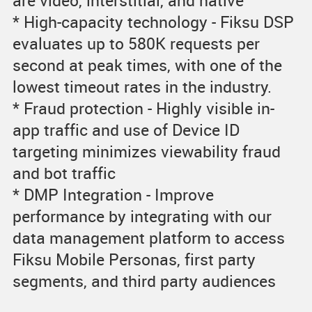
are video, interstitial, and native
* High-capacity technology - Fiksu DSP
evaluates up to 580K requests per
second at peak times, with one of the
lowest timeout rates in the industry.
* Fraud protection - Highly visible in-
app traffic and use of Device ID
targeting minimizes viewability fraud
and bot traffic
* DMP Integration - Improve
performance by integrating with our
data management platform to access
Fiksu Mobile Personas, first party
segments, and third party audiences