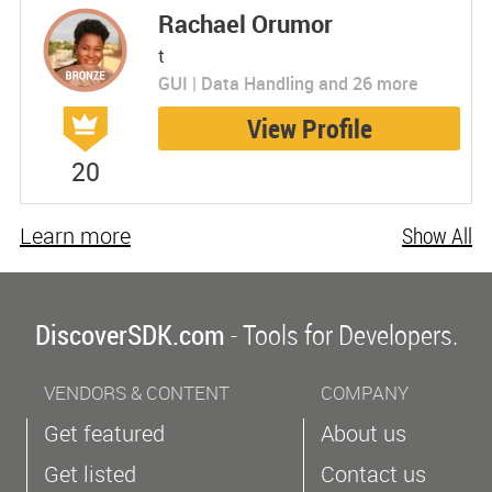
Rachael Orumor
t
GUI | Data Handling and 26 more
View Profile
20
Learn more
Show All
DiscoverSDK.com
- Tools for Developers.
VENDORS & CONTENT
COMPANY
Get featured
About us
Get listed
Contact us