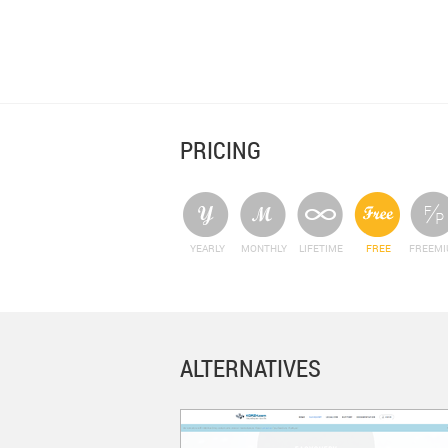
PRICING
YEARLY
MONTHLY
LIFETIME
FREE
FREEM
ALTERNATIVES