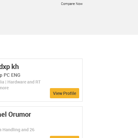
Compare Now
LEARN MORE
dxp kh
SimilarWeb Audie...
SimilarWeb Audience...
Rate Now
p PC ENG
(0 Ratings)
Business Intelligence
A platform for understanding mobile
ia | Hardware and RT
users and competitors.
Compare Now
more
View Profile
LEARN MORE
el Orumor
ta Handling and 26