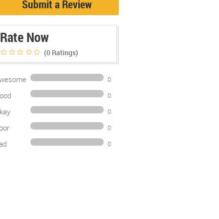
Submit a Review
Rate Now
(0
Ratings)
wesome
0
ood
0
kay
0
oor
0
ad
0