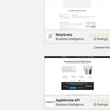
EasyQuery
EasyQuery
Rate Now
(0 Ratings)
Business Intelligence
Add user-friendly query builder to your
.NET Application.
Compare No
LEARN MORE
AppMonsta API
AppMonsta API
Rate Now
(0 Ratings)
Business Intelligence
The most comprehensive source for
global app store data