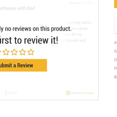
A
G
O
ubmit a Review
P
B