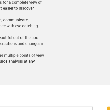
es for a complete view of
t easier to discover
and, communicate,
ice with eye-catching,
eautiful out-of-the-box
nteractions and changes in
are multiple points of view
ource analysis at any