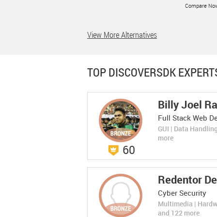
Compare No
View More Alternatives
LEARN MORE
TOP DISCOVERSDK EXPERT
Billy Joel R
Fiksu DSP
Fiksu DSP
Rate Now
Full Stack Web De
(0 Ratings)
Business Intelligence
The Leading Mobile App Marketing
GUI | Data Handlin
Platform for Acquiring Loyal App User
Compare No
more
60
LEARN MORE
Redentor De
Cyber Security
Multimedia | Hard
and 122 more