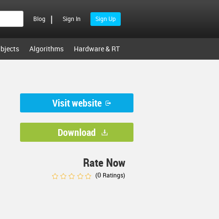
|
Blog
Sign In
Sign Up
bjects
Algorithms
Hardware & RT
Visit website
Download
Rate Now
0
(
Ratings)