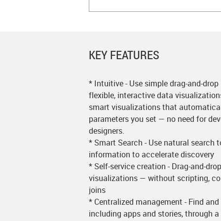
KEY FEATURES
* Intuitive - Use simple drag-and-drop
flexible, interactive data visualizatio
smart visualizations that automatical
parameters you set — no need for deve
designers.
* Smart Search - Use natural search 
information to accelerate discovery
* Self-service creation - Drag-and-dro
visualizations — without scripting, c
joins
* Centralized management - Find and 
including apps and stories, through a