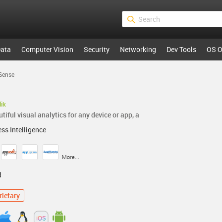
ata
Computer Vision
Security
Networking
Dev Tools
OS O
 Sense
lik
iful visual analytics for any device or app, a
ss Intelligence
More...
d
rietary