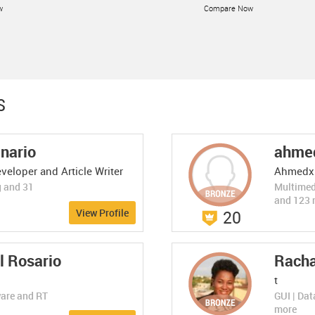
w
Compare Now
LEARN MORE
S
anario
ahme
ByteScout Spread...
ByteScout Spreadshe...
Excellent 10.0
veloper and Article Writer
Ahmedx
(1 Rating)
Business Intelligence
Read and write data from/to Excel XLS,
g and 31
Multimed
XLSX, CSV documents
w
Compare Now
and 123 
View Profile
20
LEARN MORE
l Rosario
Racha
t
ware and RT
GUI | Da
more