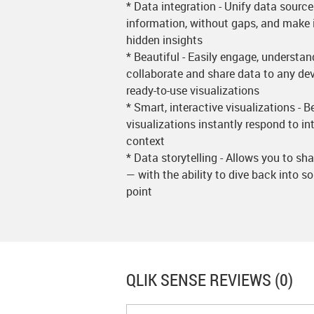
* Data integration - Unify data sourc
information, without gaps, and make i
hidden insights
* Beautiful - Easily engage, underst
collaborate and share data to any dev
ready-to-use visualizations
* Smart, interactive visualizations - B
visualizations instantly respond to i
context
* Data storytelling - Allows you to sh
— with the ability to dive back into s
point
QLIK SENSE
REVIEWS (0)