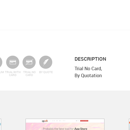
DESCRIPTION
Trial No Card,
IUM
TRIAL WITH
TRIAL NO
BY QUOTE
By Quotation
CARD
CARD