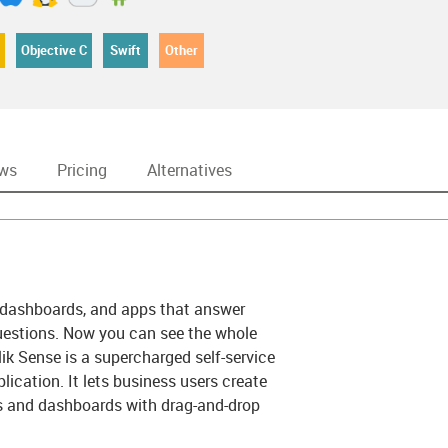
Objective C
Swift
Other
ews
Pricing
Alternatives
s, dashboards, and apps that answer
estions. Now you can see the whole
Qlik Sense is a supercharged self-service
lication. It lets business users create
ts and dashboards with drag-and-drop