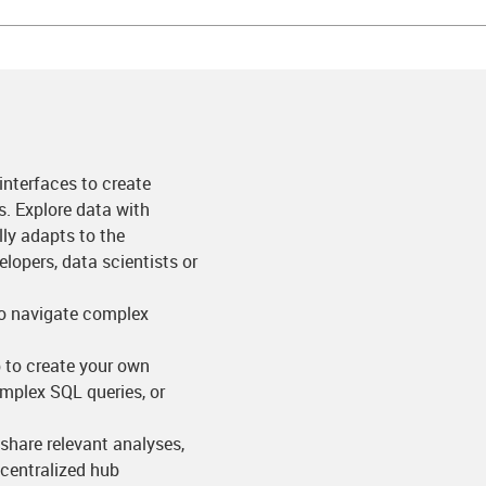
 interfaces to create
ns. Explore data with
ly adapts to the
lopers, data scientists or
to navigate complex
p to create your own
omplex SQL queries, or
share relevant analyses,
 centralized hub