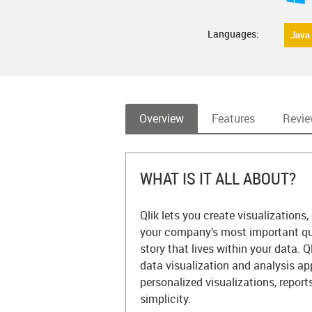
Languages:
Java
Overview
Features
Revi
WHAT IS IT ALL ABOUT?
Qlik lets you create visualization
your company’s most important qu
story that lives within your data. 
data visualization and analysis app
personalized visualizations, repor
simplicity.