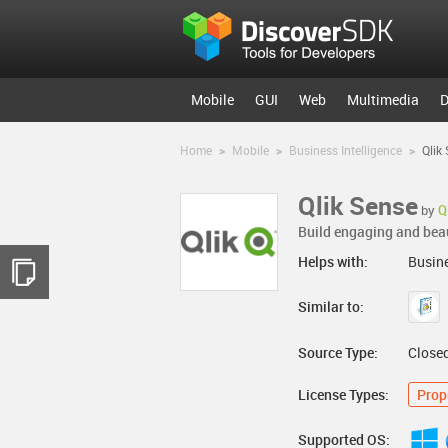
Mobile
GUI
Web
Multimedia
D
Home
>
Mobile
>
Business Intelligence
>
Qlik
Qlik Sense
by
Q
Build engaging and beaut
Helps with:
Busine
Similar to:
Source Type:
Close
License Types:
Prop
Supported OS: