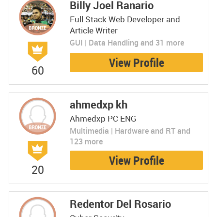
Billy Joel Ranario
Full Stack Web Developer and
Article Writer
GUI | Data Handling and 31 more
View Profile
60
ahmedxp kh
Ahmedxp PC ENG
Multimedia | Hardware and RT and
123 more
View Profile
20
Redentor Del Rosario