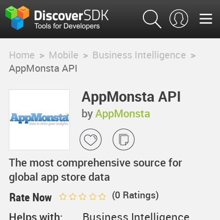
Home
>
Mobile
>
Business Intelligence
>
AppMonsta API
AppMonsta API
by
AppMonsta
The most comprehensive source for
global app store data
(
0
Ratings)
Rate Now
Helps with:
Business Intelligence