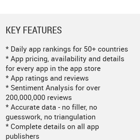
KEY FEATURES
* Daily app rankings for 50+ countries
* App pricing, availability and details
for every app in the app store
* App ratings and reviews
* Sentiment Analysis for over
200,000,000 reviews
* Accurate data - no filler, no
guesswork, no triangulation
* Complete details on all app
publishers