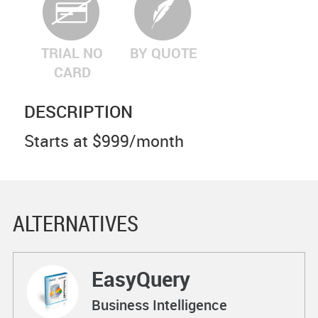
TRIAL NO
BY QUOTE
CARD
DESCRIPTION
Starts at $999/month
ALTERNATIVES
EasyQuery
Business Intelligence