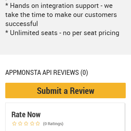
* Hands on integration support - we
take the time to make our customers
successful
* Unlimited seats - no per seat pricing
APPMONSTA API
REVIEWS (0)
Submit a Review
Rate Now
(0
Ratings)