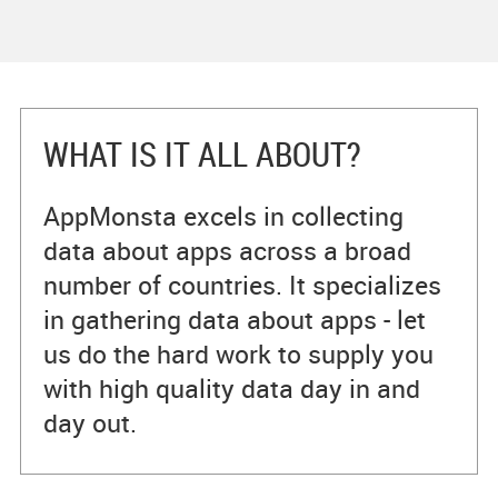
WHAT IS IT ALL ABOUT?
AppMonsta excels in collecting
data about apps across a broad
number of countries. It specializes
in gathering data about apps - let
us do the hard work to supply you
with high quality data day in and
day out.