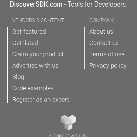
DiscoverSDK.com
- Tools for Developers.
VENDORS & CONTENT
COMPANY
Get featured
About us
Get listed
Contact us
Claim your product
Terms of use
Advertise with us
Privacy policy
Blog
Code examples
Register as an expert
Connect with us