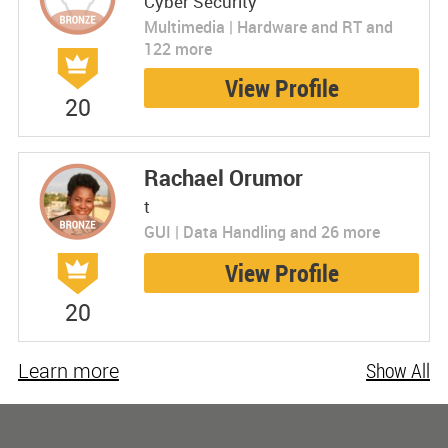
Cyber Security
Multimedia | Hardware and RT and
122 more
View Profile
20
Rachael Orumor
t
GUI | Data Handling and 26 more
View Profile
20
Learn more
Show All