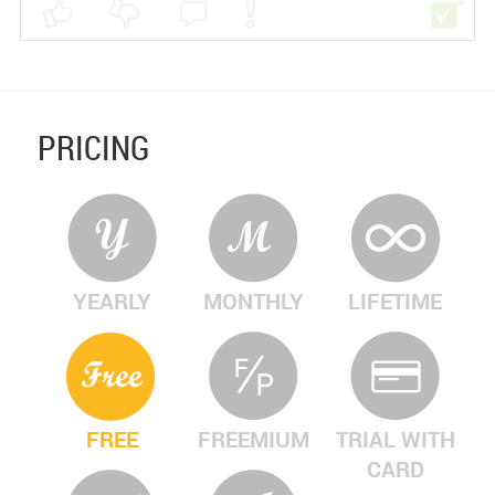
PRICING
YEARLY
MONTHLY
LIFETIME
FREE
FREEMIUM
TRIAL WITH
CARD