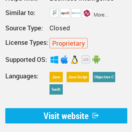
Similar to:
More...
Source Type:
Closed
License Types:
Proprietary
Supported OS:
Languages:
Java
Java Script
Objective C
Swift
Visit website