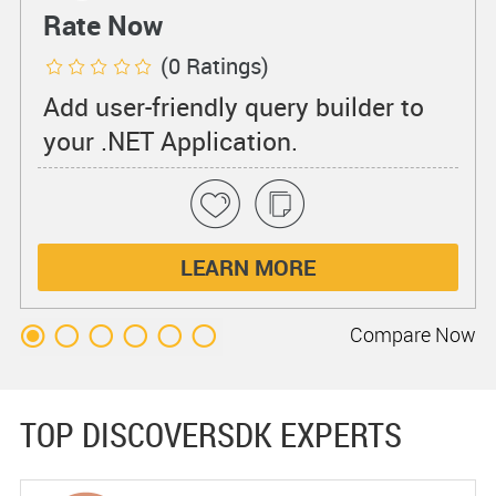
Rate Now
(0 Ratings)
Add user-friendly query builder to
your .NET Application.
LEARN MORE
Compare
Now
TOP DISCOVERSDK EXPERTS