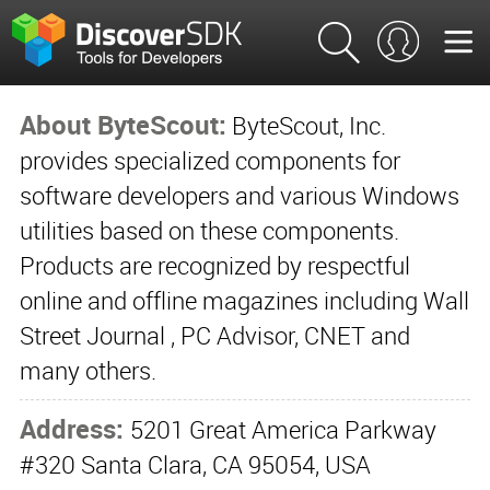
About ByteScout:
ByteScout, Inc.
provides specialized components for
software developers and various Windows
utilities based on these components.
Products are recognized by respectful
online and offline magazines including Wall
Street Journal , PC Advisor, CNET and
many others.
Address:
5201 Great America Parkway
#320 Santa Clara, CA 95054, USA