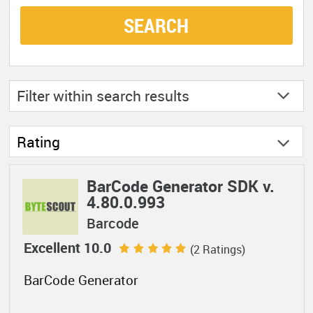
SEARCH
Filter within
search results
Rating
BarCode Generator SDK v.
4.80.0.993
Barcode
Excellent 10.0
(2 Ratings)
BarCode Generator