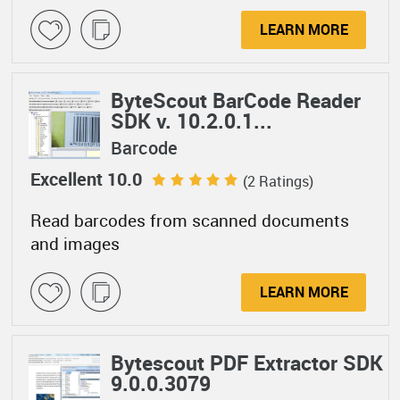
LEARN MORE
ByteScout BarCode Reader
SDK v. 10.2.0.1...
Barcode
Excellent 10.0
(2 Ratings)
Read barcodes from scanned documents
and images
LEARN MORE
Bytescout PDF Extractor SDK
9.0.0.3079