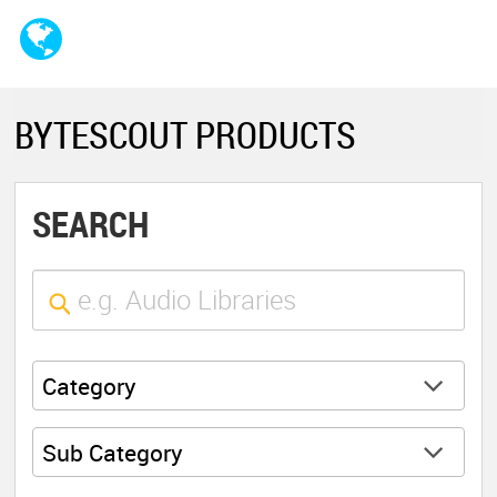
BYTESCOUT PRODUCTS
SEARCH
Category
Sub Category