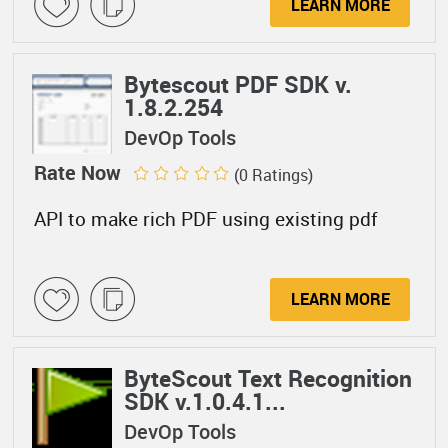
LEARN MORE
Bytescout PDF SDK v.
1.8.2.254
DevOp Tools
Rate Now
(0 Ratings)
API to make rich PDF using existing pdf
LEARN MORE
ByteScout Text Recognition
SDK v.1.0.4.1...
DevOp Tools