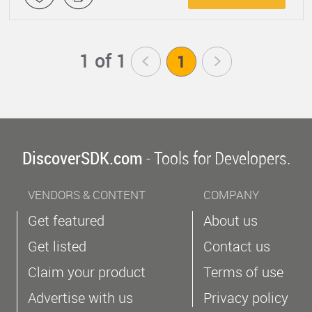
1 of 1
<
1
>
DiscoverSDK.com
- Tools for Developers.
VENDORS & CONTENT
COMPANY
Get featured
About us
Get listed
Contact us
Claim your product
Terms of use
Advertise with us
Privacy policy