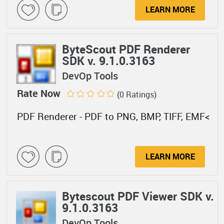
LEARN MORE
ByteScout PDF Renderer
SDK v. 9.1.0.3163
DevOp Tools
Rate Now
(0 Ratings)
PDF Renderer - PDF to PNG, BMP, TIFF, EMF<
LEARN MORE
Bytescout PDF Viewer SDK v.
9.1.0.3163
DevOp Tools