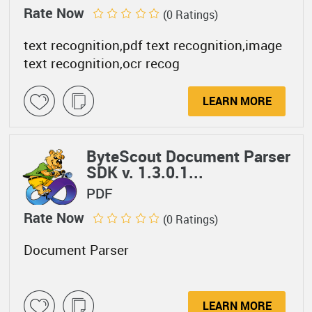
Rate Now
(0 Ratings)
text recognition,pdf text recognition,image
text recognition,ocr recog
LEARN MORE
ByteScout Document Parser
SDK v. 1.3.0.1...
PDF
Rate Now
(0 Ratings)
Document Parser
LEARN MORE