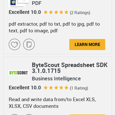
PDF
Excellent 10.0
(2 Ratings)
pdf extractor, pdf to txt, pdf to jpg, pdf to
text, pdf to image, pdf
LEARN MORE
ByteScout Spreadsheet SDK
3.1.0.1715
Business Intelligence
Excellent 10.0
(1 Rating)
Read and write data from/to Excel XLS,
XLSX, CSV documents