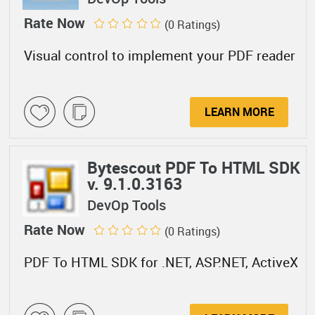
Rate Now
(0 Ratings)
Visual control to implement your PDF reader
LEARN MORE
Bytescout PDF To HTML SDK
v. 9.1.0.3163
DevOp Tools
Rate Now
(0 Ratings)
PDF To HTML SDK for .NET, ASP.NET, ActiveX