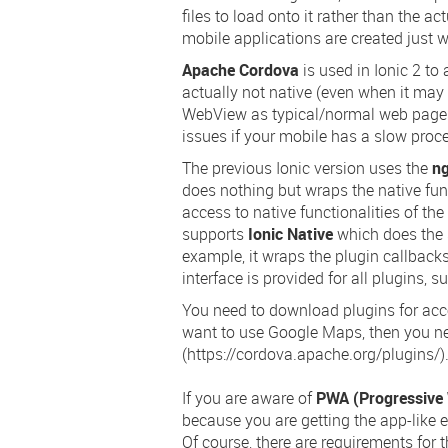
files to load onto it rather than the a
mobile applications are created just 
Apache Cordova
is used in Ionic 2 to
actually not native (even when it may 
WebView as typical/normal web pages.
issues if your mobile has a slow proce
The previous Ionic version uses the
n
does nothing but wraps the native func
access to native functionalities of th
supports
Ionic Native
which does the
example, it wraps the plugin callback
interface is provided for all plugins, s
You need to download plugins for acces
want to use Google Maps, then you n
(https://cordova.apache.org/plugins/)
If you are aware of
PWA (Progressive
because you are getting the app-like
Of course, there are requirements for