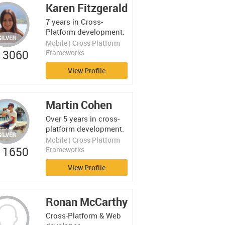
Karen Fitzgerald
7 years in Cross-
Platform development.
Mobile | Cross Platform
3060
Frameworks
View Profile
Martin Cohen
Over 5 years in cross-
platform development.
Mobile | Cross Platform
1650
Frameworks
View Profile
Ronan McCarthy
Cross-Platform & Web