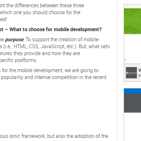
light the differences between these three
;
 which one you should choose for the
ted!
ipt – What to choose for mobile development?
ame
purpose
: To support the creation of mobile
 (i.e.,
HTML
,
CSS
,
JavaScript
, etc.). But, what sets
atures they provide and how they are
ecific platforms.
Video
s for the mobile development, we are going to
V
V
 popularity and intense competition in the recent
Integr
;
ious Ionic framework, but also the adoption of the