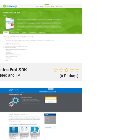
LEARN MORE
 Edit SDK .Net
Rate Now
ideo Edit SDK ....
ideo and TV
ate video editing and processing
(0 Ratings)
LEARN MORE