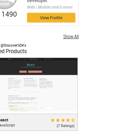
developer.
Web | Mobile and 6 more
1490
View Profile
Show All
y @DiscoverSDKs
ed Products
t
Very Good 8.6
eact
avaScript
ASCRIPT LIBRARY FOR BUILDING USER
(7 Ratings)
RFACES