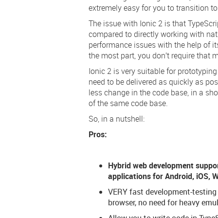
extremely easy for you to transition to
The issue with Ionic 2 is that TypeS
compared to directly working with nat
performance issues with the help of its
the most part, you don’t require that
Ionic 2 is very suitable for prototypin
need to be delivered as quickly as pos
less change in the code base, in a sh
of the same code base.
So, in a nutshell:
Pros:
Hybrid web development suppor
applications for Android, iOS,
VERY fast development-testing c
browser, no need for heavy emul