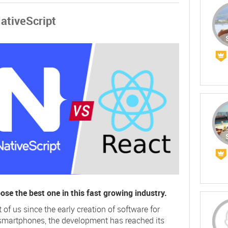
NativeScript
hoose the best one in this fast growing industry.
f us since the early creation of software for
smartphones, the development has reached its