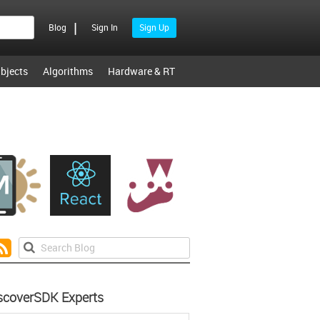
|
Blog
Sign In
Sign Up
bjects
Algorithms
Hardware & RT
scoverSDK Experts