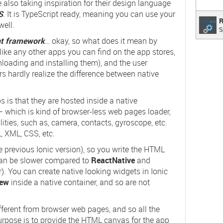
e also taking inspiration for their design language
S
. It is TypeScript ready, meaning you can use your
Real
R
ell.
S
Speech
R
nt framework
… okay, so what does it mean by
ike any other apps you can find on the app stores,
loading and installing them), and the user
ers hardly realize the difference between native
s is that they are hosted inside a native
 which is kind of browser-less web pages loader,
ities, such as,
camera
,
contacts
,
gyroscope
, etc.
, XML, CSS, etc.
the previous Ionic version), so you write the HTML
 can be slower compared to
ReactNative
and
er). You can create native looking widgets in Ionic
ew
inside a native container, and so are not
ferent from browser web pages, and so all the
urpose is to provide the HTML canvas for the app