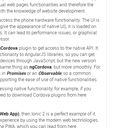
ctual web pages functionalities and therefore the
with the knowledge of website development.
 access the phone hardware functionality. The UI is
give the appearance of native UI), it is loaded on
 It can lead to performance issues, or graphical
ssor.
gCordova
plugin to get access to the native API. It
tionality to AngularJS libraries, so you can get
e devices through JavaScript, but the new version
 same thing as
ngCordova
, but more smoothly. For
s in
Promises
or an
Observable
, so a common
upporting the ease of use of native functionalities.
sing native functionality, for example, if you
eed to download Cordova plugins from here
.
 Web App)
, then Ionic 2 is a perfect example of it,
 experience by using the modern web technologies.
 the PWA, which you can read from here