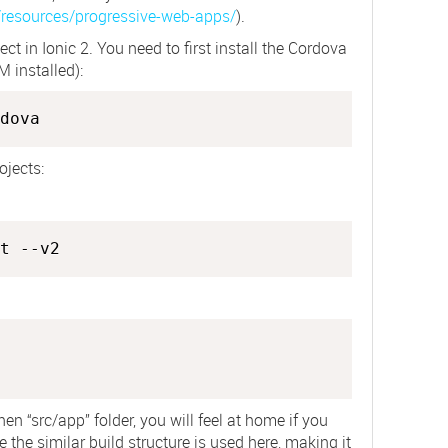
/resources/progressive-web-apps/
).
ect in Ionic 2. You need to first install the Cordova
 installed):
dova
ojects:
hen “src/app” folder, you will feel at home if you
the similar build structure is used here, making it