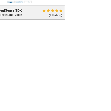
Sense SDK
Excellent 10.0
ealSense SDK
peech and Voice
 recognition and more...
(1 Rating)
ecog...
LEARN MORE