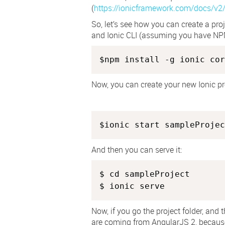
(
https://ionicframework.com/docs/v2
So, let’s see how you can create a proj
and Ionic CLI (assuming you have NPM
$npm install -g ionic cor
Now, you can create your new Ionic pr
And then you can serve it:
$ cd sampleProject

$ ionic serve
Now, if you go the project folder, and t
are coming from AngularJS 2, because 