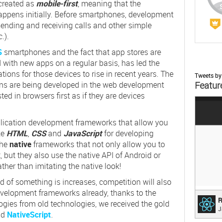
created as
mobile-first
, meaning that the
appens initially. Before smartphones, development
sending and receiving calls and other simple
c.).
S
smartphones and the fact that app stores are
with new apps on a regular basis, has led the
ons for those devices to rise in recent years. The
Tweets b
ions are being developed in the web development
Featur
ted in browsers first as if they are devices
;
lication development frameworks that allow you
ke
HTML
,
CSS
and
JavaScript
for developing
the
native
frameworks that not only allow you to
 but they also use the native API of Android or
ather than imitating the native look!
 of something is increases, competition will also
evelopment frameworks already, thanks to the
Reac
R
ogies from old technologies, we received the gold
J
A JAV
nd
NativeScript
.
INTE