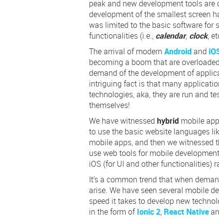
peak and new development tools are 
development of the smallest screen h
was limited to the basic software for 
functionalities (i.e.,
calendar
,
clock
, et
The arrival of modern
Android
and
iO
becoming a boom that are overloaded 
demand of the development of applicati
intriguing fact is that many applicat
technologies, aka, they are run and tes
themselves!
We have witnessed
hybrid
mobile app
to use the basic website languages li
mobile apps, and then we witnessed 
use web tools for mobile development,
iOS (for UI and other functionalities) r
It’s a common trend that when demand
arise. We have seen several mobile d
speed it takes to develop new technol
in the form of
Ionic 2
,
React Native
a