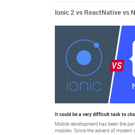
Ionic 2 vs ReactNative vs 
It could be a very difficult task to c
Mobile development has been the part o
mobiles. Since the advent of modern 