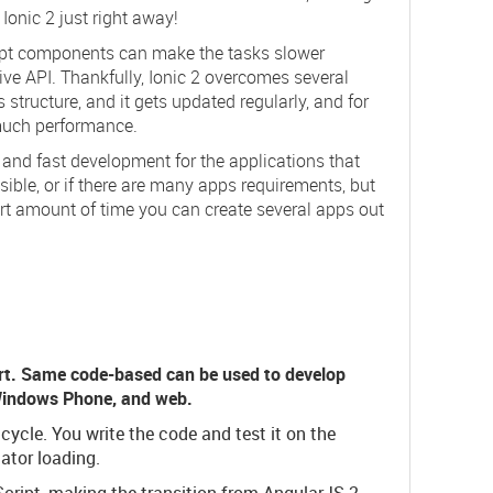
 Ionic 2 just right away!
cript components can make the tasks slower
ive API. Thankfully, Ionic 2 overcomes several
 structure, and it gets updated regularly, and for
 much performance.
g and fast development for the applications that
sible, or if there are many apps requirements, but
ort amount of time you can create several apps out
t. Same code-based can be used to develop
 Windows Phone, and web.
ycle. You write the code and test it on the
ator loading.