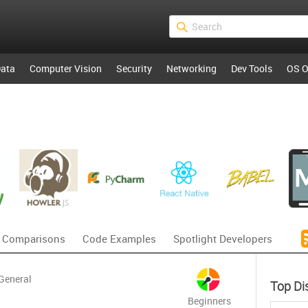
ata
Computer Vision
Security
Networking
Dev Tools
OS O
 Comparisons
Code Examples
Spotlight Developers
General
Top Di
Beginners