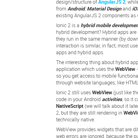
design/structure of
AngularJS 2
, whil
from
Android
,
Material Design
and
iO
existing AngularJS 2 components as w
Ionic 2 is a
hybrid mobile developme
hybrid development? Hybrid apps are l
they run in the same manner (by down
interaction is similar, in fact, most us
apps and hybrid apps.
The interesting thing about hybrid app
application which uses the
WebView
–
so you get access to mobile functional
through website languages, like HTML
Ionic 2 still uses
WebView
(just like 
code in your Android
activities
, so it
NativeScript
(we will talk about it lat
2, but they are still rendering in
WebVi
technically native.
WebView provides widgets that are dif
web errors are ignored, because the p