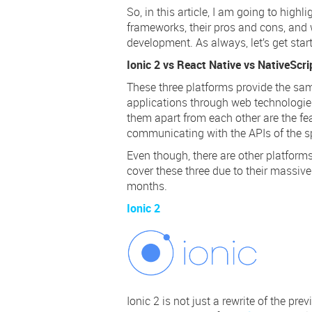
So, in this article, I am going to high
frameworks, their pros and cons, and
development. As always, let’s get star
Ionic 2 vs React Native vs NativeScr
These three platforms provide the s
applications through web technologies
them apart from each other are the fe
communicating with the APIs of the sp
Even though, there are other platform
cover these three due to their massive
months.
Ionic 2
Ionic 2 is not just a
rewrite
of the prev