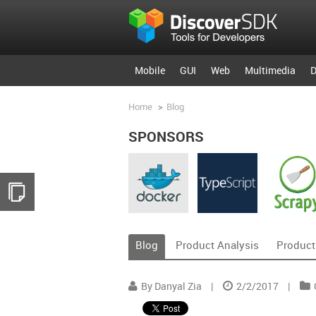
Mobile
GUI
Web
Multimedia
D
Home
>
Blog
SPONSORS
Blog
Product Analysis
Product
By Danyal Zia
|
2/2/2017
|