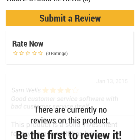
Submit a Review
Rate Now
(0
Ratings)