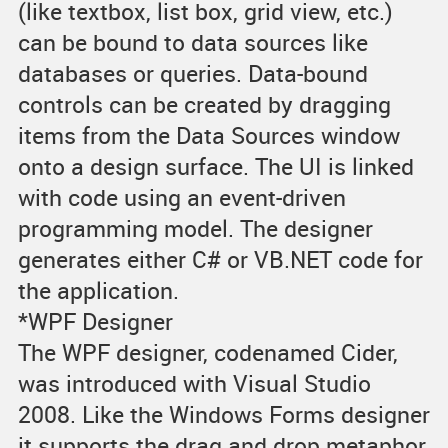
(like textbox, list box, grid view, etc.)
can be bound to data sources like
databases or queries. Data-bound
controls can be created by dragging
items from the Data Sources window
onto a design surface. The UI is linked
with code using an event-driven
programming model. The designer
generates either C# or VB.NET code for
the application.
*WPF Designer
The WPF designer, codenamed Cider,
was introduced with Visual Studio
2008. Like the Windows Forms designer
it supports the drag and drop metaphor.