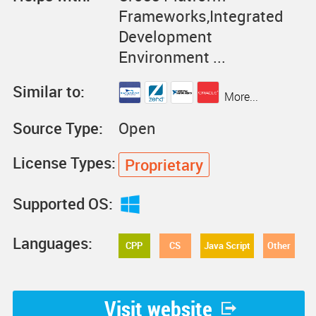
Frameworks,Integrated
Development
Environment ...
Similar to:
More...
Source Type:
Open
License Types:
Proprietary
Supported OS:
Languages:
CPP
CS
Java Script
Other
Visit website