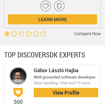
LEARN MORE
Compare
Now
TOP DISCOVERSDK EXPERTS
Gábor László Hajba
Well-grounded software developer
Data Handling | Web and 17 more
View Profile
500