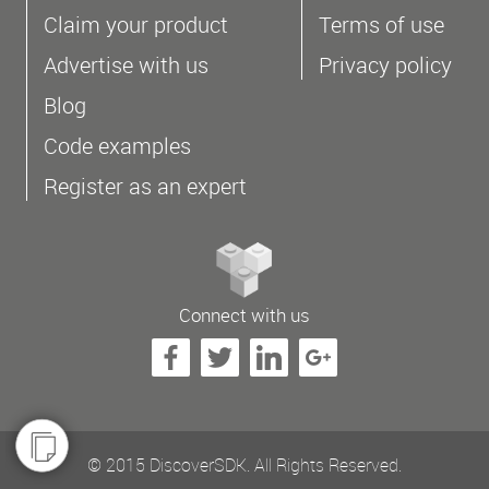
Claim your product
Terms of use
Advertise with us
Privacy policy
Blog
Code examples
Register as an expert
Connect with us
© 2015 DiscoverSDK. All Rights Reserved.