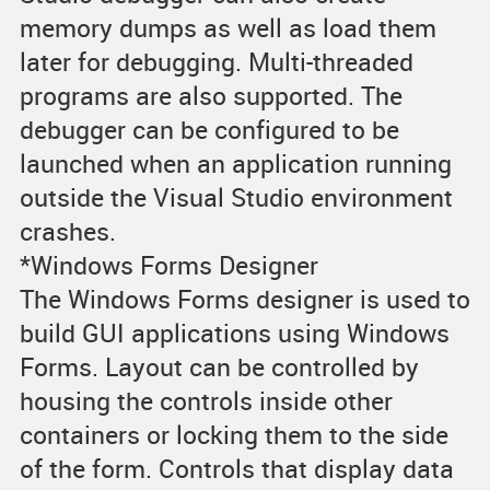
memory dumps as well as load them
later for debugging. Multi-threaded
programs are also supported. The
debugger can be configured to be
launched when an application running
outside the Visual Studio environment
crashes.
*Windows Forms Designer
The Windows Forms designer is used to
build GUI applications using Windows
Forms. Layout can be controlled by
housing the controls inside other
containers or locking them to the side
of the form. Controls that display data