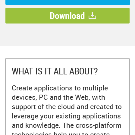
Download
WHAT IS IT ALL ABOUT?
Create applications to multiple
devices, PC and the Web, with
support of the cloud and created to
leverage your existing applications
and knowledge. The cross-platform
technologies help you to create