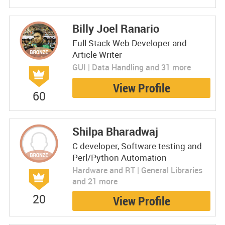
Billy Joel Ranario
Full Stack Web Developer and
Article Writer
GUI | Data Handling and 31 more
View Profile
60
Shilpa Bharadwaj
C developer, Software testing and
Perl/Python Automation
Hardware and RT | General Libraries
and 21 more
20
View Profile