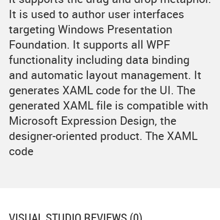
It is used to author user interfaces
targeting Windows Presentation
Foundation. It supports all WPF
functionality including data binding
and automatic layout management. It
generates XAML code for the UI. The
generated XAML file is compatible with
Microsoft Expression Design, the
designer-oriented product. The XAML
code
VISUAL STUDIO
REVIEWS (0)