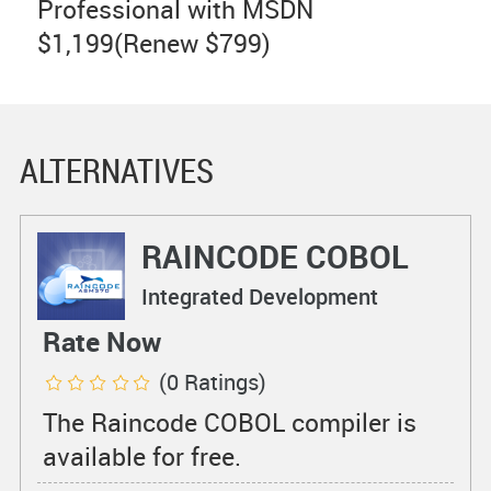
Professional with MSDN
$1,199(Renew $799)
ALTERNATIVES
RAINCODE COBOL
Compiler
Integrated Development
Environments
Rate Now
(0 Ratings)
The Raincode COBOL compiler is
available for free.