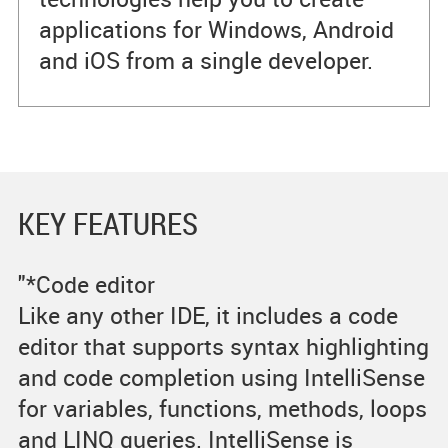
applications for Windows, Android
and iOS from a single developer.
KEY FEATURES
"*Code editor
Like any other IDE, it includes a code
editor that supports syntax highlighting
and code completion using IntelliSense
for variables, functions, methods, loops
and LINQ queries. IntelliSense is