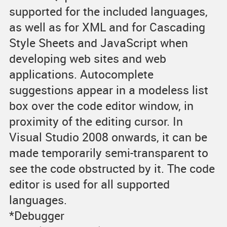
supported for the included languages,
as well as for XML and for Cascading
Style Sheets and JavaScript when
developing web sites and web
applications. Autocomplete
suggestions appear in a modeless list
box over the code editor window, in
proximity of the editing cursor. In
Visual Studio 2008 onwards, it can be
made temporarily semi-transparent to
see the code obstructed by it. The code
editor is used for all supported
languages.
*Debugger