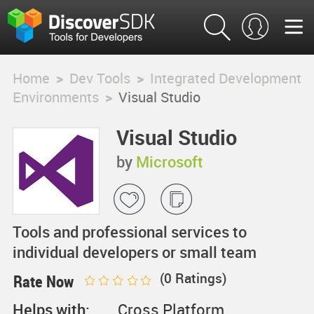
Home
>
Dev Tools
>
Integrated Development
Environments
>
Visual Studio
Visual Studio
by
Microsoft
Tools and professional services to
individual developers or small team
(
0
Ratings)
Rate Now
Helps with:
Cross Platform