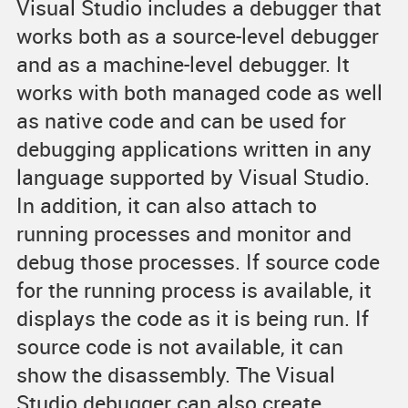
Visual Studio includes a debugger that
works both as a source-level debugger
and as a machine-level debugger. It
works with both managed code as well
as native code and can be used for
debugging applications written in any
language supported by Visual Studio.
In addition, it can also attach to
running processes and monitor and
debug those processes. If source code
for the running process is available, it
displays the code as it is being run. If
source code is not available, it can
show the disassembly. The Visual
Studio debugger can also create