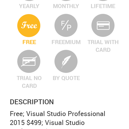
YEARLY
MONTHLY
LIFETIME
FREE
FREEMIUM
TRIAL WITH
CARD
TRIAL NO
BY QUOTE
CARD
DESCRIPTION
Free; Visual Studio Professional
2015 $499; Visual Studio