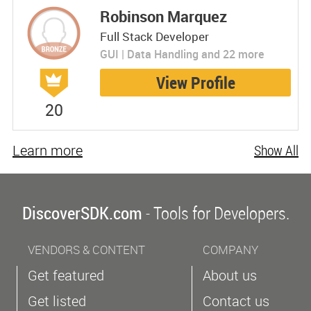
Robinson Marquez
Full Stack Developer
GUI | Data Handling and 22 more
View Profile
20
Learn more
Show All
DiscoverSDK.com
- Tools for Developers.
VENDORS & CONTENT
COMPANY
Get featured
About us
Get listed
Contact us