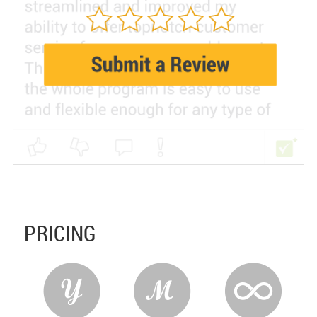
PRICING