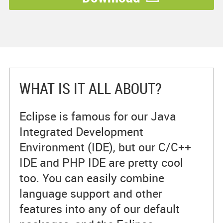
WHAT IS IT ALL ABOUT?
Eclipse is famous for our Java
Integrated Development
Environment (IDE), but our C/C++
IDE and PHP IDE are pretty cool
too. You can easily combine
language support and other
features into any of our default