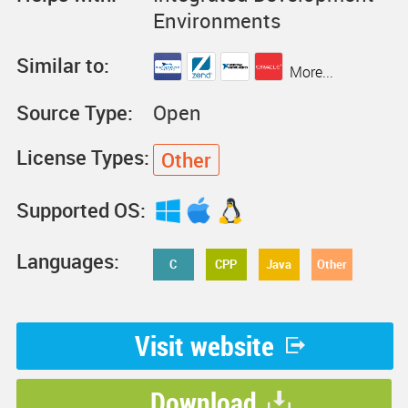
Environments
Similar to:
More...
Source Type:
Open
License Types:
Other
Supported OS:
Languages:
C
CPP
Java
Other
Visit website
Download