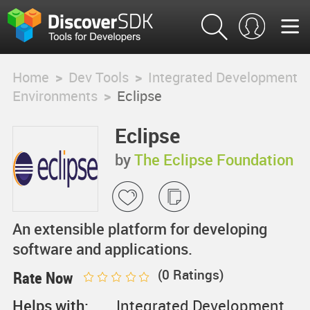
Home
>
Dev Tools
>
Integrated Development
Environments
>
Eclipse
Eclipse
by
The Eclipse Foundation
An extensible platform for developing
software and applications.
(
0
Ratings)
Rate Now
Helps with:
Integrated Development