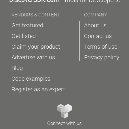
VENDORS & CONTENT
COMPANY
Get featured
About us
Get listed
Contact us
Claim your product
Terms of use
Advertise with us
Privacy policy
Blog
Code examples
Register as an expert
Connect with us