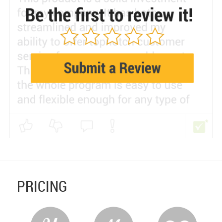
PRICING