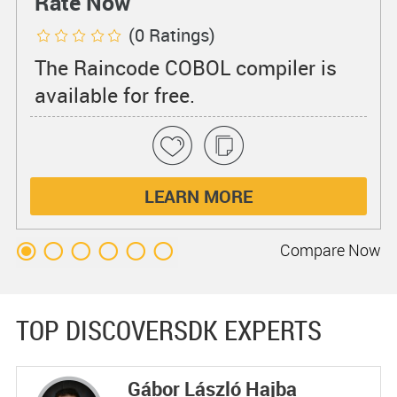
Rate Now
(0 Ratings)
The Raincode COBOL compiler is
available for free.
LEARN MORE
Compare
Now
TOP DISCOVERSDK EXPERTS
Gábor László Hajba