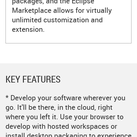
packages, and the Eclipse
Marketplace allows for virtually
unlimited customization and
extension.
KEY FEATURES
* Develop your software wherever you
go. It'll be there, in the cloud, right
where you left it. Use your browser to
develop with hosted workspaces or
install desktop packaging to experience