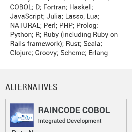
COBOL; D; Fortran; Haskell;
JavaScript; Julia; Lasso, Lua;
NATURAL; Perl; PHP; Prolog;
Python; R; Ruby (including Ruby on
Rails framework); Rust; Scala;
Clojure; Groovy; Scheme; Erlang
ALTERNATIVES
RAINCODE COBOL
Compiler
Integrated Development
Environments