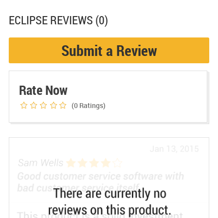
ECLIPSE
REVIEWS (0)
Submit a Review
Rate Now
(0
Ratings)