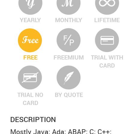
YEARLY
MONTHLY
LIFETIME
FREE
FREEMIUM
TRIAL WITH
CARD
TRIAL NO
BY QUOTE
CARD
DESCRIPTION
Mostly Java; Ada; ABAP; C; C++;