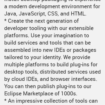
a modern development environment for
Java, JavaScript, CSS, and HTML.
* Create the next generation of
developer tooling with our extensible
platforms. Use your imagination to
build services and tools that can be
assembled into new IDEs or packages
tailored to your identity. We provide
multiple platforms to build plug-ins for
desktop tools, distributed services used
by cloud IDEs, and browser interfaces.
You can then publish plug-ins to our
Eclipse Marketplace of 1000s.
* An impressive collection of tools can