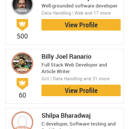
Well-grounded software developer
Data Handling | Web and 17 more
View Profile
500
Billy Joel Ranario
Full Stack Web Developer and
Article Writer
GUI | Data Handling and 31 more
View Profile
60
Shilpa Bharadwaj
C developer, Software testing and