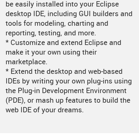
be easily installed into your Eclipse
desktop IDE, including GUI builders and
tools for modeling, charting and
reporting, testing, and more.
* Customize and extend Eclipse and
make it your own using their
marketplace.
* Extend the desktop and web-based
IDEs by writing your own plug-ins using
the Plug-in Development Environment
(PDE), or mash up features to build the
web IDE of your dreams.