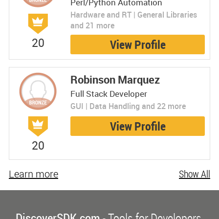
Perl/Python Automation
Hardware and RT | General Libraries
and 21 more
20
View Profile
Robinson Marquez
Full Stack Developer
GUI | Data Handling and 22 more
View Profile
20
Learn more
Show All
DiscoverSDK.com
- Tools for Developers.