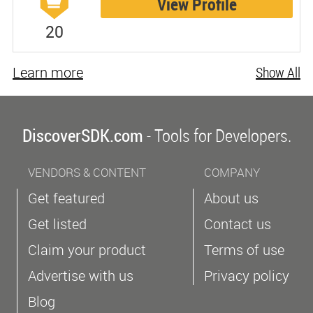
View Profile
20
Learn more
Show All
DiscoverSDK.com
- Tools for Developers.
VENDORS & CONTENT
COMPANY
Get featured
About us
Get listed
Contact us
Claim your product
Terms of use
Advertise with us
Privacy policy
Blog