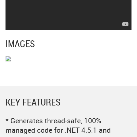
IMAGES
KEY FEATURES
* Generates thread-safe, 100%
managed code for .NET 4.5.1 and