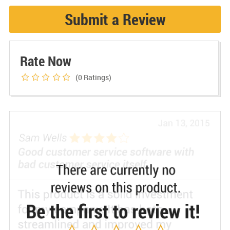
Submit a Review
Rate Now
(0
Ratings)