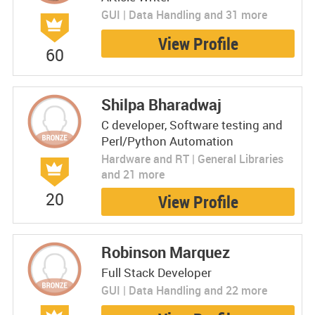
GUI | Data Handling and 31 more
View Profile
60
Shilpa Bharadwaj
C developer, Software testing and
Perl/Python Automation
Hardware and RT | General Libraries
and 21 more
20
View Profile
Robinson Marquez
Full Stack Developer
GUI | Data Handling and 22 more