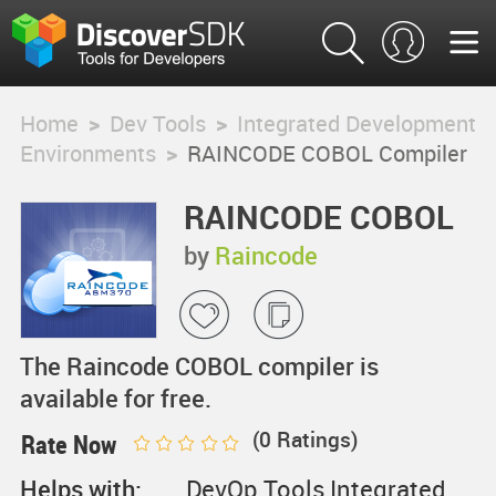
Home
>
Dev Tools
>
Integrated Development
Environments
>
RAINCODE COBOL Compiler
RAINCODE COBOL
Compiler
by
Raincode
The Raincode COBOL compiler is
available for free.
(
0
Ratings)
Rate Now
Helps with:
DevOp Tools,Integrated