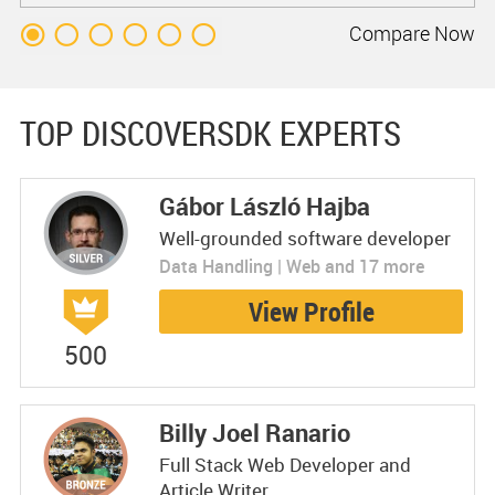
Compare
Now
TOP DISCOVERSDK EXPERTS
Gábor László Hajba
Well-grounded software developer
Data Handling | Web and 17 more
View Profile
500
Billy Joel Ranario
Full Stack Web Developer and
Article Writer