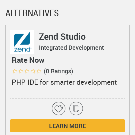
ALTERNATIVES
Zend Studio
Integrated Development
Environments
Rate Now
(0 Ratings)
PHP IDE for smarter development
LEARN MORE