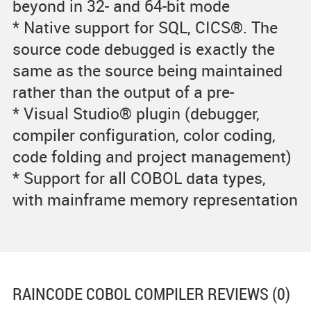
beyond in 32- and 64-bit mode
* Native support for SQL, CICS®. The
source code debugged is exactly the
same as the source being maintained
rather than the output of a pre-
* Visual Studio® plugin (debugger,
compiler configuration, color coding,
code folding and project management)
* Support for all COBOL data types,
with mainframe memory representation
RAINCODE COBOL COMPILER
REVIEWS (0)