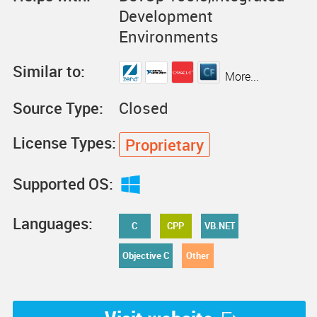
Development
Environments
Similar to:
More...
Source Type:
Closed
License Types:
Proprietary
Supported OS:
Languages:
C
CPP
VB.NET
Objective C
Other