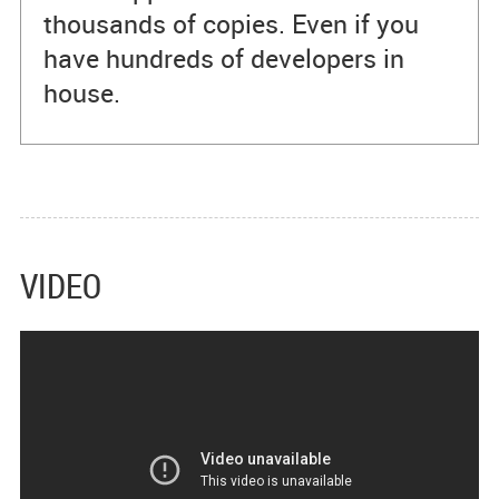
thousands of copies. Even if you
have hundreds of developers in
house.
VIDEO