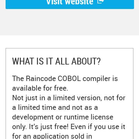
Visit website
WHAT IS IT ALL ABOUT?
The Raincode COBOL compiler is
available for free.
Not just in a limited version, not for
a limited time and not as a
development or runtime license
only. It’s just free! Even if you use it
for an application sold in