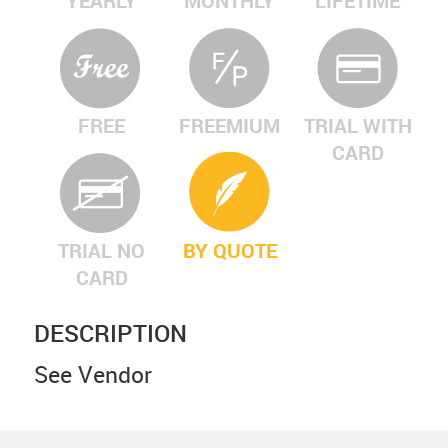
YEARLY
MONTHLY
LIFETIME
FREE
FREEMIUM
TRIAL WITH
CARD
TRIAL NO
BY QUOTE
CARD
DESCRIPTION
See Vendor