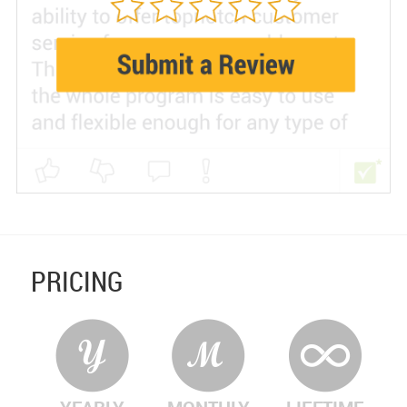
PRICING