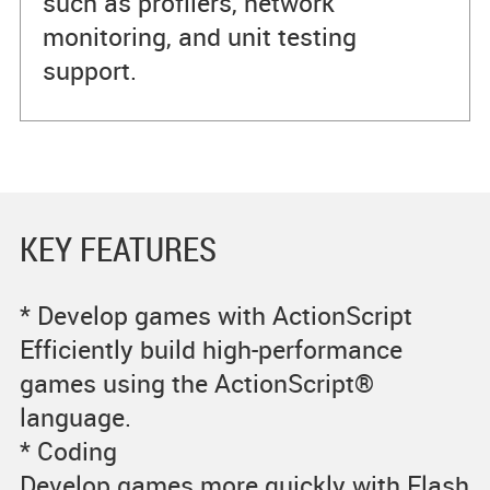
such as profilers, network
monitoring, and unit testing
support.
KEY FEATURES
* Develop games with ActionScript
Efficiently build high-performance
games using the ActionScript®
language.
* Coding
Develop games more quickly with Flash