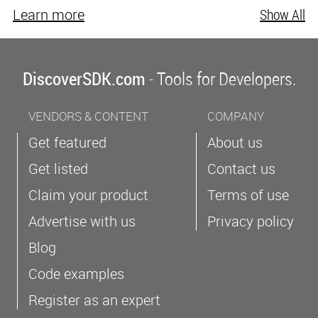
Learn more
Show All
DiscoverSDK.com
- Tools for Developers.
VENDORS & CONTENT
COMPANY
Get featured
About us
Get listed
Contact us
Claim your product
Terms of use
Advertise with us
Privacy policy
Blog
Code examples
Register as an expert