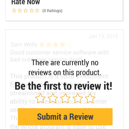
Rate Now
(0
Ratings)