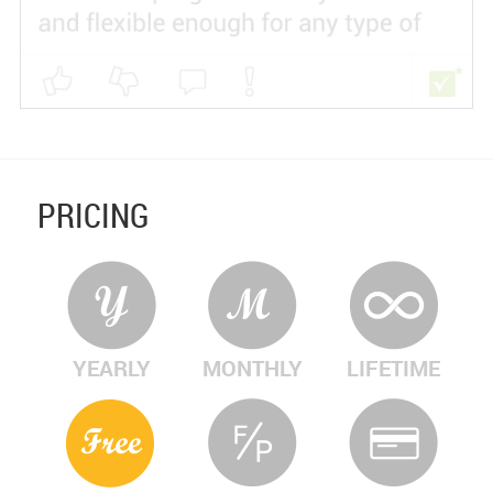
PRICING
YEARLY
MONTHLY
LIFETIME