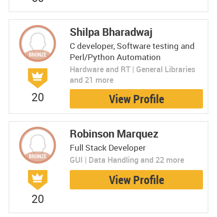
Shilpa Bharadwaj
C developer, Software testing and
Perl/Python Automation
Hardware and RT | General Libraries
and 21 more
20
View Profile
Robinson Marquez
Full Stack Developer
GUI | Data Handling and 22 more
View Profile
20