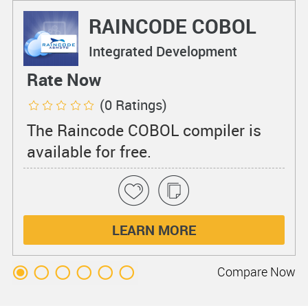
RAINCODE COBOL
Compiler
Integrated Development
Environments
Rate Now
(0 Ratings)
The Raincode COBOL compiler is
available for free.
LEARN MORE
Compare
Now