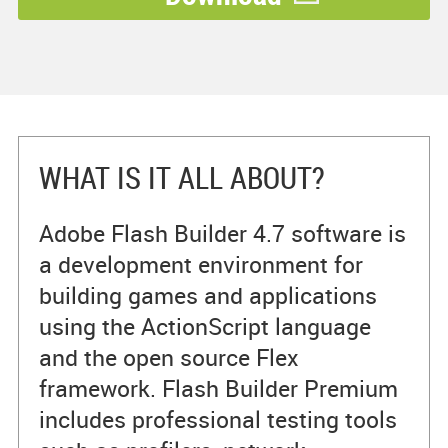
WHAT IS IT ALL ABOUT?
Adobe Flash Builder 4.7 software is
a development environment for
building games and applications
using the ActionScript language
and the open source Flex
framework. Flash Builder Premium
includes professional testing tools