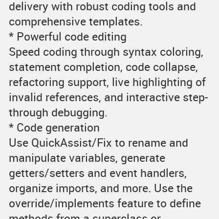
delivery with robust coding tools and
comprehensive templates.
* Powerful code editing
Speed coding through syntax coloring,
statement completion, code collapse,
refactoring support, live highlighting of
invalid references, and interactive step-
through debugging.
* Code generation
Use QuickAssist/Fix to rename and
manipulate variables, generate
getters/setters and event handlers,
organize imports, and more. Use the
override/implements feature to define
methods from a superclass or