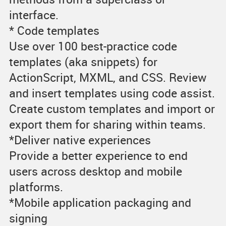
interface.
* Code templates
Use over 100 best-practice code
templates (aka snippets) for
ActionScript, MXML, and CSS. Review
and insert templates using code assist.
Create custom templates and import or
export them for sharing within teams.
*Deliver native experiences
Provide a better experience to end
users across desktop and mobile
platforms.
*Mobile application packaging and
signing