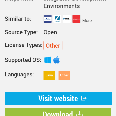
Environments
Similar to:
More...
Source Type:
Open
License Types:
Other
Supported OS:
Languages:
Java
Other
Visit website
Download