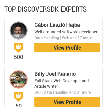
TOP DISCOVERSDK EXPERTS
Gábor László Hajba
Well-grounded software developer
Data Handling | Web and 17 more
View Profile
500
Billy Joel Ranario
Full Stack Web Developer and
Article Writer
GUI | Data Handling and 31 more
View Profile
60