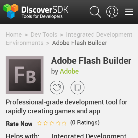
Home
>
Dev Tools
>
Integrated Development
Environments
>
Adobe Flash Builder
Adobe Flash Builder
by
Adobe
Professional-grade development tool for
rapidly creating games and app
(
0
Ratings)
Rate Now
Helps with:
Integrated Development