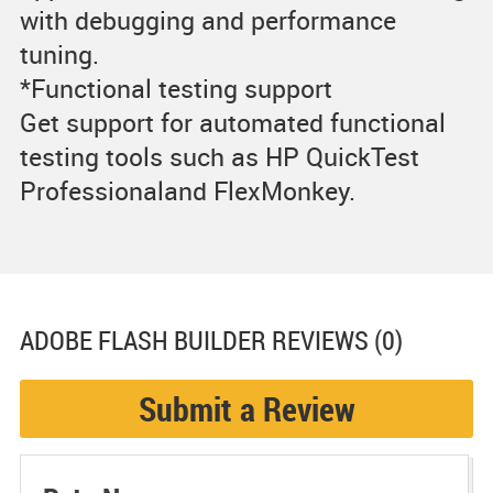
with debugging and performance
tuning.
*Functional testing support
Get support for automated functional
testing tools such as HP QuickTest
Professionaland FlexMonkey.
ADOBE FLASH BUILDER
REVIEWS (0)
Submit a Review