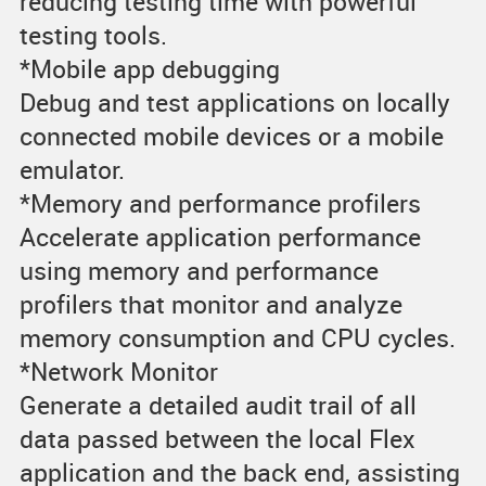
reducing testing time with powerful
testing tools.
*Mobile app debugging
Debug and test applications on locally
connected mobile devices or a mobile
emulator.
*Memory and performance profilers
Accelerate application performance
using memory and performance
profilers that monitor and analyze
memory consumption and CPU cycles.
*Network Monitor
Generate a detailed audit trail of all
data passed between the local Flex
application and the back end, assisting