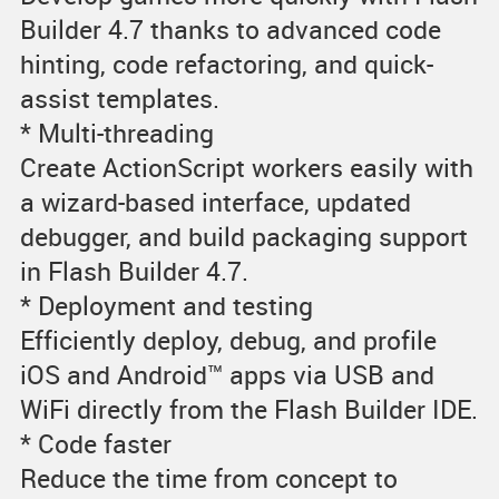
Builder 4.7 thanks to advanced code
hinting, code refactoring, and quick-
assist templates.
* Multi-threading
Create ActionScript workers easily with
a wizard-based interface, updated
debugger, and build packaging support
in Flash Builder 4.7.
* Deployment and testing
Efficiently deploy, debug, and profile
iOS and Android™ apps via USB and
WiFi directly from the Flash Builder IDE.
* Code faster
Reduce the time from concept to