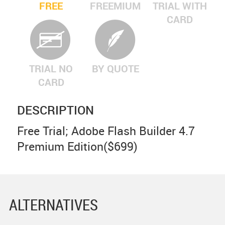
FREE
FREEMIUM
TRIAL WITH
CARD
TRIAL NO
BY QUOTE
CARD
DESCRIPTION
Free Trial; Adobe Flash Builder 4.7
Premium Edition($699)
ALTERNATIVES