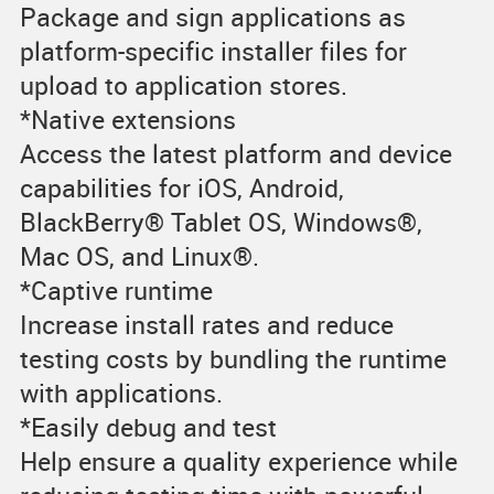
Package and sign applications as
platform-specific installer files for
upload to application stores.
*Native extensions
Access the latest platform and device
capabilities for iOS, Android,
BlackBerry® Tablet OS, Windows®,
Mac OS, and Linux®.
*Captive runtime
Increase install rates and reduce
testing costs by bundling the runtime
with applications.
*Easily debug and test
Help ensure a quality experience while