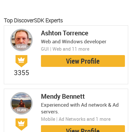
Top DiscoverSDK Experts
Ashton Torrence
Web and Windows developer
GUI | Web and 11 more
View Profile
3355
Mendy Bennett
Experienced with Ad network & Ad
servers.
Mobile | Ad Networks and 1 more
View Profile