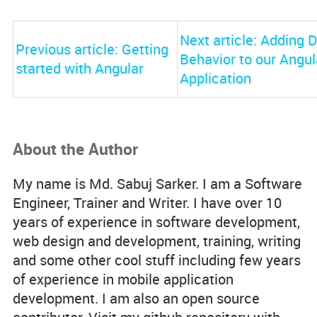
Next article: Adding
Previous article: Getting
Behavior to our Angul
started with Angular
Application
About the Author
My name is Md. Sabuj Sarker. I am a Software
Engineer, Trainer and Writer. I have over 10
years of experience in software development,
web design and development, training, writing
and some other cool stuff including few years
of experience in mobile application
development. I am also an open source