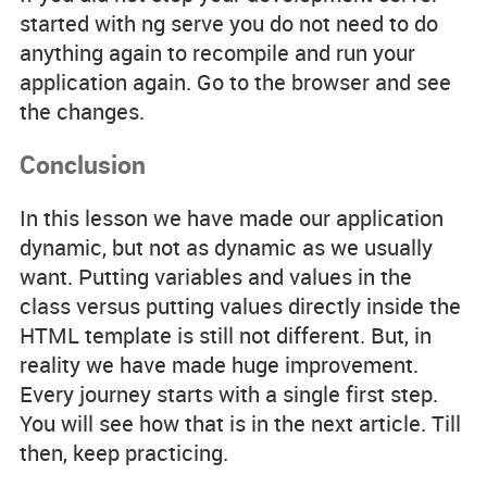
started with
ng serve
you do not need to do
anything again to recompile and run your
application again. Go to the browser and see
the changes.
Conclusion
In this lesson we have made our application
dynamic, but not as dynamic as we usually
want. Putting variables and values in the
class versus putting values directly inside the
HTML template is still not different. But, in
reality we have made huge improvement.
Every journey starts with a single first step.
You will see how that is in the next article. Till
then, keep practicing.