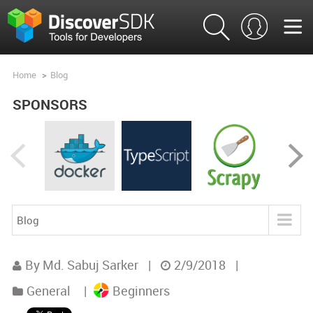
Home
>
Blog
SPONSORS
Blog
Blog
By Md. Sabuj Sarker
|
2/9/2018
|
Product Analysis
General
|
Beginners
Product Comparisons