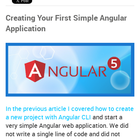
Code Examples
Creating Your First Simple Angular
Spotlight Developers
Application
Rss Feed
In the previous article I covered how to create
a new project with Angular CLI
and start a
very simple Angular web application. We did
not write a single line of code and did not