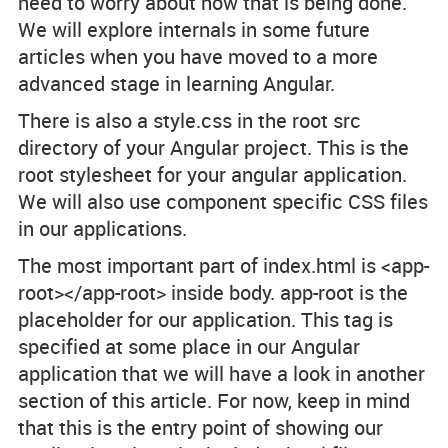
need to worry about how that is being done.
We will explore internals in some future
articles when you have moved to a more
advanced stage in learning Angular.
There is also a
style.css
in the root
src
directory of your Angular project. This is the
root stylesheet for your angular application.
We will also use component specific CSS files
in our applications.
The most important part of
index.html
is <app-
root></app-root> inside body.
app-root
is the
placeholder for our application. This tag is
specified at some place in our Angular
application that we will have a look in another
section of this article. For now, keep in mind
that this is the entry point of showing our