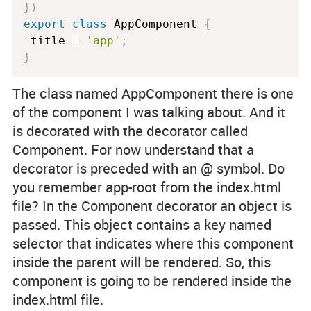
}
)
export
class
AppComponent
{
 title 
=
'app'
;
}
The class named
AppComponent
there is one
of the component I was talking about. And it
is decorated with the decorator called
Component
. For now understand that a
decorator is preceded with an @ symbol. Do
you remember
app-root
from the
index.html
file? In the
Component
decorator an object is
passed. This object contains a key named
selector
that indicates where this component
inside the parent will be rendered. So, this
component is going to be rendered inside the
index.html
file.