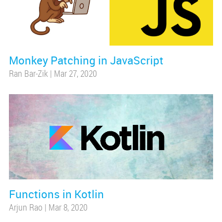
Monkey Patching in JavaScript
Ran Bar-Zik
|
Mar 27, 2020
Functions in Kotlin
Arjun Rao
|
Mar 8, 2020