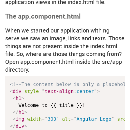
application views in the
index.html
file.
The app.component.html
When we started our application with
ng
serve
we saw an image, links and texts. Those
things are not present inside the
index.html
file. So, where are those things coming from?
Open
app.component.html
inside the
src/app
directory.
<!--The content below is only a placehold
<
div
style
="
text-align
:
center
"
>
<
h1
>
   Welcome to {{ title }}!

</
h1
>
<
img
width
=
"
300
"
alt
=
"
Angular Logo
"
src
=
</
div
>