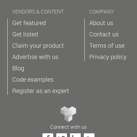
VENDORS & CONTENT
COMPANY
Get featured
About us
Get listed
Contact us
Claim your product
Terms of use
Advertise with us
Privacy policy
Blog
Code examples
Register as an expert
Connect with us