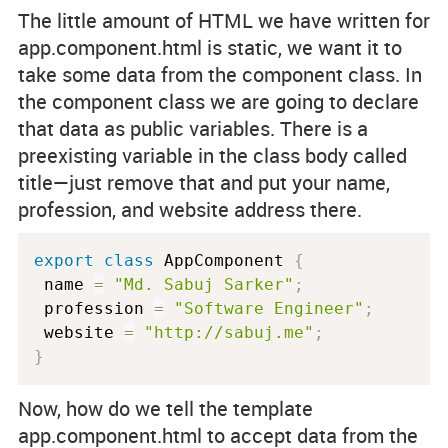
The little amount of HTML we have written for
app.component.html
is static, we want it to
take some data from the component class. In
the component class we are going to declare
that data as public variables. There is a
preexisting variable in the class body called
title
—just remove that and put your name,
profession, and website address there.
export
class
AppComponent
{
 name 
=
"Md. Sabuj Sarker"
;
 profession 
=
"Software Engineer"
;
 website 
=
"http://sabuj.me"
;
}
Now, how do we tell the template
app.component.html
to accept data from the