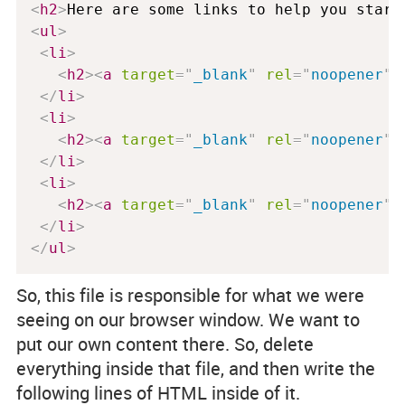
<
h2
>
Here are some links to help you start
<
ul
>
<
li
>
<
h2
>
<
a
target
=
"
_blank
"
rel
=
"
noopener
"
</
li
>
<
li
>
<
h2
>
<
a
target
=
"
_blank
"
rel
=
"
noopener
"
</
li
>
<
li
>
<
h2
>
<
a
target
=
"
_blank
"
rel
=
"
noopener
"
</
li
>
</
ul
>
So, this file is responsible for what we were
seeing on our browser window. We want to
put our own content there. So, delete
everything inside that file, and then write the
following lines of HTML inside of it.