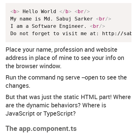
<
b
>
 Hello World 
</
b
>
<
br
/>
My name is Md. Sabuj Sarker 
<
br
/>
I am a Software Engineer. 
<
br
/>
Do not forget to visit me at: http://sabu
Place your name, profession and website
address in place of mine to see your info on
the browser window.
Run the command ng serve --open to see the
changes.
But that was just the static HTML part! Where
are the dynamic behaviors? Where is
JavaScript or TypeScript?
The app.component.ts