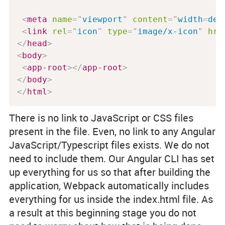
<
meta
name
=
"
viewport
"
content
=
"
width
=
dev
<
link
rel
=
"
icon
"
type
=
"
image/x-icon
"
hre
</
head
>
<
body
>
<
app-root
>
</
app-root
>
</
body
>
</
html
>
There is no link to JavaScript or CSS files
present in the file. Even, no link to any Angular
JavaScript/Typescript files exists. We do not
need to include them. Our Angular CLI has set
up everything for us so that after building the
application, Webpack automatically includes
everything for us inside the index.html file. As
a result at this beginning stage you do not