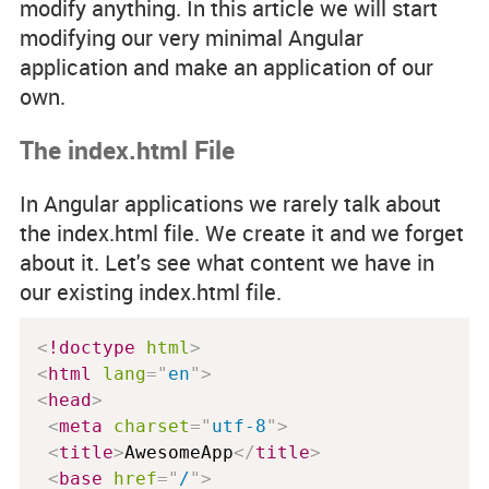
modify anything. In this article we will start
modifying our very minimal Angular
application and make an application of our
own.
The index.html File
In Angular applications we rarely talk about
the
index.html
file. We create it and we forget
about it. Let's see what content we have in
our existing
index.html
file.
<
!doctype
html
>
<
html
lang
=
"
en
"
>
<
head
>
<
meta
charset
=
"
utf-8
"
>
<
title
>
AwesomeApp
</
title
>
<
base
href
=
"
/
"
>