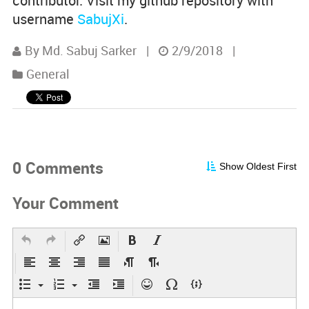
contributor. Visit my github repository with
username
SabujXi
.
By Md. Sabuj Sarker
|
2/9/2018
|
General
0 Comments
Show Oldest First
Your Comment