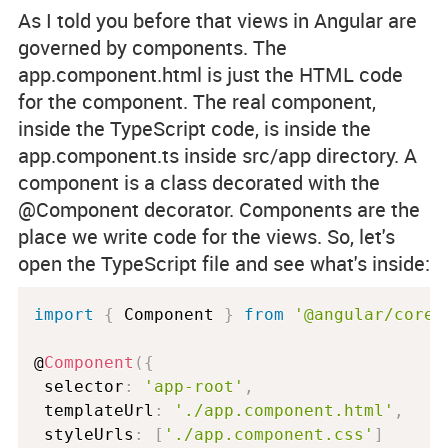
As I told you before that views in Angular are
governed by components. The
app.component.html
is just the HTML code
for the component. The real component,
inside the TypeScript code, is inside the
app.component.ts
inside
src/app
directory. A
component is a class decorated with the
@Component
decorator. Components are the
place we write code for the views. So, let's
open the TypeScript file and see what's inside:
import
{
 Component 
}
from
'@angular/core'
@
Component
(
{
 selector
:
'app-root'
,
 templateUrl
:
'./app.component.html'
,
 styleUrls
:
[
'./app.component.css'
]