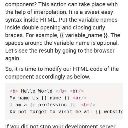
component? This action can take place with
the help of interpolation. It is a sweet easy
syntax inside HTML. Put the variable names
inside double opening and closing curly
braces. For example,
{{ variable_name }}
. The
spaces around the variable name is optional.
Let's see the result by going to the browser
again.
So, it is time to modify our HTML code of the
component accordingly as below.
<
b
>
 Hello World 
</
b
>
<
br
/>
My name is {{ name }} 
<
br
/>
I am a {{ profession }}. 
<
br
/>
If you did not stop your development server