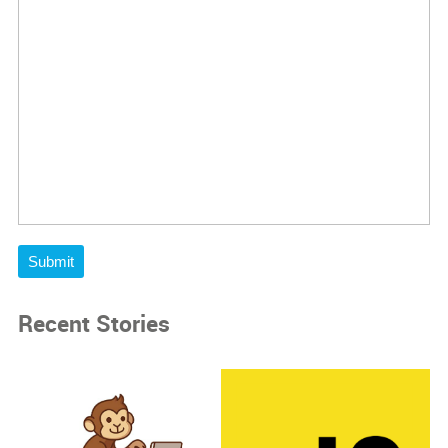
Submit
Recent Stories