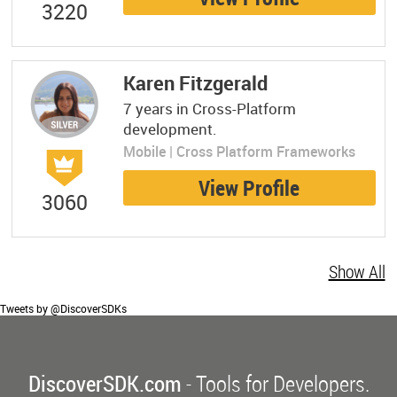
3220
Karen Fitzgerald
7 years in Cross-Platform
development.
Mobile | Cross Platform Frameworks
View Profile
3060
Show All
Tweets by @DiscoverSDKs
DiscoverSDK.com
- Tools for Developers.