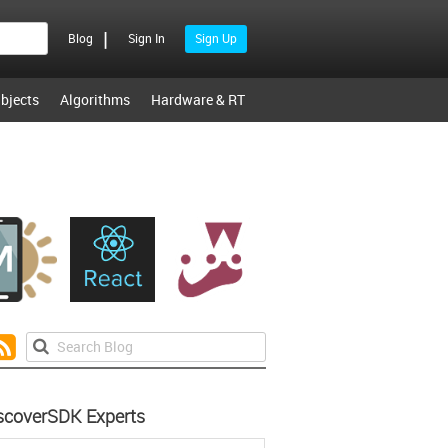
|
Blog
Sign In
Sign Up
bjects
Algorithms
Hardware & RT
scoverSDK Experts