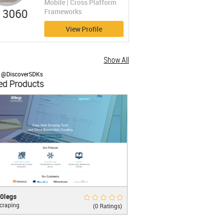
Mobile | Cross Platform
3060
Frameworks
View Profile
Show All
y @DiscoverSDKs
ed Products
</
button
>
gs
Rate Now
0legs
craping
m Web Scraping & Powerful Web Crawling
(0 Ratings)