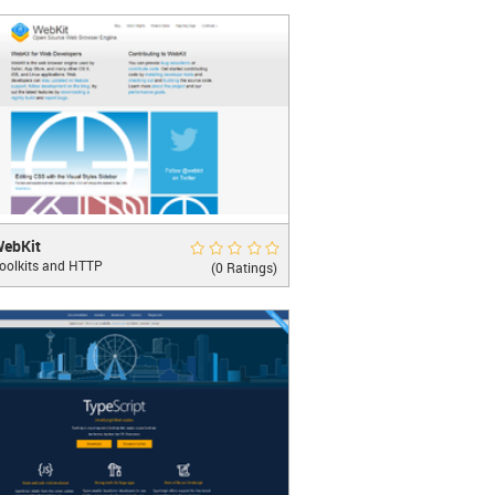
it 
</
button
>
LEARN MORE
it
Rate Now
ebKit
oolkits and HTTP
rowser Engine
(0 Ratings)
LEARN MORE
>
 Edit 
</
button
>