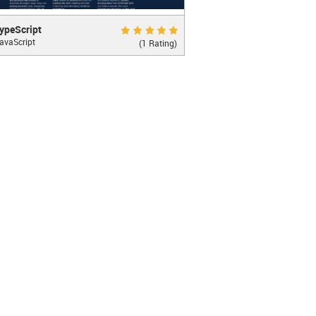
)
"
>
 Cancel 
</
button
>
cript
Excellent 10.0
ypeScript
avaScript
supeset of JavaScript that compiles to
(1 Rating)
"
>
 Delete 
</
button
>
JavaScript
LEARN MORE