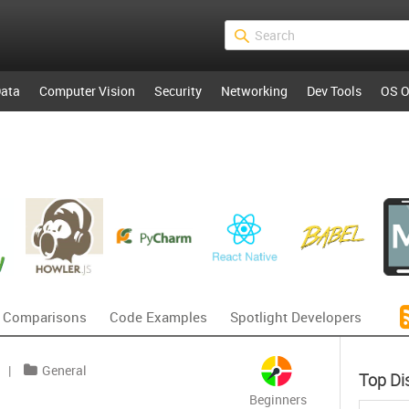
ata
Computer Vision
Security
Networking
Dev Tools
OS O
 Comparisons
Code Examples
Spotlight Developers
|
General
Top Di
Beginners