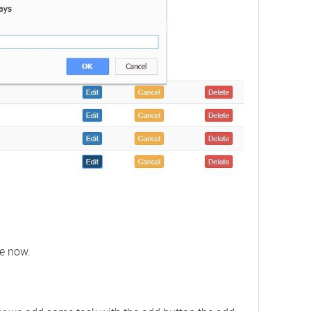
te now.