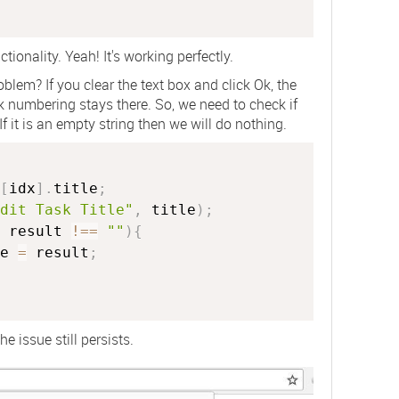
tionality. Yeah! It's working perfectly.
blem? If you clear the text box and click Ok, the
 numbering stays there. So, we need to check if
If it is an empty string then we will do nothing.
[
idx
]
.
title
;
dit Task Title"
,
 title
)
;
 result 
!==
""
)
{
e 
=
 result
;
e issue still persists.