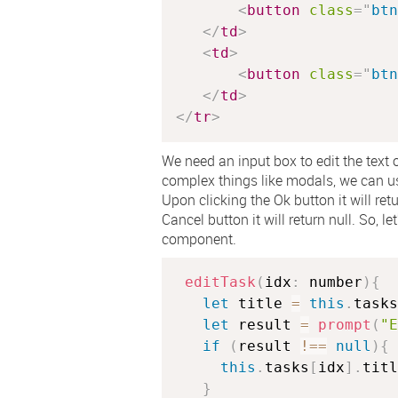
<
button
class
=
"
btn
</
td
>
<
td
>
<
button
class
=
"
btn
</
td
>
</
tr
>
We need an input box to edit the text o
complex things like modals, we can use
Upon clicking the Ok button it will retu
Cancel button it will return null. So, l
component.
editTask
(
idx
:
 number
)
{
let
 title 
=
this
.
tasks
let
 result 
=
prompt
(
"E
if
(
result 
!==
null
)
{
this
.
tasks
[
idx
]
.
titl
}