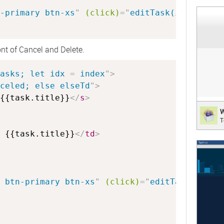
;
-primary btn-xs
"
(click)
=
"
editTask(idx)
"
>
 Ed
ont of Cancel and Delete.
asks; let idx 
=
 index
"
>
celed; else elseTd
"
>
{{task.title}}
</
s
>
WebK
W
T
Web B
 {{task.title}}
</
td
>
;
 btn-primary btn-xs
"
(click)
=
"
editTask(idx)
"