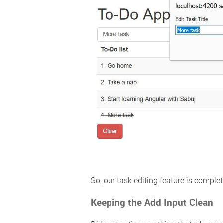
So, our task editing feature is comple
Keeping the Add Input Clean