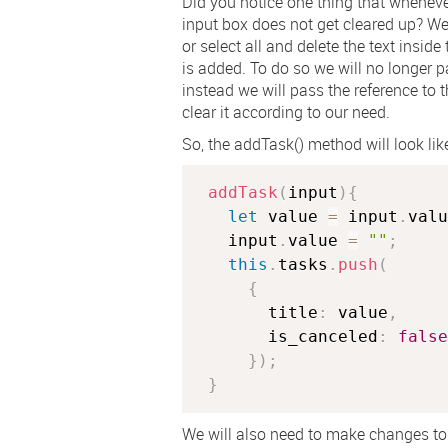
Did you notice one thing that whenev
input box does not get cleared up? W
or select all and delete the text insid
is added. To do so we will no longer p
instead we will pass the reference to 
clear it according to our need.
So, the
addTask()
method will look li
addTask
(
input
)
{
let
 value 
=
 input
.
valu
   input
.
value 
=
""
;
this
.
tasks
.
push
(
{
       title
:
 value
,
       is_canceled
:
false
}
)
;
}
We will also need to make changes to