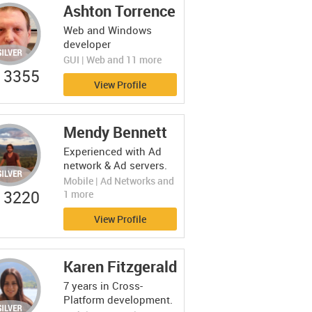
Ashton Torrence
Web and Windows
developer
GUI | Web and 11 more
3355
View Profile
Mendy Bennett
Experienced with Ad
network & Ad servers.
Mobile | Ad Networks and
3220
1 more
View Profile
Karen Fitzgerald
7 years in Cross-
Platform development.