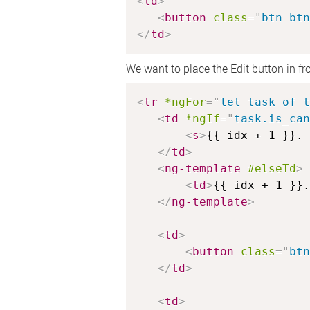
<
td
>
<
button
class
=
"
btn btn
</
td
>
We want to place the Edit button in fr
<
tr
*ngFor
=
"
let task of t
<
td
*ngIf
=
"
task.is_can
<
s
>
{{ idx + 1 }}. 
</
td
>
<
ng-template
#elseTd
>
<
td
>
{{ idx + 1 }}.
</
ng-template
>
<
td
>
<
button
class
=
"
btn
</
td
>
<
td
>