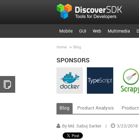
Mobile
GUI
Web
Multimedia
D
Home
>
Blog
SPONSORS
Blog
Product Analysis
Product
By Md. Sabuj Sarker
|
3/23/2018