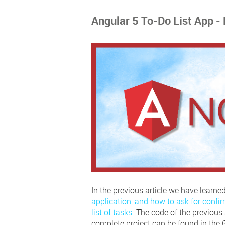
Angular 5 To-Do List App - 
In the previous article we have learne
application, and how to ask for confir
list of tasks
. The code of the previous a
complete project can be found in the 