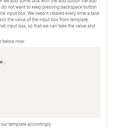
er we add some task with the add button the add
e do not want to keep pressing backspace button
e the input box. We need it cleared every time a task
ass the value of the input box from template,
that input box, so that we can take the value and
ke below now:
e
;
 our template accordingly: