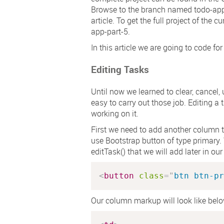
Browse to the branch named
todo-app
article. To get the full project of the
app-part-5
.
In this article we are going to code for
Editing Tasks
Until now we learned to clear, cancel,
easy to carry out those job. Editing a t
working on it.
First we need to add another column to
use Bootstrap button of type primary
editTask()
that we will add later in ou
<
button
class
=
"
btn btn-pr
Our column markup will look like belo