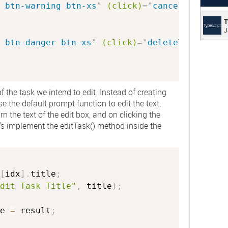
 btn-warning btn-xs
"
(click)
=
"
cancelTask(idx
TypeS
T
J
Typed 
 btn-danger btn-xs
"
(click)
=
"
deleteTask(idx)
plain 
f the task we intend to edit. Instead of creating
 the default prompt function to edit the text.
rn the text of the edit box, and on clicking the
et's implement the
editTask()
method inside the
[
idx
]
.
title
;
dit Task Title"
,
 title
)
;
e 
=
 result
;