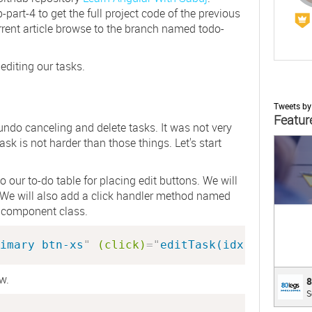
-part-4
to get the full project code of the previous
 current article browse to the branch named
todo-
 editing our tasks.
Tweets b
Featur
 undo canceling and delete tasks. It was not very
ask is not harder than those things. Let's start
;
 our to-do table for placing edit buttons. We will
. We will also add a click handler method named
r component class.
imary btn-xs
"
(click)
=
"
editTask(idx)
"
>
 Edit 
w.
80le
8
S
Custo