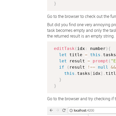
}
Go to the browser to check out the func
But did you find one very annoying pro
task becomes empty and only the task
the returned result is an empty string. 
editTask
(
idx
:
 number
)
{
let
 title 
=
this
.
tasks
let
 result 
=
prompt
(
"E
if
(
result 
!==
null
&&
this
.
tasks
[
idx
]
.
titl
}
}
Go to the browser and try checking if th