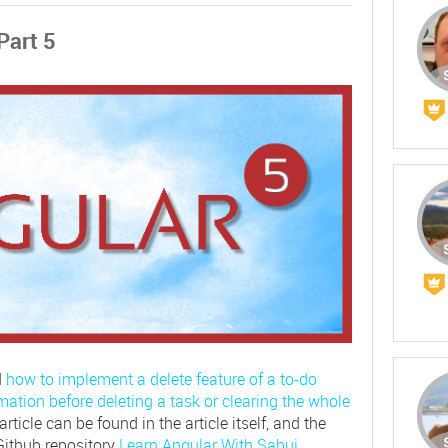
Part 5
d
how to implement a delete feature of a to-do
mation before deleting a task or clearing the whole
rticle can be found in the article itself, and the
Github repository
Learn Angular With Sabuj
.