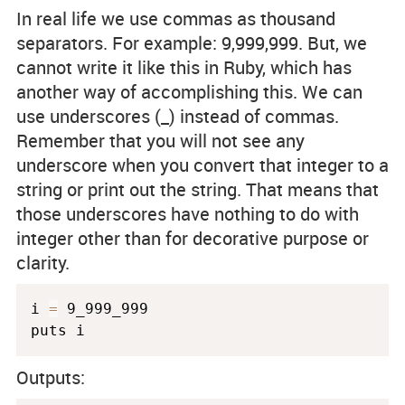
In real life we use commas as thousand
separators. For example: 9,999,999. But, we
cannot write it like this in Ruby, which has
another way of accomplishing this. We can
use underscores (_) instead of commas.
Remember that you will not see any
underscore when you convert that integer to a
string or print out the string. That means that
those underscores have nothing to do with
integer other than for decorative purpose or
clarity.
i 
=
 9_999_999

puts i
Outputs: