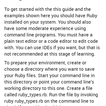
To get started with the this guide and the
examples shown here you should have Ruby
installed on your system. You should also
have some moderate experience using
command line programs. You must have a
plain text editor or a code editor to edit code
with. You can use IDEs if you want, but that is
not recommended at this stage of learning.
To prepare your environment, create or
choose a directory where you want to save
your Ruby files. Start your command line in
this directory or point your command line's
working directory to this one. Create a file
called
ruby_types.rb
. Run the file by invoking
ruby ruby_types.rb
on the command line to