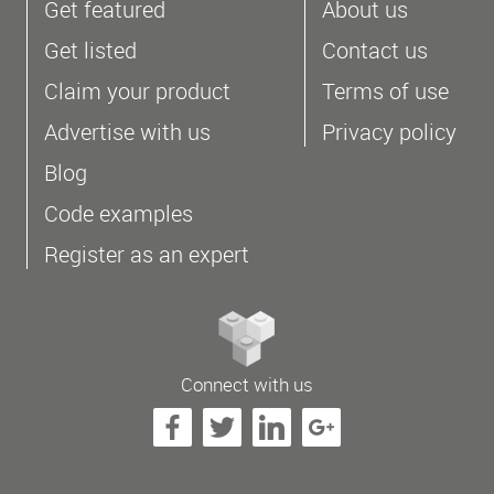
Get featured
About us
Get listed
Contact us
Claim your product
Terms of use
Advertise with us
Privacy policy
Blog
Code examples
Register as an expert
Connect with us