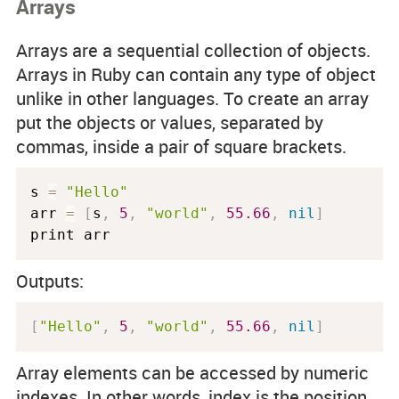
Arrays
Arrays are a sequential collection of objects.
Arrays in Ruby can contain any type of object
unlike in other languages. To create an array
put the objects or values, separated by
commas, inside a pair of square brackets.
s 
=
"Hello"
arr 
=
[
s
,
5
,
"world"
,
55.66
,
nil
]
print arr
Outputs:
[
"Hello"
,
5
,
"world"
,
55.66
,
nil
]
Array elements can be accessed by numeric
indexes. In other words, index is the position