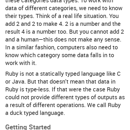
these categories
data types
. To work with
data of different categories, we need to know
their types. Think of a real life situation. You
add 2 and 2 to make 4. 2 is a number and the
result 4 is a number too. But you cannot add 2
and a human—this does not make any sense.
In a similar fashion, computers also need to
know which category some data falls in to
work with it.
Ruby is not a statically typed language like C
or Java. But that doesn't mean that data in
Ruby is type-less. If that were the case Ruby
could not provide different types of outputs as
a result of different operations. We call Ruby
a
duck typed
language.
Getting Started