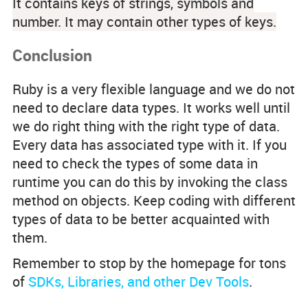
It contains keys of strings, symbols and
number. It may contain other types of keys.
Conclusion
Ruby is a very flexible language and we do not
need to declare data types. It works well until
we do right thing with the right type of data.
Every data has associated type with it. If you
need to check the types of some data in
runtime you can do this by invoking the
class
method on objects. Keep coding with different
types of data to be better acquainted with
them.
Remember to stop by the homepage for tons
of
SDKs, Libraries, and other Dev Tools
.