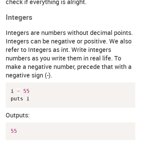
check if everything is alright.
Integers
Integers are numbers without decimal points.
Integers can be negative or positive. We also
refer to Integers as
int
. Write integers
numbers as you write them in real life. To
make a negative number, precede that with a
negative sign (-).
i 
=
55
puts i
Outputs:
55