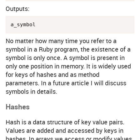
Outputs:
a_symbol
No matter how many time you refer to a
symbol in a Ruby program, the existence of a
symbol is only once. A symbol is present in
only one position in memory. It is widely used
for keys of hashes and as method
parameters. In a future article I will discuss
symbols in details.
Hashes
Hash is a data structure of key value pairs.
Values are added and accessed by keys in
hashes. In arrays we access or modify values