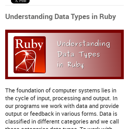
Code Examples
Understanding Data Types in Ruby
Spotlight Developers
Rss Feed
The foundation of computer systems lies in
the cycle of
input, processing and output
. In
our programs we work with data and provide
output or feedback in various forms. Data is
classified in different categories and we call