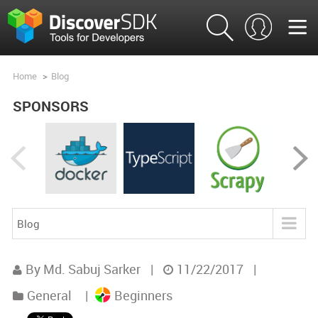
Home
>
Blog
SPONSORS
Blog
Blog
By Md. Sabuj Sarker
|
11/22/2017
|
Product Analysis
General
|
Beginners
Product Comparisons