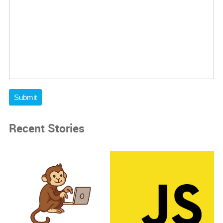
Submit
Recent Stories