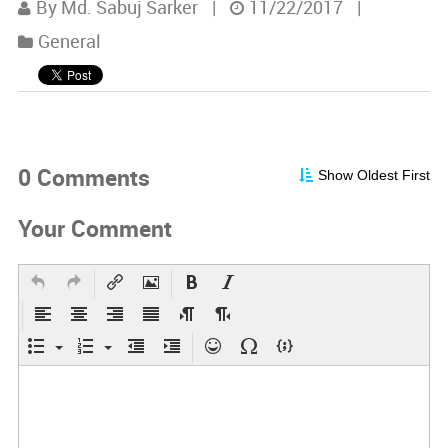
By Md. Sabuj Sarker
|
11/22/2017
|
General
0 Comments
Show Oldest First
Your Comment