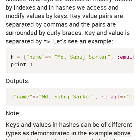
by indexes and in hashes we access and
modify values by keys. Key value pairs are
separated by commas and the pairs are
surrounded by curly braces. Key and value is
separated by
=>
. Let's see an example:
h 
=
{
"name"
=
>
"Md. Sabuj Sarker"
,
:email
=
print h
Outputs:
{
"name"
=
>
"Md. Sabuj Sarker"
,
:email
=
>
"md.
Note:
Keys and values in hashes can be of different
types as demonstrated in the example above.