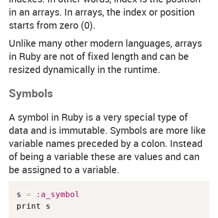
in an arrays. In arrays, the index or position
starts from zero (0).
Unlike many other modern languages, arrays
in Ruby are not of fixed length and can be
resized dynamically in the runtime.
Symbols
A symbol in Ruby is a very special type of
data and is immutable. Symbols are more like
variable names preceded by a colon. Instead
of being a variable these are values and can
be assigned to a variable.
s 
=
:a_symbol
print s