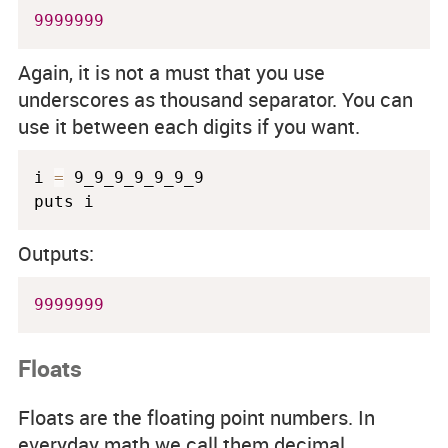
9999999
Again, it is not a must that you use
underscores as thousand separator. You can
use it between each digits if you want.
i 
=
 9_9_9_9_9_9_9

Outputs:
9999999
Floats
Floats are the floating point numbers. In
everyday math we call them decimal