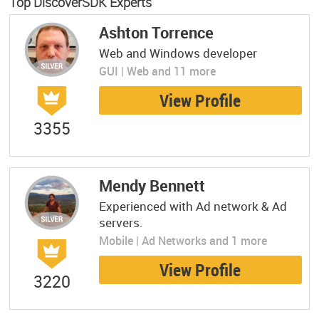
Top DiscoverSDK Experts
Ashton Torrence
Web and Windows developer
GUI | Web and 11 more
View Profile
3355
Mendy Bennett
Experienced with Ad network & Ad
servers.
Mobile | Ad Networks and 1 more
View Profile
3220