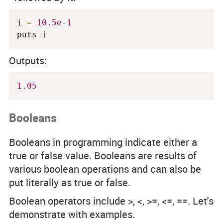
i 
=
10.5e-1
puts i
Outputs:
1.05
Booleans
Booleans in programming indicate either a
true or false value. Booleans are results of
various boolean operations and can also be
put literally as
true
or
false
.
Boolean operators include
>, <, >=, <=, ==
. Let's
demonstrate with examples.