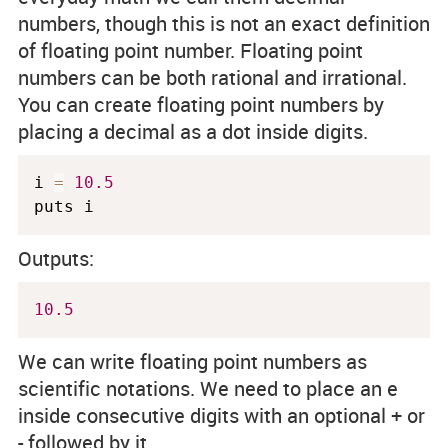
numbers, though this is not an exact definition
of floating point number. Floating point
numbers can be both rational and irrational.
You can create floating point numbers by
placing a decimal as a dot inside digits.
i 
=
10.5
puts i
Outputs:
10.5
We can write floating point numbers as
scientific notations. We need to place an
e
inside consecutive digits with an optional
+
or
-
followed by it.