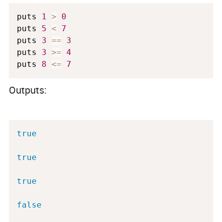
puts 
1
>
0
puts 
5
<
7
puts 
3
==
3
puts 
3
>=
4
puts 
8
<=
7
Outputs:
true
true
true
false