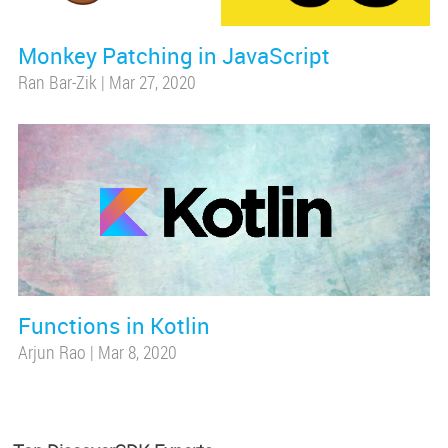
Monkey Patching in JavaScript
Ran Bar-Zik
|
Mar 27, 2020
Functions in Kotlin
Arjun Rao
|
Mar 8, 2020