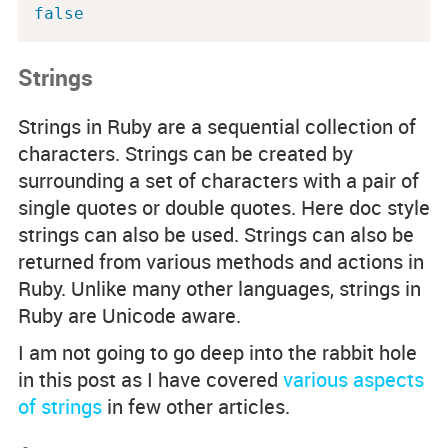
false
Strings
Strings in Ruby are a sequential collection of
characters. Strings can be created by
surrounding a set of characters with a pair of
single quotes or double quotes. Here doc style
strings can also be used. Strings can also be
returned from various methods and actions in
Ruby. Unlike many other languages, strings in
Ruby are Unicode aware.
I am not going to go deep into the rabbit hole
in this post as I have covered
various aspects
of strings
in few other articles.