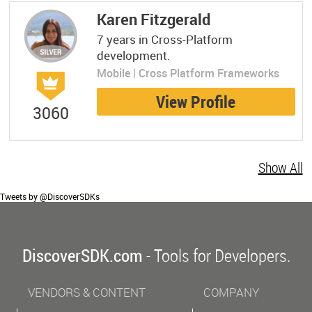
Karen Fitzgerald
7 years in Cross-Platform
development.
Mobile | Cross Platform Frameworks
View Profile
3060
Show All
Tweets by @DiscoverSDKs
DiscoverSDK.com
- Tools for Developers.
VENDORS & CONTENT
COMPANY