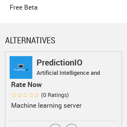
Free Beta
ALTERNATIVES
PredictionIO
Artificial Intelligence and
Machine Learning
Rate Now
(0 Ratings)
Machine learning server