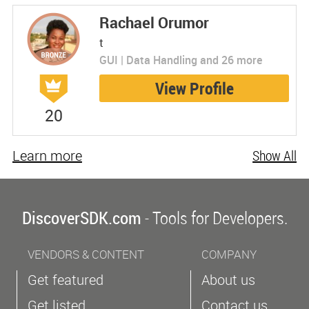
Rachael Orumor
t
GUI | Data Handling and 26 more
View Profile
20
Learn more
Show All
DiscoverSDK.com
- Tools for Developers.
VENDORS & CONTENT
COMPANY
Get featured
About us
Get listed
Contact us