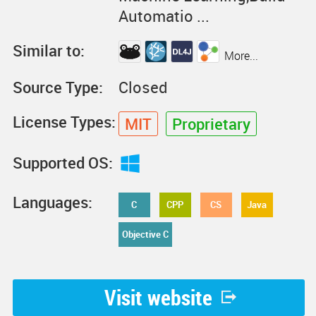
Automatio ...
Similar to:
More...
Source Type:
Closed
License Types:
MIT
Proprietary
Supported OS:
Languages:
C
CPP
CS
Java
Objective C
Visit website