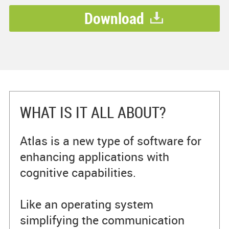
Download
WHAT IS IT ALL ABOUT?
Atlas is a new type of software for
enhancing applications with
cognitive capabilities.
Like an operating system
simplifying the communication