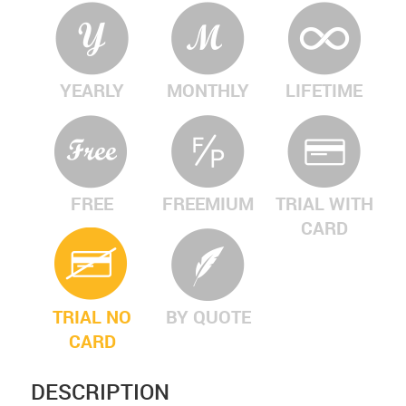
YEARLY
MONTHLY
LIFETIME
FREE
FREEMIUM
TRIAL WITH
CARD
TRIAL NO
BY QUOTE
CARD
DESCRIPTION