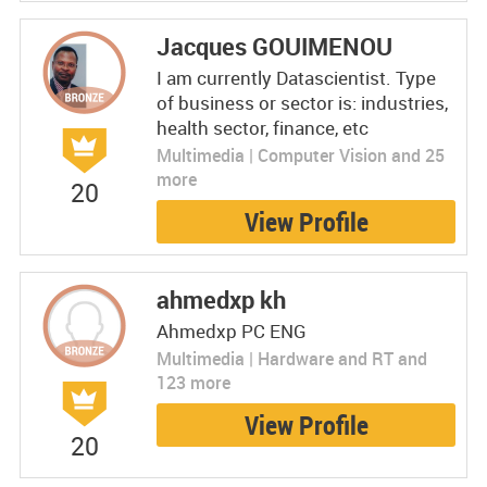
Jacques GOUIMENOU
I am currently Datascientist. Type
of business or sector is: industries,
health sector, finance, etc
Multimedia | Computer Vision and 25
more
20
View Profile
ahmedxp kh
Ahmedxp PC ENG
Multimedia | Hardware and RT and
123 more
View Profile
20