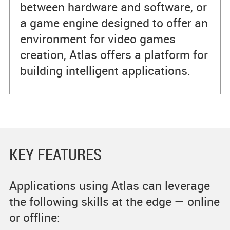
between hardware and software, or
a game engine designed to offer an
environment for video games
creation, Atlas offers a platform for
building intelligent applications.
KEY FEATURES
Applications using Atlas can leverage
the following skills at the edge — online
or offline: