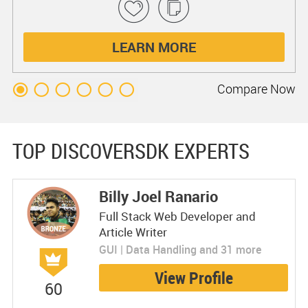
LEARN MORE
Compare
Now
TOP DISCOVERSDK EXPERTS
Billy Joel Ranario
Full Stack Web Developer and
Article Writer
GUI | Data Handling and 31 more
View Profile
60