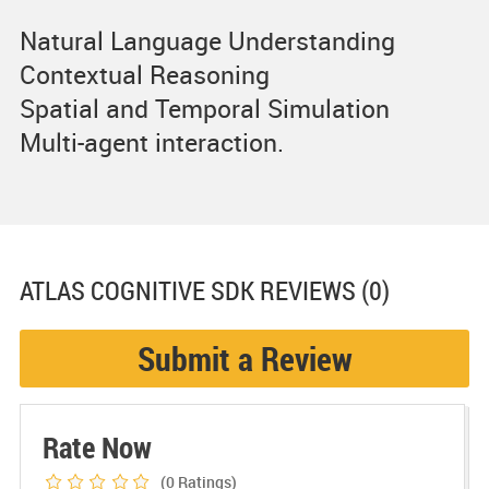
Natural Language Understanding
Contextual Reasoning
Spatial and Temporal Simulation
Multi-agent interaction.
ATLAS COGNITIVE SDK
REVIEWS (0)
Submit a Review
Rate Now
(0
Ratings)