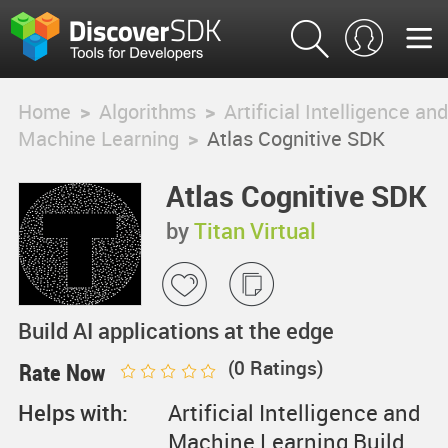
Home
>
Algorithms
>
Artificial Intelligence and
Machine Learning
>
Atlas Cognitive SDK
Atlas Cognitive SDK
by
Titan Virtual
Build AI applications at the edge
(
0
Ratings)
Rate Now
Helps with:
Artificial Intelligence and
Machine Learning,Build