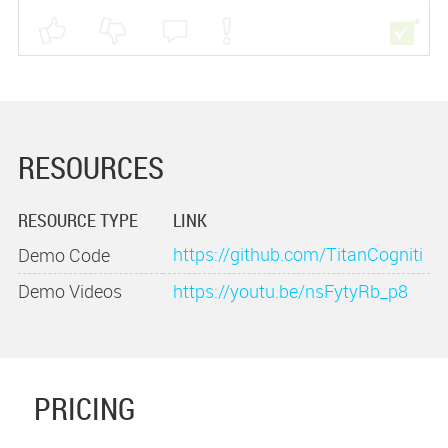
RESOURCES
RESOURCE TYPE
LINK
https://github.com/TitanCogniti
Demo Code
ve/AtlasMyHouseDemo
Demo Videos
https://youtu.be/nsFytyRb_p8
PRICING