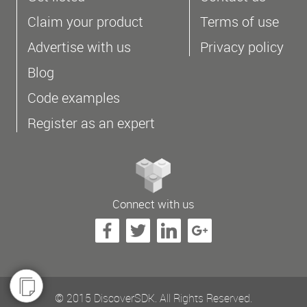
Claim your product
Terms of use
Advertise with us
Privacy policy
Blog
Code examples
Register as an expert
Connect with us
© 2015 DiscoverSDK. All Rights Reserved.