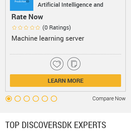
Artificial Intelligence and
Machine Learning
Rate Now
(0 Ratings)
Machine learning server
LEARN MORE
Compare
Now
TOP DISCOVERSDK EXPERTS