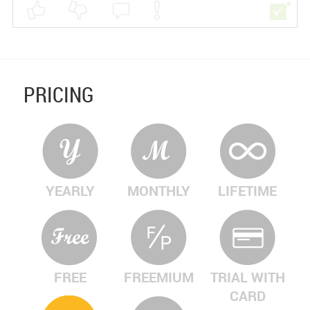
PRICING
YEARLY
MONTHLY
LIFETIME
FREE
FREEMIUM
TRIAL WITH
CARD