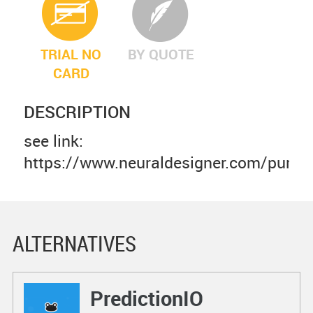
TRIAL NO
BY QUOTE
CARD
DESCRIPTION
see link:
https://www.neuraldesigner.com/purch
ALTERNATIVES
PredictionIO