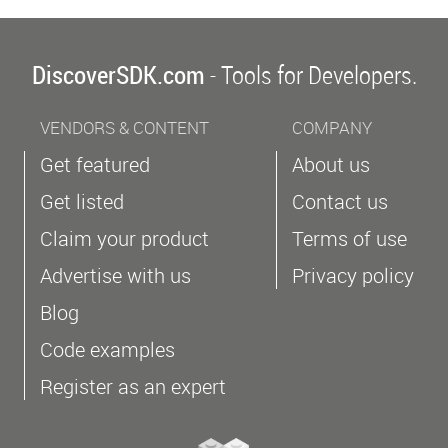
DiscoverSDK.com
- Tools for Developers.
VENDORS & CONTENT
COMPANY
Get featured
About us
Get listed
Contact us
Claim your product
Terms of use
Advertise with us
Privacy policy
Blog
Code examples
Register as an expert