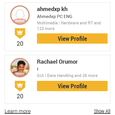
ahmedxp kh
Ahmedxp PC ENG
Multimedia | Hardware and RT and
123 more
View Profile
20
Rachael Orumor
t
GUI | Data Handling and 26 more
View Profile
20
Learn more
Show All