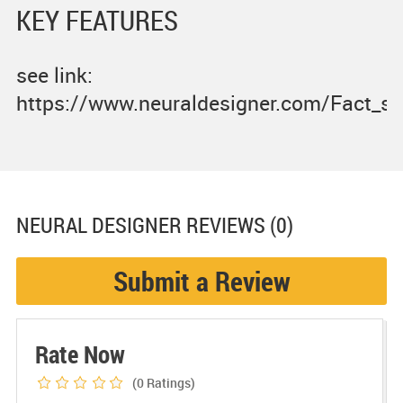
KEY FEATURES
see link:
https://www.neuraldesigner.com/Fact_sh
NEURAL DESIGNER
REVIEWS (0)
Submit a Review
Rate Now
(0
Ratings)