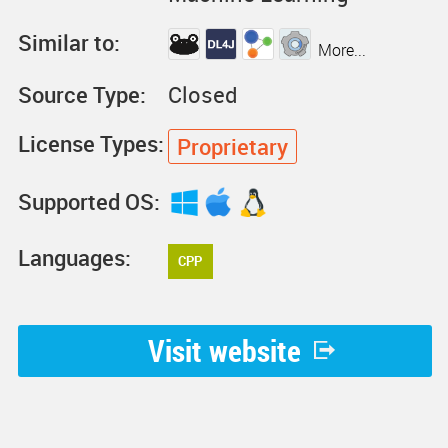
Similar to:
More...
Source Type:
Closed
License Types:
Proprietary
Supported OS:
Languages:
CPP
Visit website