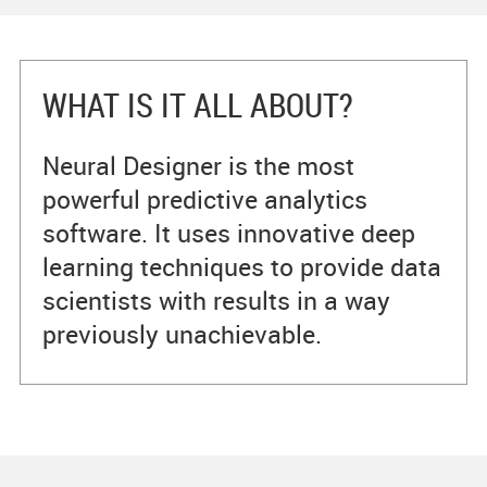
WHAT IS IT ALL ABOUT?
Neural Designer is the most
powerful predictive analytics
software. It uses innovative deep
learning techniques to provide data
scientists with results in a way
previously unachievable.