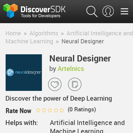
Home
>
Algorithms
>
Artificial Intelligence and
Machine Learning
>
Neural Designer
Neural Designer
by
Artelnics
Discover the power of Deep Learning
(
0
Ratings)
Rate Now
Helps with:
Artificial Intelligence and
Machine Learning