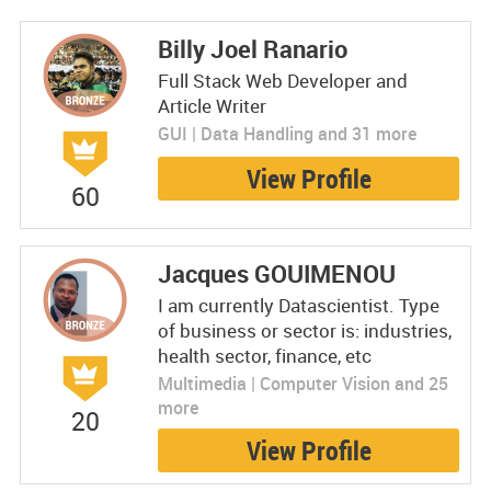
Billy Joel Ranario
Full Stack Web Developer and
Article Writer
GUI | Data Handling and 31 more
View Profile
60
Jacques GOUIMENOU
I am currently Datascientist. Type
of business or sector is: industries,
health sector, finance, etc
Multimedia | Computer Vision and 25
more
20
View Profile