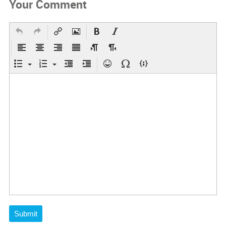
Your Comment
Submit