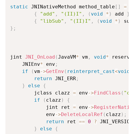
static
 JNINativeMethod method_table
[
]
=
{
{
"add"
,
"(II)I"
,
(
void
*
)
 add 
}
,
{
"libSub"
,
"(II)I"
,
(
void
*
)
 sub
}
;
jint 
JNI_OnLoad
(
JavaVM
*
 vm
,
void
*
 reserve
	JNIEnv
*
 env
;
if
(
vm
-
>
GetEnv
(
reinterpret_cast
<
void
*
return
 JNI_ERR
;
}
else
{
    	jclass 
clazz
=
 env
-
>
FindClass
(
"co
if
(
clazz
)
{
    		jint ret 
=
 env
-
>
RegisterNativ
    		env
-
>
DeleteLocalRef
(
clazz
)
;
return
 ret 
==
0
?
 JNI_VERSION
}
else
{