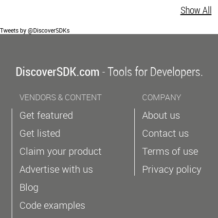
Show All
Tweets by @DiscoverSDKs
DiscoverSDK.com
- Tools for Developers.
VENDORS & CONTENT
COMPANY
Get featured
About us
Get listed
Contact us
Claim your product
Terms of use
Advertise with us
Privacy policy
Blog
Code examples