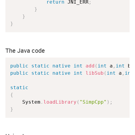
return
 JNI_ERR
;
}
}
}
The Java code
public
static
native
int
add
(
int
 a
,
int
 b
)
public
static
native
int
libSub
(
int
 a
,
int
static
{
	System
.
loadLibrary
(
"SimpCpp"
)
;
}