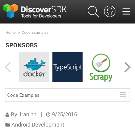
Home
>
Code Examples
SPONSORS
Code Examples
Blog
By liran bh
|
9/25/2016
|
Product Analysis
Android Development
Product Comparisons