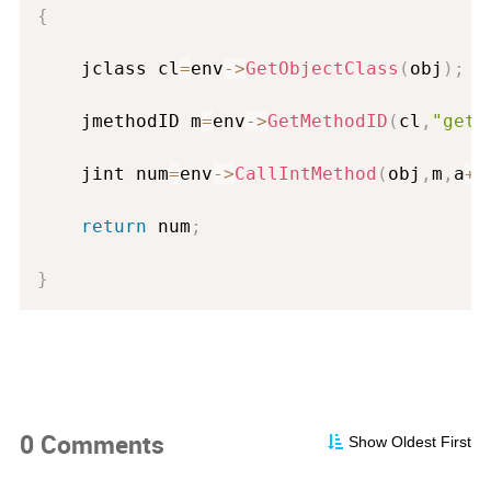
{
	jclass 
cl
=
env
-
>
GetObjectClass
(
obj
)
;
	jmethodID m
=
env
-
>
GetMethodID
(
cl
,
"getN
	jint num
=
env
-
>
CallIntMethod
(
obj
,
m
,
a
+
b
return
 num
;
}
0 Comments
Show Oldest First