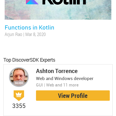
Functions in Kotlin
Arjun Rao
|
Mar 8, 2020
Top DiscoverSDK Experts
Ashton Torrence
Web and Windows developer
GUI | Web and 11 more
View Profile
3355