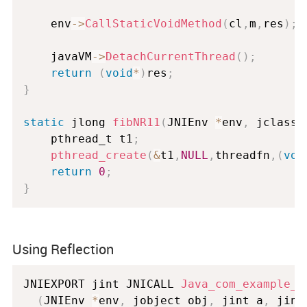
	env
-
>
CallStaticVoidMethod
(
cl
,
m
,
res
)
;
	javaVM
-
>
DetachCurrentThread
(
)
;
return
(
void
*
)
res
;
}
static
 jlong 
fibNR11
(
JNIEnv 
*
env
,
 jclass 
	pthread_t t1
;
pthread_create
(
&
t1
,
NULL
,
threadfn
,
(
voi
return
0
;
}
Using Reflection
JNIEXPORT jint JNICALL 
Java_com_example_t
(
JNIEnv 
*
env
,
 jobject obj
,
 jint a
,
 jint