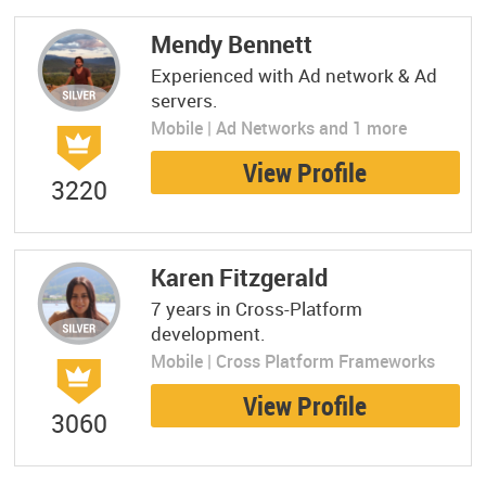
Mendy Bennett
Experienced with Ad network & Ad
servers.
Mobile | Ad Networks and 1 more
View Profile
3220
Karen Fitzgerald
7 years in Cross-Platform
development.
Mobile | Cross Platform Frameworks
View Profile
3060