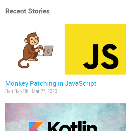
Recent Stories
Monkey Patching in JavaScript
Ran Bar-Zik
|
Mar 27, 2020