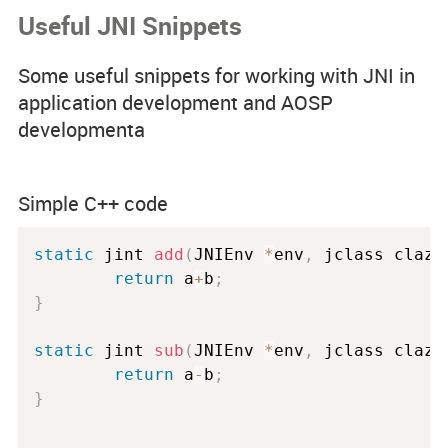
Useful JNI Snippets
Code Examples
Some useful snippets for working with JNI in
Spotlight Developers
application development and AOSP
developmenta
Rss Feed
Simple C++ code
static
 jint 
add
(
JNIEnv 
*
env
,
 jclass 
clazz
return
 a
+
b
;
}
static
 jint 
sub
(
JNIEnv 
*
env
,
 jclass 
clazz
return
 a
-
b
;
}