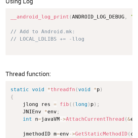
Using Log
__android_log_print
(
ANDROID_LOG_DEBUG
,
"m
// Add to Android.mk:
// LOCAL_LDLIBS += -llog
Thread function:
static
void
*
threadfn
(
void
*
p
)
{
	jlong res 
=
fib
(
(
long
)
p
)
;
	JNIEnv 
*
env
;
int
 n
=
javaVM
-
>
AttachCurrentThread
(
&
en
	jmethodID m
=
env
-
>
GetStaticMethodID
(
cl