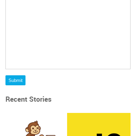
Submit
Recent Stories