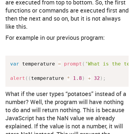
are executed from top to bottom. So, the first
functions or commands are executed first and
then the next and so on, but it is not always
like this.
For example in our previous program:
var
 temperature 
=
prompt
(
'What is the tem
alert
(
(
temperature 
*
1.8
)
+
32
)
;
What if the user types “potatoes” instead of a
number? Well, the program will have nothing
to do and will return nothing. This is because
JavaScript has the NaN value we already
explained. If the value is not a number, it will