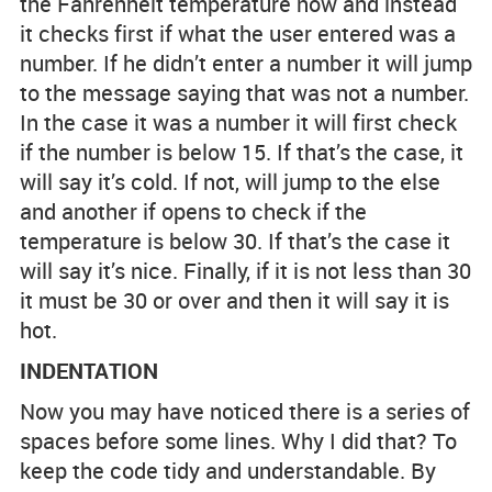
the Fahrenheit temperature now and instead
it checks first if what the user entered was a
number. If he didn’t enter a number it will jump
to the message saying that was not a number.
In the case it was a number it will first check
if the number is below 15. If that’s the case, it
will say it’s cold. If not, will jump to the else
and another if opens to check if the
temperature is below 30. If that’s the case it
will say it’s nice. Finally, if it is not less than 30
it must be 30 or over and then it will say it is
hot.
INDENTATION
Now you may have noticed there is a series of
spaces before some lines. Why I did that? To
keep the code tidy and understandable. By