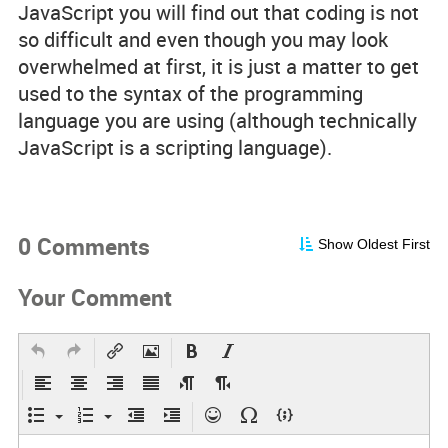
JavaScript you will find out that coding is not
so difficult and even though you may look
overwhelmed at first, it is just a matter to get
used to the syntax of the programming
language you are using (although technically
JavaScript is a scripting language).
0 Comments
Show Oldest First
Your Comment