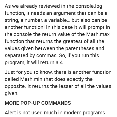
As we already reviewed in the console.log
function, it needs an argument that can be a
string, a number, a variable… but also can be
another function! In this case it will prompt in
the console the return value of the Math.max
function that returns the greatest of all the
values given between the parentheses and
separated by commas. So, if you run this
program, it will return a 4.
Just for you to know, there is another function
called Math.min that does exactly the
opposite. It returns the lesser of all the values
given.
MORE POP-UP COMMANDS
Alert is not used much in modern programs