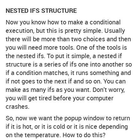
NESTED IFS STRUCTURE
Now you know how to make a conditional
execution, but this is pretty simple. Usually
there will be more than two choices and then
you will need more tools. One of the tools is
the nested ifs. To put it simple, a nested if
structure is a series of ifs one into another so
if a condition matches, it runs something and
if not goes to the next if and so on. You can
make as many ifs as you want. Don’t worry,
you will get tired before your computer
crashes.
So, now we want the popup window to return
if it is hot, or it is cold or it is nice depending
on the temperature. How to do this?