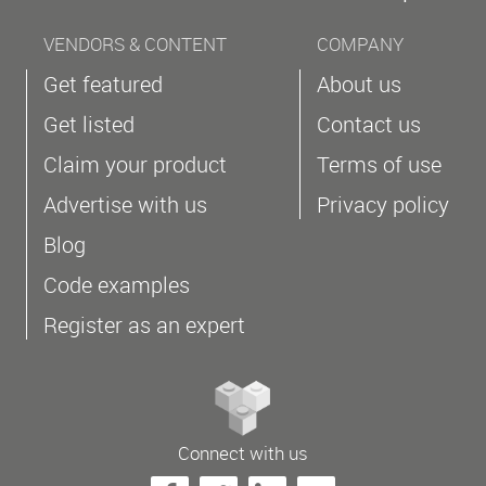
VENDORS & CONTENT
COMPANY
Get featured
About us
Get listed
Contact us
Claim your product
Terms of use
Advertise with us
Privacy policy
Blog
Code examples
Register as an expert
Connect with us