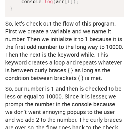
    console
.
log
(
arr
[
i
]
)
;
}
So, let’s check out the flow of this program.
First we create a variable and we name it
number. Then we initialize it to 1 because it is
the first odd number to the long way to 10000.
Then the next is the keyword while. This
keyword creates a loop and repeats whatever
is between curly braces { } as long as the
condition between brackets ( ) is met.
So, our number is 1 and then is checked to be
less or equal to 10000. Since it is lesser, we
prompt the number in the console because
we don’t want annoying popups to the user
and we add 2 to the number. The curly braces
are over so, the flow goes back to the check