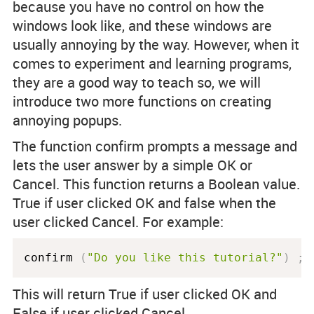
because you have no control on how the
windows look like, and these windows are
usually annoying by the way. However, when it
comes to experiment and learning programs,
they are a good way to teach so, we will
introduce two more functions on creating
annoying popups.
The function confirm prompts a message and
lets the user answer by a simple OK or
Cancel. This function returns a Boolean value.
True if user clicked OK and false when the
user clicked Cancel. For example:
confirm 
(
"Do you like this tutorial?"
)
;
This will return True if user clicked OK and
False if user clicked Cancel.