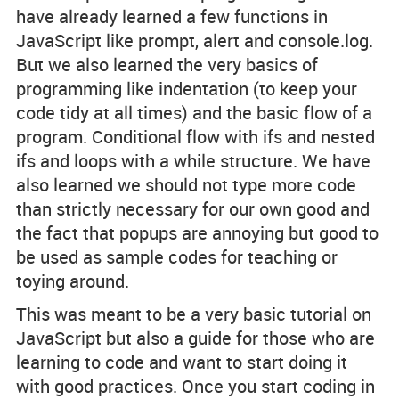
have already learned a few functions in
JavaScript like prompt, alert and console.log.
But we also learned the very basics of
programming like indentation (to keep your
code tidy at all times) and the basic flow of a
program. Conditional flow with ifs and nested
ifs and loops with a while structure. We have
also learned we should not type more code
than strictly necessary for our own good and
the fact that popups are annoying but good to
be used as sample codes for teaching or
toying around.
This was meant to be a very basic tutorial on
JavaScript but also a guide for those who are
learning to code and want to start doing it
with good practices. Once you start coding in