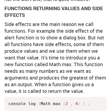
FUNCTIONS RETURNING VALUES AND SIDE
EFFECTS
Side effects are the main reason we call
functions. For example the side effect of the
alert function is to show a dialog box. But not
all functions have side effects, some of them
produce values and we use them when we
want that value. It’s time to introduce you a
new function called Math.max. This function
needs as many numbers as we want as
arguments and produces the greatest of them
as an output. When a function gives us a
value, it is called to return the value.
console
.
log 
(
Math
.
max 
(
2
,
4
)
)
;