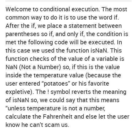
Welcome to conditional execution. The most
common way to do it is to use the word if.
After the if, we place a statement between
parentheses so if, and only if, the condition is
met the following code will be executed. In
this case we used the function isNaN. This
function checks of the value of a variable is
NaN (Not a Number) so, if this is the value
inside the temperature value (because the
user entered “potatoes” or his favorite
expletive). The ! symbol reverts the meaning
of isNaN so, we could say that this means
“unless temperature is not a number,
calculate the Fahrenheit and else let the user
know he can’t scam us.