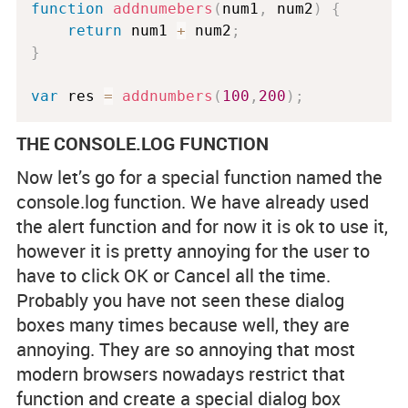
function
addnumebers
(
num1
,
 num2
)
{
return
 num1 
+
 num2
;
}
var
 res 
=
addnumbers
(
100
,
200
)
;
THE CONSOLE.LOG FUNCTION
Now let’s go for a special function named the
console.log function. We have already used
the alert function and for now it is ok to use it,
however it is pretty annoying for the user to
have to click OK or Cancel all the time.
Probably you have not seen these dialog
boxes many times because well, they are
annoying. They are so annoying that most
modern browsers nowadays restrict that
function and create a special dialog box