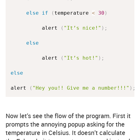
else
if
(
temperature 
<
30
)
          alert 
(
"It’s nice!"
)
;
else
          alert 
(
"It’s hot!"
)
;
else
alert 
(
"Hey you!! Give me a number!!!"
)
;
Now let’s see the flow of the program. First it
prompts the annoying popup asking for the
temperature in Celsius. It doesn’t calculate