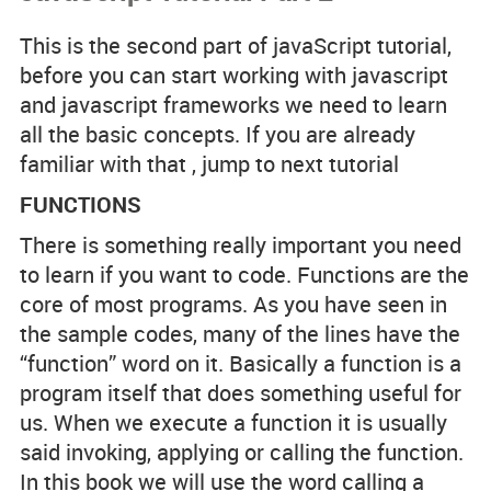
Code Examples
This is the second part of javaScript tutorial,
before you can start working with javascript
Spotlight Developers
and javascript frameworks we need to learn
all the basic concepts. If you are already
familiar with that , jump to next tutorial
FUNCTIONS
Rss Feed
There is something really important you need
to learn if you want to code. Functions are the
core of most programs. As you have seen in
the sample codes, many of the lines have the
“function” word on it. Basically a function is a
program itself that does something useful for
us. When we execute a function it is usually
said invoking, applying or calling the function.
In this book we will use the word calling a