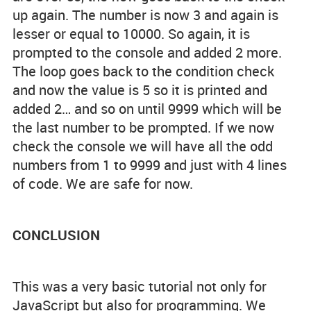
up again. The number is now 3 and again is
lesser or equal to 10000. So again, it is
prompted to the console and added 2 more.
The loop goes back to the condition check
and now the value is 5 so it is printed and
added 2… and so on until 9999 which will be
the last number to be prompted. If we now
check the console we will have all the odd
numbers from 1 to 9999 and just with 4 lines
of code. We are safe for now.
CONCLUSION
This was a very basic tutorial not only for
JavaScript but also for programming. We