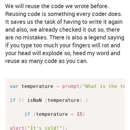
We will reuse the code we wrote before.
Reusing code is something every coder does.
It saves us the task of having to write it again
and also, we already checked it out so, there
are no mistakes. There is also a legend saying
if you type too much your fingers will rot and
your head will explode so, heed my word and
reuse as many code as you can.
var
 temperature 
=
prompt
(
"What is the tem
if
(
!
 isNaN 
(
temperature
)
)
if
(
temperature 
<
15
)
alert
(
"It’s cold!"
)
;