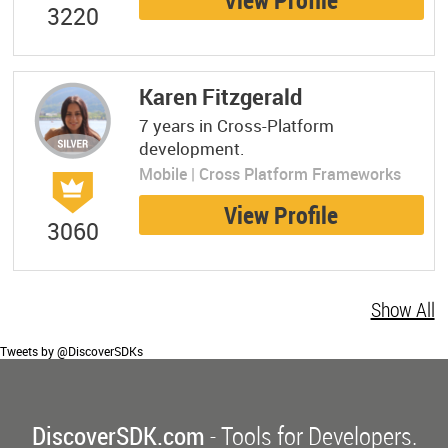
View Profile
3220
Karen Fitzgerald
7 years in Cross-Platform
development.
Mobile | Cross Platform Frameworks
View Profile
3060
Show All
Tweets by @DiscoverSDKs
DiscoverSDK.com
- Tools for Developers.