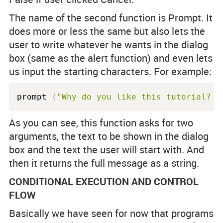
The name of the second function is Prompt. It
does more or less the same but also lets the
user to write whatever he wants in the dialog
box (same as the alert function) and even lets
us input the starting characters. For example:
prompt 
(
"Why do you like this tutorial? "
As you can see, this function asks for two
arguments, the text to be shown in the dialog
box and the text the user will start with. And
then it returns the full message as a string.
CONDITIONAL EXECUTION AND CONTROL
FLOW
Basically we have seen for now that programs