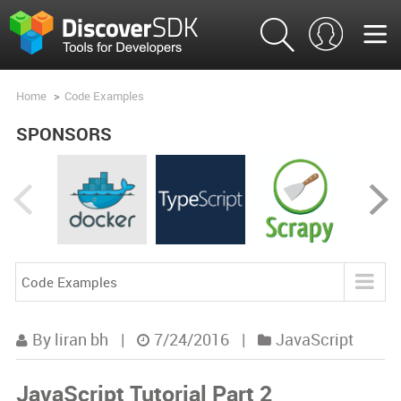
Home
>
Code Examples
SPONSORS
Code Examples
Blog
By liran bh
|
7/24/2016
|
JavaScript
Product Analysis
JavaScript Tutorial Part 2
Product Comparisons