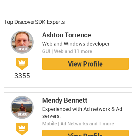
Top DiscoverSDK Experts
Ashton Torrence
Web and Windows developer
GUI | Web and 11 more
View Profile
3355
Mendy Bennett
Experienced with Ad network & Ad
servers.
Mobile | Ad Networks and 1 more