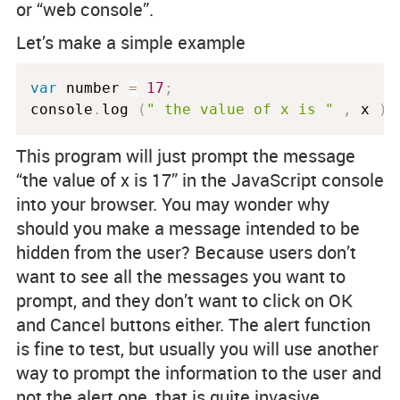
or “web console”.
Let’s make a simple example
var
 number 
=
17
;
console
.
log 
(
" the value of x is "
,
 x 
)
This program will just prompt the message
“the value of x is 17” in the JavaScript console
into your browser. You may wonder why
should you make a message intended to be
hidden from the user? Because users don’t
want to see all the messages you want to
prompt, and they don’t want to click on OK
and Cancel buttons either. The alert function
is fine to test, but usually you will use another
way to prompt the information to the user and
not the alert one, that is quite invasive.