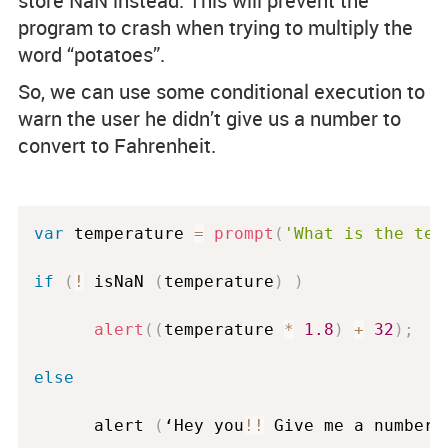
store NaN instead. This will prevent the
program to crash when trying to multiply the
word “potatoes”.
So, we can use some conditional execution to
warn the user he didn’t give us a number to
convert to Fahrenheit.
var
 temperature 
=
prompt
(
'What is the tem
if
(
!
 isNaN 
(
temperature
)
)
alert
(
(
temperature 
*
1.8
)
+
32
)
;
else
      alert 
(
‘Hey you
!
!
 Give me a number
!