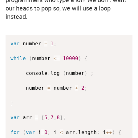
our heads to pop so, we will use a loop
instead.
var
 number 
=
1
;
while
(
number 
<=
10000
)
{
     console
.
log 
(
number
)
;
     number 
=
 number 
+
2
;
}
var
 arr 
=
[
5
,
7
,
8
]
;
for
(
var
 i
=
0
;
 i 
<
 arr
.
length
;
 i
++
)
{