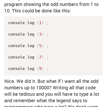
program showing the odd numbers from 1 to
10. This could be done like this:
console
.
log 
(
1
)
;
console
.
log 
(
3
)
;
console
.
log 
(
5
)
;
console
.
log 
(
7
)
;
console
.
log 
(
9
)
;
Nice. We did it. But what if I want all the odd
numbers up to 10000? Writing all that code
will be tedious and you will have to type a lot
and remember what the legend says to
programmers who type a lot? We don’t want