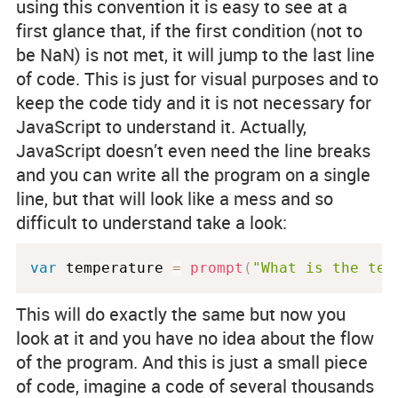
using this convention it is easy to see at a
first glance that, if the first condition (not to
be NaN) is not met, it will jump to the last line
of code. This is just for visual purposes and to
keep the code tidy and it is not necessary for
JavaScript to understand it. Actually,
JavaScript doesn’t even need the line breaks
and you can write all the program on a single
line, but that will look like a mess and so
difficult to understand take a look:
var
 temperature 
=
prompt
(
"What is the tem
This will do exactly the same but now you
look at it and you have no idea about the flow
of the program. And this is just a small piece
of code, imagine a code of several thousands