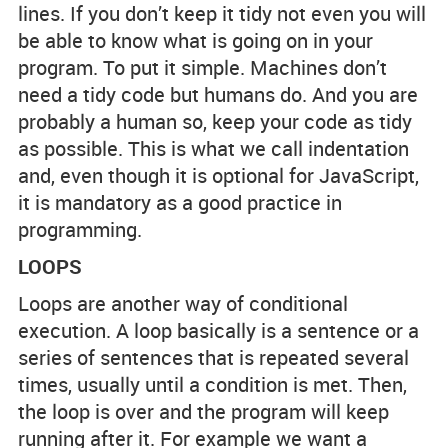
lines. If you don’t keep it tidy not even you will
be able to know what is going on in your
program. To put it simple. Machines don’t
need a tidy code but humans do. And you are
probably a human so, keep your code as tidy
as possible. This is what we call indentation
and, even though it is optional for JavaScript,
it is mandatory as a good practice in
programming.
LOOPS
Loops are another way of conditional
execution. A loop basically is a sentence or a
series of sentences that is repeated several
times, usually until a condition is met. Then,
the loop is over and the program will keep
running after it. For example we want a