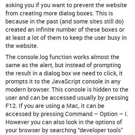
asking you if you want to prevent the website
from creating more dialog boxes. This is
because in the past (and some sites still do)
created an infinite number of these boxes or
at least a lot of them to keep the user busy in
the website.
The console.log function works almost the
same as the alert, but instead of prompting
the result in a dialog box we need to click, it
prompts it to the JavaScript console in any
modern browser. This console is hidden to the
user and can be accessed usually by pressing
F12. If you are using a Mac, it can be
accessed by pressing Command – Option – I.
However you can also look in the options of
your browser by searching “developer tools”