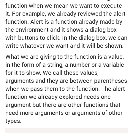
function when we mean we want to execute
it. For example, we already reviewed the alert
function. Alert is a function already made by
the environment and it shows a dialog box
with buttons to click. In the dialog box, we can
write whatever we want and it will be shown.
What we are giving to the function is a value,
in the form of a string, a number or a variable
for it to show. We call these values,
arguments and they are between parentheses
when we pass them to the function. The alert
function we already explored needs one
argument but there are other functions that
need more arguments or arguments of other
types.