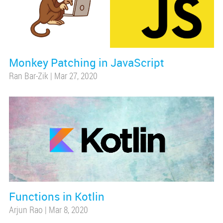
Monkey Patching in JavaScript
Ran Bar-Zik
|
Mar 27, 2020
Functions in Kotlin
Arjun Rao
|
Mar 8, 2020