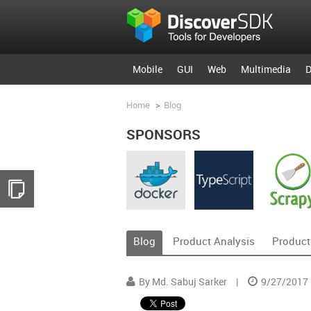
Mobile
GUI
Web
Multimedia
D
Home
>
Blog
SPONSORS
Blog
Product Analysis
Product
By Md. Sabuj Sarker
|
9/27/2017