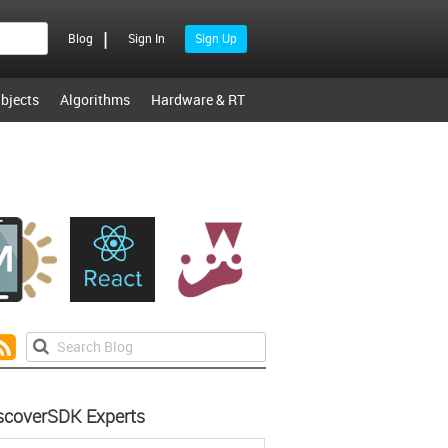
|
Blog
Sign In
Sign Up
bjects
Algorithms
Hardware & RT
scoverSDK Experts