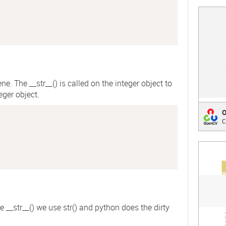
;
ene. The
__str__()
is called on the integer object to
eger object.
Open
C
Compu
;
he
__str__()
we use
str()
and python does the dirty