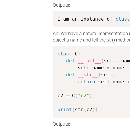
Outputs:
I am an instance of 
class
Ah! We have a natural representation
object a name and tell the str() meth
class
C
:
def
__init__
(
self
,
 nam
       self
.
name 
=
 name

def
__str__
(
self
)
:
return
 self
.
name 
+
c2 
=
 C
(
"c2"
)
print
(
str
(
c2
)
)
Outputs: