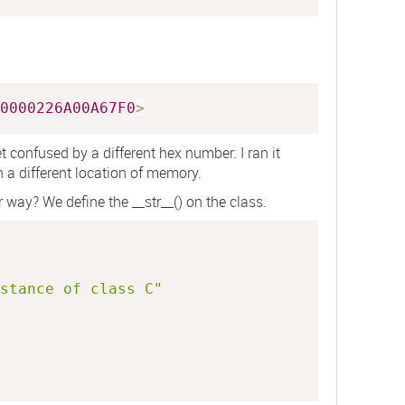
0000226A00A67F0
>
t confused by a different hex number. I ran it
 a different location of memory.
r way? We define the
__str__()
on the class.
stance of class C"