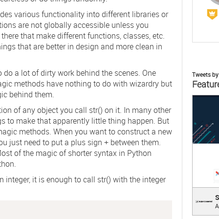
s various functionality into different libraries or
ctions are not globally accessible unless you
here that make different functions, classes, etc.
things that are better in design and more clean in
 do a lot of dirty work behind the scenes. One
Tweets b
agic methods have nothing to do with wizardry but
Featur
ic behind them.
;
ion of any object you call
str()
on it. In many other
s to make that apparently little thing happen. But
t magic methods. When you want to construct a new
ou just need to put a plus sign
+
between them.
ost of the magic of shorter syntax in Python
thon.
 integer, it is enough to call
str()
with the integer
Supe
S
A
Cross