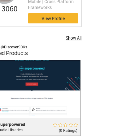
Mobile | Cross Platform
3060
Frameworks
View Profile
Show All
y @DiscoverSDKs
ed Products
rpowered
Rate Now
uperpowered
udio Libraries
 Platform iOS and Android Audio SDK
(0 Ratings)