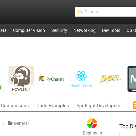
ata
Computer Vision
Security
Networking
Dev Tools
OS O
 Comparisons
Code Examples
Spotlight Developers
|
General
Top Di
Beginners