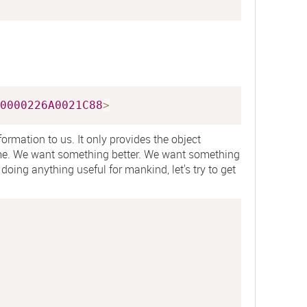
0000226A0021C88
>
ormation to us. It only provides the object
me. We want something better. We want something
doing anything useful for mankind, let's try to get