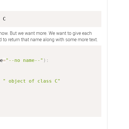
C
 now. But we want more. We want to give each
od to return that name along with some more text.
e
=
"--no name--"
)
:
" object of class C"