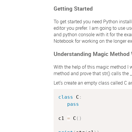
Getting Started
To get started you need Python instal
editor you prefer. I am going to use u
and python console with it for the exa
Notebook for working on the longer e
Understanding Magic Method
With the help of this magic method I w
method and prove that
str()
calls the
_
Let's create an empty class called
C
an
class
C
:
pass
c1 
=
 C
(
)