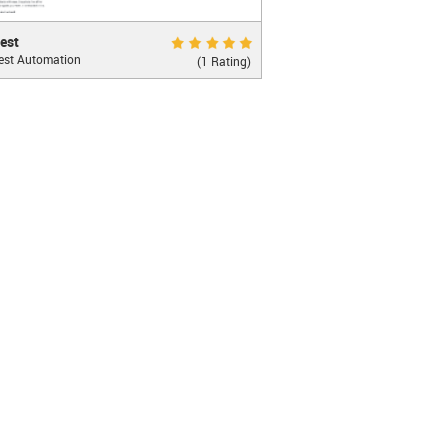
Excellent 10.0
est
est Automation
ghtful JavaScript Testing Framework with a
(1 Rating)
on simplicity
LEARN MORE