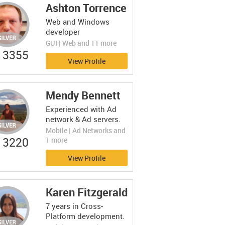
Ashton Torrence
Web and Windows
developer
GUI | Web and 11 more
3355
View Profile
Mendy Bennett
Experienced with Ad
network & Ad servers.
Mobile | Ad Networks and
3220
1 more
View Profile
Karen Fitzgerald
7 years in Cross-
Platform development.