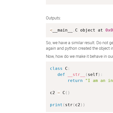
Outputs:
<
__main__
.
C object at 
0x0
So, we have a similar result. Do not ge
again and python created the object in
Now, how do we make it behave in ou
class
C
:
def
__str__
(
self
)
:
return
"I am an in
c2 
=
 C
(
)
print
(
str
(
c2
)
)