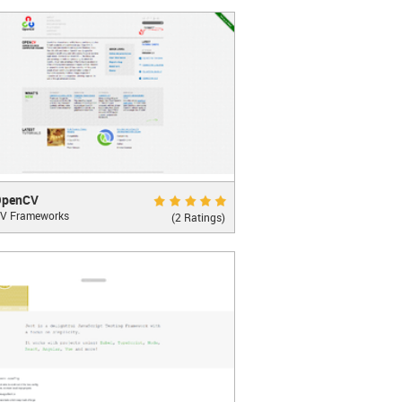
LEARN MORE
CV
Excellent 10.0
OpenCV
V Frameworks
ter Vision Library
(2 Ratings)
LEARN MORE