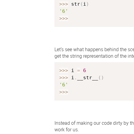
>>
>
 str
(
i
)
'6'
>>
>
Let's see what happens behind the sc
get the string representation of the int
>>
>
 i 
=
6
>>
>
 i
.
__str__
(
)
'6'
>>
>
Instead of making our code dirty by t
work for us.