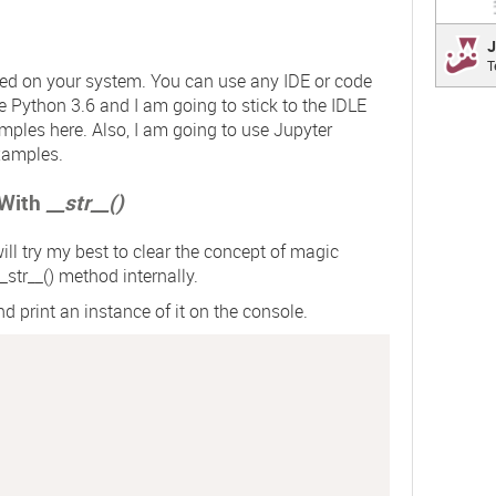
Jest
J
T
a deli
led on your system. You can use any IDE or code
focus 
se Python 3.6 and I am going to stick to the IDLE
mples here. Also, I am going to use Jupyter
xamples.
 With
__str__()
ill try my best to clear the concept of magic
_str__()
method internally.
d print an instance of it on the console.