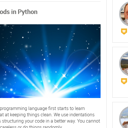
ods in Python
ogramming language first starts to learn
eat at keeping things clean. We use indentations
 structuring your code in a better way. You cannot
 careless or do things randomly.