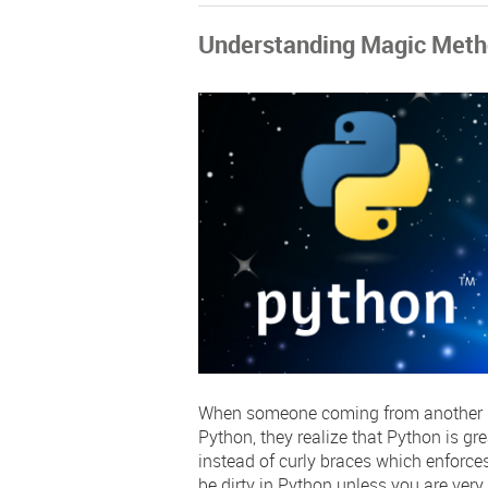
Understanding Magic Meth
When someone coming from another pr
Python, they realize that Python is gr
instead of curly braces which enforces
be dirty in Python unless you are very