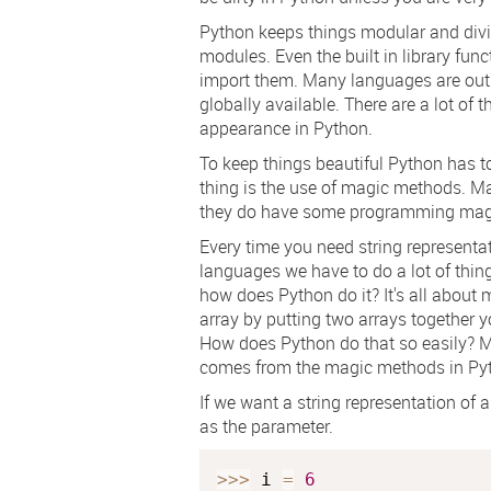
Python keeps things modular and divide
modules. Even the built in library fun
import them. Many languages are out t
globally available. There are a lot of 
appearance in Python.
To keep things beautiful Python has to
thing is the use of magic methods. M
they do have some programming mag
Every time you need string representat
languages we have to do a lot of thing
how does Python do it? It's all abou
array by putting two arrays together y
How does Python do that so easily? M
comes from the magic methods in Py
If we want a string representation of an
as the parameter.
>>
>
 i 
=
6