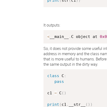
print
(
str
(
c1
)
)
It outputs:
<
__main__
.
C object at 
0x0
So, it does not provide some useful inf
address in memory and the class na
that is more useful to humans. Before 
the same output in the dirty way.
class
C
:
pass
c1 
=
 C
(
)
print
(
c1
.
__str__
(
)
)