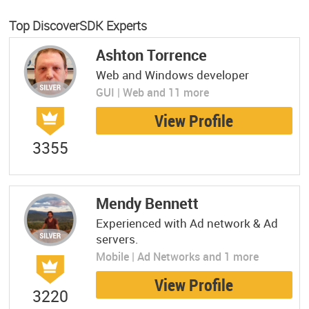
Top DiscoverSDK Experts
Ashton Torrence
Web and Windows developer
GUI | Web and 11 more
View Profile
3355
Mendy Bennett
Experienced with Ad network & Ad
servers.
Mobile | Ad Networks and 1 more
View Profile
3220