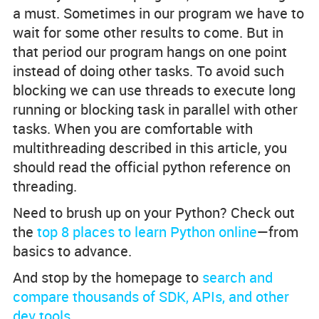
a must. Sometimes in our program we have to
wait for some other results to come. But in
that period our program hangs on one point
instead of doing other tasks. To avoid such
blocking we can use threads to execute long
running or blocking task in parallel with other
tasks. When you are comfortable with
multithreading described in this article, you
should read the official python reference on
threading.
Need to brush up on your Python? Check out
the
top 8 places to learn Python online
—from
basics to advance.
And stop by the homepage to
search and
compare thousands of SDK, APIs, and other
dev tools
.