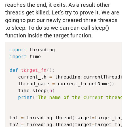
reaches the end, it exits. As a result other
threads get killed. Let's try to prove it. We are
going to put our newly created three threads
to sleep. To do so we can can call
sleep()
function inside the target function.
import
import
 time

def
target_fn
(
)
:
   current_th 
=
 threading
.
currentThread
(
)
   thread_name 
=
 current_th
.
getName
(
)
   time
.
sleep
(
5
)
print
(
"The name of the current thread 
th1 
=
 threading
.
Thread
(
target
=
target_fn
,
 
th2 
=
 threading
.
Thread
(
target
=
target_fn
,
 