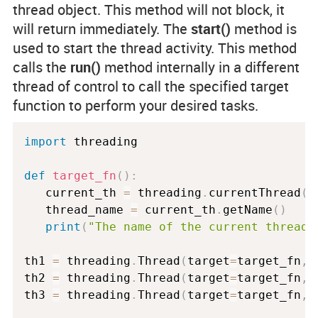
thread object. This method will not block, it
will return immediately. The
start()
method is
used to start the thread activity. This method
calls the
run()
method internally in a different
thread of control to call the specified target
function to perform your desired tasks.
import
 threading

def
target_fn
(
)
:
   current_th 
=
 threading
.
currentThread
(
)
   thread_name 
=
 current_th
.
getName
(
)
print
(
"The name of the current thread 
th1 
=
 threading
.
Thread
(
target
=
target_fn
,
 
th2 
=
 threading
.
Thread
(
target
=
target_fn
,
 
th3 
=
 threading
.
Thread
(
target
=
target_fn
,
 