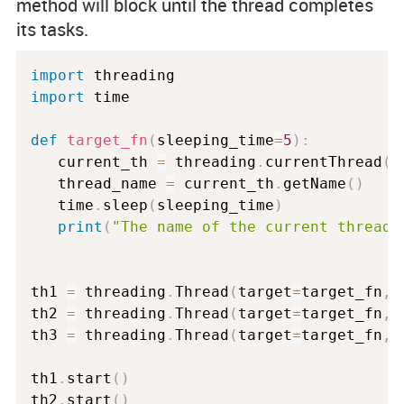
method will block until the thread completes
its tasks.
import
import
 time

def
target_fn
(
sleeping_time
=
5
)
:
   current_th 
=
 threading
.
currentThread
(
)
   thread_name 
=
 current_th
.
getName
(
)
   time
.
sleep
(
sleeping_time
)
print
(
"The name of the current thread 
th1 
=
 threading
.
Thread
(
target
=
target_fn
,
 
th2 
=
 threading
.
Thread
(
target
=
target_fn
,
 
th3 
=
 threading
.
Thread
(
target
=
target_fn
,
 
th1
.
start
(
)
th2
.
start
(
)