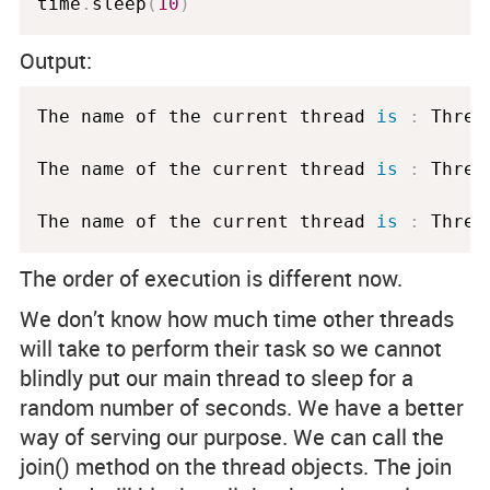
time
.
sleep
(
10
)
Output:
The name of the current thread 
is
:
 Threa
The name of the current thread 
is
:
 Threa
The name of the current thread 
is
:
 Threa
The order of execution is different now.
We don’t know how much time other threads
will take to perform their task so we cannot
blindly put our main thread to sleep for a
random number of seconds. We have a better
way of serving our purpose. We can call the
join()
method on the thread objects. The join