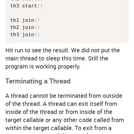
th3
.
start
(
)
th1
.
join
(
)
th2
.
join
(
)
th3
.
join
(
)
Hit run to see the result. We did not put the
main thread to sleep this time. Still the
program is working properly.
Terminating a Thread
A thread cannot be terminated from outside
of the thread. A thread can exit itself from
inside of the thread or from inside of the
target callable or any other code called from
within the target callable. To exit from a