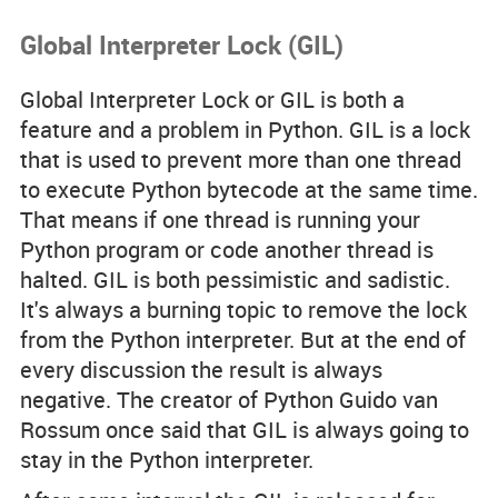
Global Interpreter Lock (GIL)
Global Interpreter Lock or GIL is both a
feature and a problem in Python. GIL is a lock
that is used to prevent more than one thread
to execute Python bytecode at the same time.
That means if one thread is running your
Python program or code another thread is
halted. GIL is both pessimistic and sadistic.
It's always a burning topic to remove the lock
from the Python interpreter. But at the end of
every discussion the result is always
negative. The creator of Python Guido van
Rossum once said that GIL is always going to
stay in the Python interpreter.