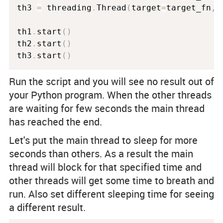
th3 
=
 threading
.
Thread
(
target
=
target_fn
,
 
th1
.
start
(
)
th2
.
start
(
)
th3
.
start
(
)
Run the script and you will see no result out of
your Python program. When the other threads
are waiting for few seconds the main thread
has reached the end.
Let's put the main thread to sleep for more
seconds than others. As a result the main
thread will block for that specified time and
other threads will get some time to breath and
run. Also set different sleeping time for seeing
a different result.