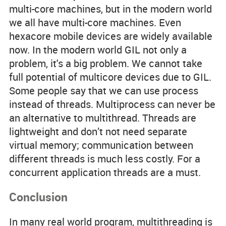
multi-core machines, but in the modern world
we all have multi-core machines. Even
hexacore mobile devices are widely available
now. In the modern world GIL not only a
problem, it's a big problem. We cannot take
full potential of multicore devices due to GIL.
Some people say that we can use process
instead of threads. Multiprocess can never be
an alternative to multithread. Threads are
lightweight and don’t not need separate
virtual memory; communication between
different threads is much less costly. For a
concurrent application threads are a must.
Conclusion
In many real world program, multithreading is