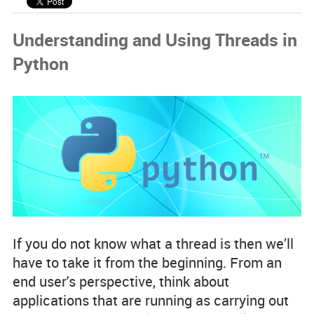
Code Examples
Understanding and Using Threads in
Spotlight Developers
Python
Rss Feed
If you do not know what a thread is then we’ll
have to take it from the beginning. From an
end user's perspective, think about
applications that are running as carrying out