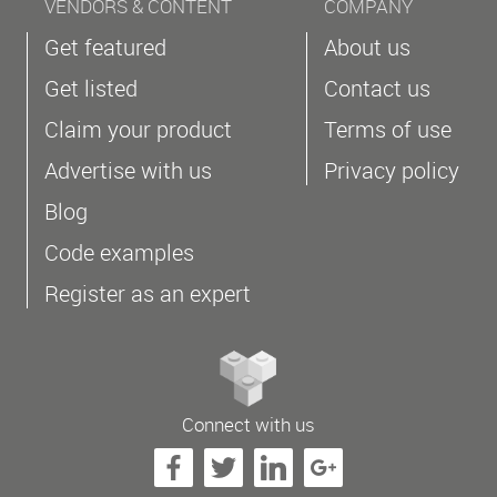
VENDORS & CONTENT
COMPANY
Get featured
About us
Get listed
Contact us
Claim your product
Terms of use
Advertise with us
Privacy policy
Blog
Code examples
Register as an expert
Connect with us