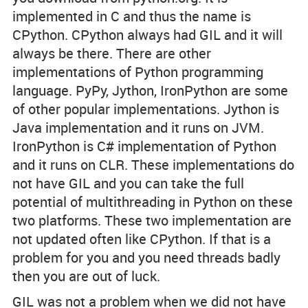
implemented in C and thus the name is
CPython. CPython always had GIL and it will
always be there. There are other
implementations of Python programming
language. PyPy, Jython, IronPython are some
of other popular implementations. Jython is
Java implementation and it runs on JVM.
IronPython is C# implementation of Python
and it runs on CLR. These implementations do
not have GIL and you can take the full
potential of multithreading in Python on these
two platforms. These two implementation are
not updated often like CPython. If that is a
problem for you and you need threads badly
then you are out of luck.
GIL was not a problem when we did not have