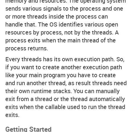
memory and resources. The operating system
sends various signals to the process and one
or more threads inside the process can
handle that. The OS identifies various open
resources by process, not by the threads. A
process exits when the main thread of the
process returns.
Every threads has its own execution path. So,
if you want to create another execution path
like your main program you have to create
and run another thread, as result threads need
their own runtime stacks. You can manually
exit from a thread or the thread automatically
exits when the callable used to run the thread
exits.
Getting Started