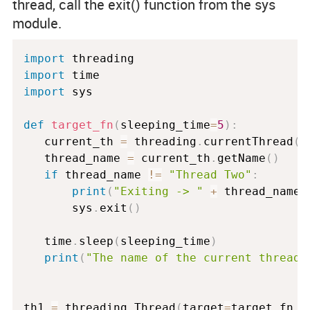
thread, call the
exit()
function from the
sys
module.
import
import
import
 sys

def
target_fn
(
sleeping_time
=
5
)
:
   current_th 
=
 threading
.
currentThread
(
)
   thread_name 
=
 current_th
.
getName
(
)
if
 thread_name 
!=
"Thread Two"
:
print
(
"Exiting -> "
+
 thread_name
)
       sys
.
exit
(
)
   time
.
sleep
(
sleeping_time
)
print
(
"The name of the current thread 
th1 
=
 threading
.
Thread
(
target
=
target_fn
,
 