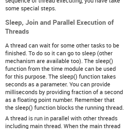
sequence of thread executing, you have take
some special steps.
Sleep, Join and Parallel Execution of
Threads
A thread can wait for some other tasks to be
finished. To do so it can go to sleep (other
mechanism are available too). The
sleep()
function from the
time
module can be used
for this purpose. The
sleep()
function takes
seconds
as a parameter. You can provide
milliseconds by providing fraction of a second
as a floating point number. Remember that
the
sleep()
function blocks the running thread.
A thread is run in parallel with other threads
including main thread. When the main thread