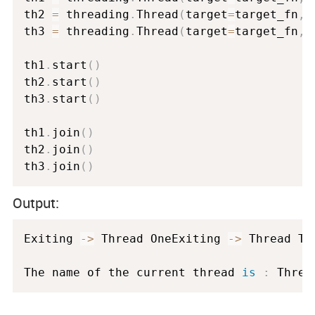
th2 
=
 threading
.
Thread
(
target
=
target_fn
,
 
th3 
=
 threading
.
Thread
(
target
=
target_fn
,
 
th1
.
start
(
)
th2
.
start
(
)
th3
.
start
(
)
th1
.
join
(
)
th2
.
join
(
)
th3
.
join
(
)
Output:
Exiting 
-
>
 Thread OneExiting 
-
>
 Thread Thr
The name of the current thread 
is
:
 Threa