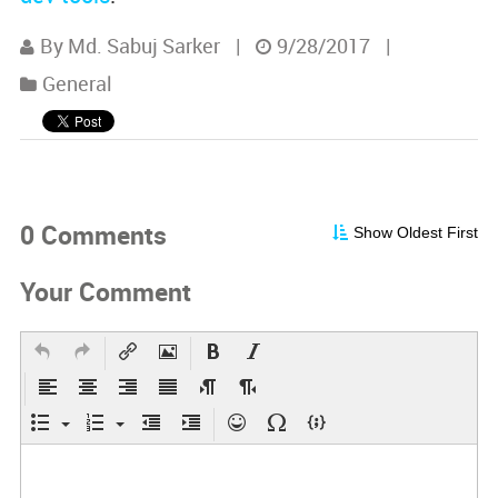
By Md. Sabuj Sarker
|
9/28/2017
|
General
0 Comments
Show Oldest First
Your Comment