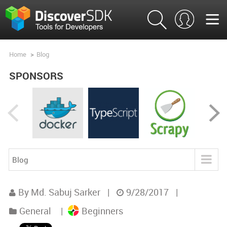
Home
>
Blog
SPONSORS
Blog
Blog
By Md. Sabuj Sarker
|
9/28/2017
|
Product Analysis
General
|
Beginners
Product Comparisons