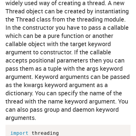
widely used way of creating a thread. A new
Thread object can be created by instantiating
the Thread class from the threading module.
In the constructor you have to pass a callable
which can be a pure function or another
callable object with the
target
keyword
argument to constructor. If the callable
accepts positional parameters then you can
pass them as a tuple with the
args
keyword
argument. Keyword arguments can be passed
as the
kwargs
keyword argument as a
dictionary. You can specify the name of the
thread with the
name
keyword argument. You
can also pass group and daemon keyword
arguments.
import
 threading
