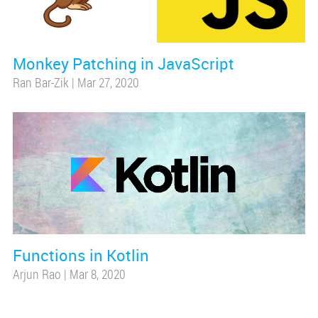
Monkey Patching in JavaScript
Ran Bar-Zik
|
Mar 27, 2020
Functions in Kotlin
Arjun Rao
|
Mar 8, 2020