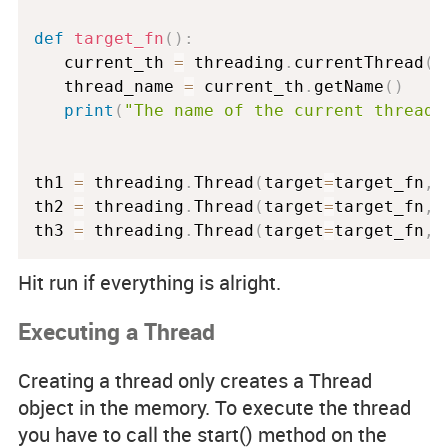
def
target_fn
(
)
:
   current_th 
=
 threading
.
currentThread
(
)
   thread_name 
=
 current_th
.
getName
(
)
print
(
"The name of the current thread 
th1 
=
 threading
.
Thread
(
target
=
target_fn
,
 
th2 
=
 threading
.
Thread
(
target
=
target_fn
,
 
th3 
=
 threading
.
Thread
(
target
=
target_fn
,
 
Hit run if everything is alright.
Executing a Thread
Creating a thread only creates a Thread
object in the memory. To execute the thread
you have to call the start() method on the