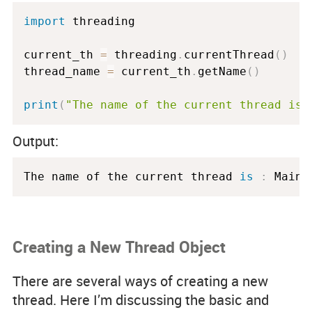
import
 threading

current_th 
=
 threading
.
currentThread
(
)
thread_name 
=
 current_th
.
getName
(
)
print
(
"The name of the current thread is 
Output:
The name of the current thread 
is
:
 MainT
Creating a New Thread Object
There are several ways of creating a new
thread. Here I’m discussing the basic and