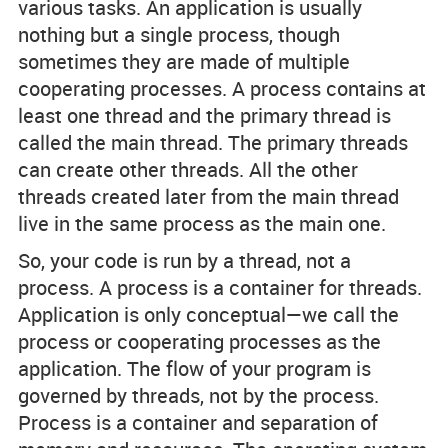
various tasks. An application is usually
nothing but a single process, though
sometimes they are made of multiple
cooperating processes. A process contains at
least one thread and the primary thread is
called the main thread. The primary threads
can create other threads. All the other
threads created later from the main thread
live in the same process as the main one.
So, your code is run by a thread, not a
process. A process is a container for threads.
Application is only conceptual—we call the
process or cooperating processes as the
application. The flow of your program is
governed by threads, not by the process.
Process is a container and separation of