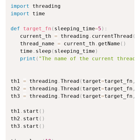
import
import
 time

def
target_fn
(
sleeping_time
=
5
)
:
   current_th 
=
 threading
.
currentThread
(
)
   thread_name 
=
 current_th
.
getName
(
)
   time
.
sleep
(
sleeping_time
)
print
(
"The name of the current thread 
th1 
=
 threading
.
Thread
(
target
=
target_fn
,
 
th2 
=
 threading
.
Thread
(
target
=
target_fn
,
 
th3 
=
 threading
.
Thread
(
target
=
target_fn
,
 
th1
.
start
(
)
th2
.
start
(
)
th3
.
start
(
)