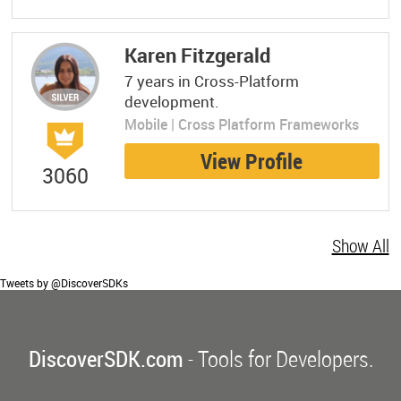
Karen Fitzgerald
7 years in Cross-Platform
development.
Mobile | Cross Platform Frameworks
View Profile
3060
Show All
Tweets by @DiscoverSDKs
DiscoverSDK.com
- Tools for Developers.