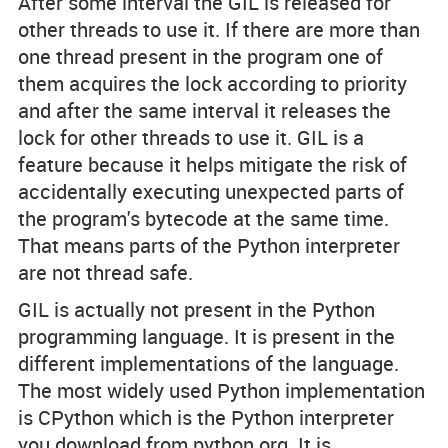
After some interval the GIL is released for
other threads to use it. If there are more than
one thread present in the program one of
them acquires the lock according to priority
and after the same interval it releases the
lock for other threads to use it. GIL is a
feature because it helps mitigate the risk of
accidentally executing unexpected parts of
the program's bytecode at the same time.
That means parts of the Python interpreter
are not thread safe.
GIL is actually not present in the Python
programming language. It is present in the
different implementations of the language.
The most widely used Python implementation
is CPython which is the Python interpreter
you download from python.org. It is