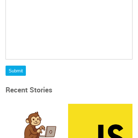
Submit
Recent Stories