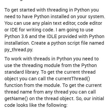
To get started with threading in Python you
need to have Python installed on your system.
You can use any plain text editor, code editor
or IDE for writing code. I am going to use
Python 3.6 and the IDLE provided with Python
installation. Create a python script file named
py_thread.py.
To work with threads in Python you need to
use the threading module from the Python
standard library. To get the current thread
object you can call the currentThread()
function from the module. To get the current
thread name from any thread you can call
getName() on the thread object. So, our initial
code looks like the following: