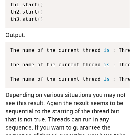
th1
.
start
(
)
th2
.
start
(
)
th3
.
start
(
)
Output:
The name of the current thread 
is
:
 Threa
The name of the current thread 
is
:
 Threa
The name of the current thread 
is
:
 Threa
Depending on various situations you may not
see this result. Again the result seems to be
sequential to the starting of the thread but
that is not true. Threads can run in any
sequence. If you want to guarantee the