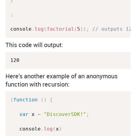
;
console
.
log
(
factorial
(
5
)
)
;
// outputs 120
This code will output:
120
Here’s another example of an anonymous
function with recursion:
(
function
(
)
{
var
 x 
=
"DiscoverSDK!"
;
   console
.
log
(
x
)