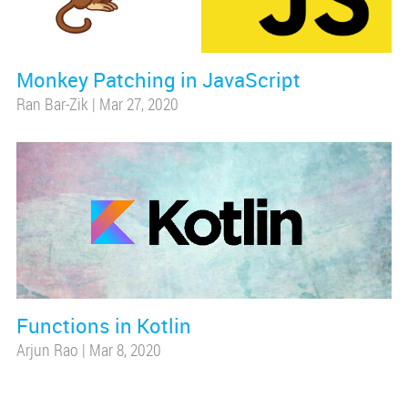
Monkey Patching in JavaScript
Ran Bar-Zik
|
Mar 27, 2020
Functions in Kotlin
Arjun Rao
|
Mar 8, 2020