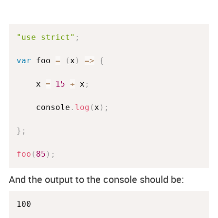
"use strict"
;
var
 foo 
=
(
x
)
=
>
{
    x 
=
15
+
 x
;
    console
.
log
(
x
)
;
}
;
foo
(
85
)
;
And the output to the console should be:
100