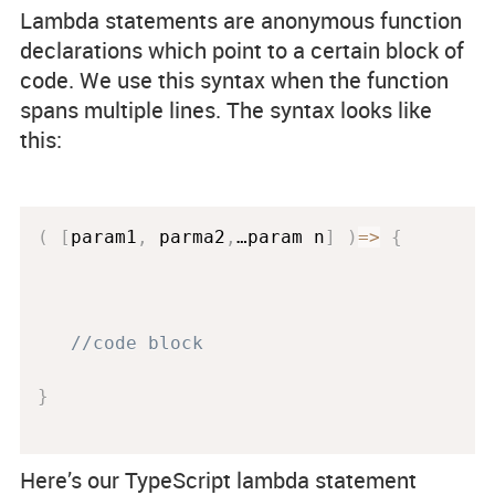
Lambda statements are anonymous function
declarations which point to a certain block of
code. We use this syntax when the function
spans multiple lines. The syntax looks like
this:
(
[
param1
,
 parma2
,
…param n
]
)
=
>
{
//code block
}
Here’s our TypeScript lambda statement