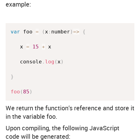
example:
var
 foo 
=
(
x
:
number
)
=
>
{
   x 
=
15
+
 x 

   console
.
log
(
x
)
}
foo
(
85
)
We return the function’s reference and store it
in the variable foo.
Upon compiling, the following JavaScript
code will be generated: