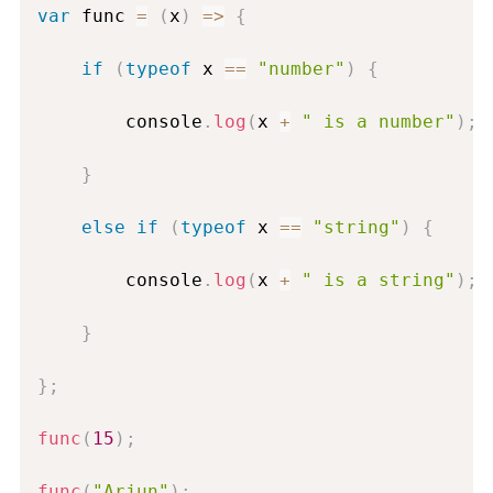
var
 func 
=
(
x
)
=
>
{
if
(
typeof
 x 
==
"number"
)
{
        console
.
log
(
x 
+
" is a number"
)
;
}
else
if
(
typeof
 x 
==
"string"
)
{
        console
.
log
(
x 
+
" is a string"
)
;
}
}
;
func
(
15
)
;
func
(
"Arjun"
)
;