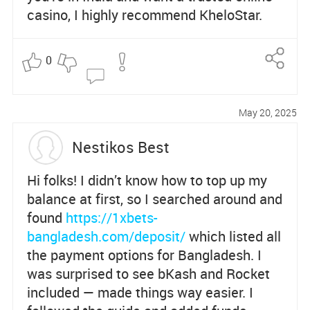
casino, I highly recommend KheloStar.
0
Re
po
May 20, 2025
rt
Nestikos Best
Hi folks! I didn’t know how to top up my
balance at first, so I searched around and
found
https://1xbets-
bangladesh.com/deposit/
which listed all
the payment options for Bangladesh. I
was surprised to see bKash and Rocket
included — made things way easier. I