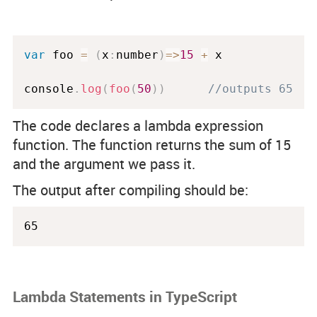
var
 foo 
=
(
x
:
number
)
=
>
15
+
 x 

console
.
log
(
foo
(
50
)
)
//outputs 65
The code declares a lambda expression
function. The function returns the sum of 15
and the argument we pass it.
The output after compiling should be:
65
Lambda Statements in TypeScript