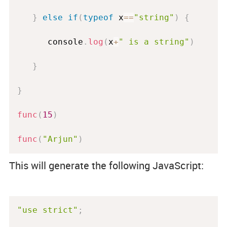
}
else
if
(
typeof
 x
==
"string"
)
{
      console
.
log
(
x
+
" is a string"
)
}
}
func
(
15
)
func
(
"Arjun"
)
This will generate the following JavaScript:
"use strict"
;