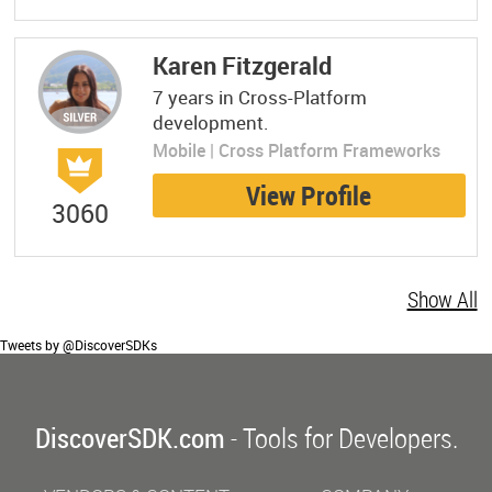
Karen Fitzgerald
7 years in Cross-Platform
development.
Mobile | Cross Platform Frameworks
View Profile
3060
Show All
Tweets by @DiscoverSDKs
DiscoverSDK.com
- Tools for Developers.