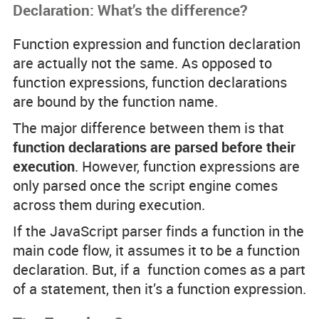
Declaration: What’s the difference?
Function expression and function declaration
are actually not the same. As opposed to
function expressions, function declarations
are bound by the function name.
The major difference between them is that
function declarations are parsed before their
execution
. However, function expressions are
only parsed once the script engine comes
across them during execution.
If the JavaScript parser finds a function in the
main code flow, it assumes it to be a function
declaration. But, if a function comes as a part
of a statement, then it’s a function expression.