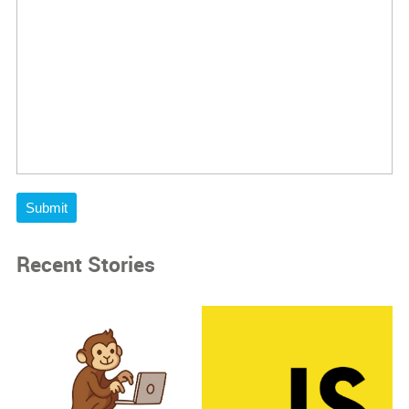
Submit
Recent Stories