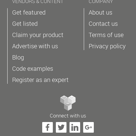
VENDORS & CONTENT
COMPANY
Get featured
About us
Get listed
Contact us
Claim your product
Terms of use
Advertise with us
Privacy policy
Blog
Code examples
Register as an expert
Connect with us