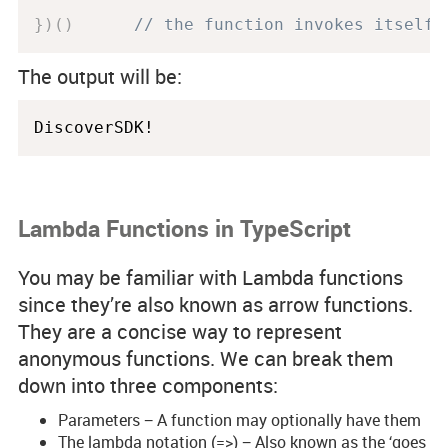
}
)
(
)
// the function invokes itself 
The output will be:
Lambda Functions in TypeScript
You may be familiar with Lambda functions
since they’re also known as arrow functions.
They are a concise way to represent
anonymous functions. We can break them
down into three components:
Parameters − A function may optionally have them
The lambda notation (=>) − Also known as the ‘goes