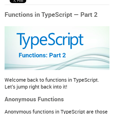
Code Examples
Functions in TypeScript — Part 2
Spotlight Developers
Rss Feed
Welcome back to functions in TypeScript.
Let’s jump right back into it!
Anonymous Functions
Anonymous functions in TypeScript are those