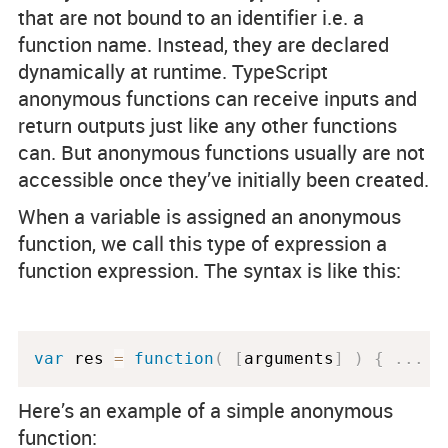
that are not bound to an identifier i.e. a
function name. Instead, they are declared
dynamically at runtime. TypeScript
anonymous functions can receive inputs and
return outputs just like any other functions
can. But anonymous functions usually are not
accessible once they’ve initially been created.
When a variable is assigned an anonymous
function, we call this type of expression a
function expression. The syntax is like this:
var
 res 
=
function
(
[
arguments
]
)
{
.
.
.
}
Here’s an example of a simple anonymous
function: