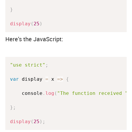
}
display
(
25
)
Here’s the JavaScript:
"use strict"
;
var
 display 
=
 x 
=
>
{
    console
.
log
(
"The function received "
}
;
display
(
25
)
;