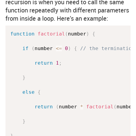
recursion is when you need to call the same
function repeatedly with different parameters
from inside a loop. Here’s an example:
function
factorial
(
number
)
{
if
(
number 
<=
0
)
{
// the termination
return
1
;
}
else
{
return
(
number 
*
factorial
(
number
}
}