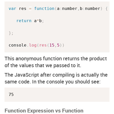
var
 res 
=
function
(
a
:
number
,
b
:
number
)
{
return
 a
*
b
;
}
;
console
.
log
(
res
(
15
,
5
)
)
This anonymous function returns the product
of the values that we passed to it.
The JavaScript after compiling is actually the
same code. In the console you should see:
75
Function Expression vs Function