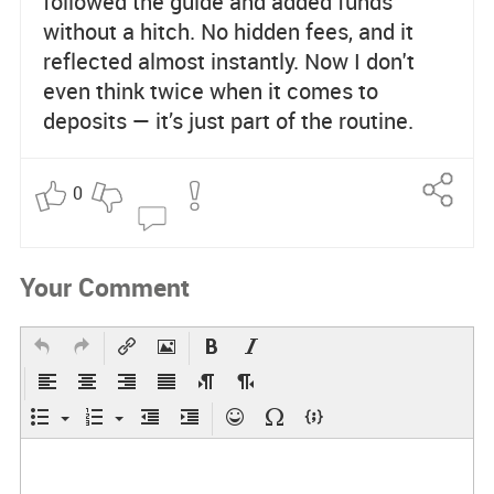
followed the guide and added funds
without a hitch. No hidden fees, and it
reflected almost instantly. Now I don't
even think twice when it comes to
deposits — it’s just part of the routine.
0
Re
po
rt
Your Comment