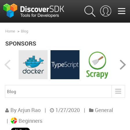
Home
>
Blog
SPONSORS
Blog
Blog
By Arjun Rao
|
1/27/2020
|
General
Product Analysis
|
Beginners
Product Comparisons