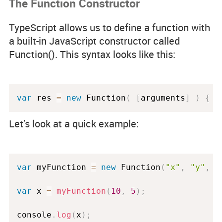
The Function Constructor
TypeScript allows us to define a function with
a built-in JavaScript constructor called
Function(). This syntax looks like this:
var
 res 
=
new
Function
(
[
arguments
]
)
{
.
Let’s look at a quick example:
var
 myFunction 
=
new
Function
(
"x"
,
"y"
,
"
var
 x 
=
myFunction
(
10
,
5
)
;
console
.
log
(
x
)
;