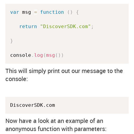
var
 msg 
=
function
(
)
{
return
"DiscoverSDK.com"
;
}
console
.
log
(
msg
(
)
)
This will simply print out our message to the
console:
Now have a look at an example of an
anonymous function with parameters: