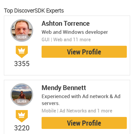
Top DiscoverSDK Experts
Ashton Torrence
Web and Windows developer
GUI | Web and 11 more
View Profile
3355
Mendy Bennett
Experienced with Ad network & Ad
servers.
Mobile | Ad Networks and 1 more
View Profile
3220