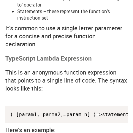
to’ operator
Statements − these represent the function’s
instruction set
It’s common to use a single letter parameter
for a concise and precise function
declaration.
TypeScript Lambda Expression
This is an anonymous function expression
that points to a single line of code. The syntax
looks like this:
Here’s an example: