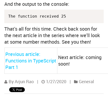
And the output to the console:
The function received 25
That’s all for this time. Check back soon for
the next article in the series where we’ll look
at some number methods. See you then!
Previous article:
Next article: coming
Functions in TypeScript
soon!
Part 1
By Arjun Rao
|
1/27/2020
|
General