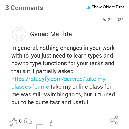
3 Comments
Show Oldest First
Jul 22, 2024
Genao Matilda
In general, nothing changes in your work
with ts, you just need to learn types and
how to type functions for your tasks and
that's it, I partially asked
https://studyfy.com/service/take-my-
classes-for-me
take my online class for
me was still switching to ts, but it turned
out to be quite fast and useful
0