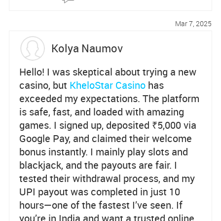
Re
po
Mar 7, 2025
rt
Kolya Naumov
Hello! I was skeptical about trying a new
casino, but
KheloStar Casino
has
exceeded my expectations. The platform
is safe, fast, and loaded with amazing
games. I signed up, deposited ₹5,000 via
Google Pay, and claimed their welcome
bonus instantly. I mainly play slots and
blackjack, and the payouts are fair. I
tested their withdrawal process, and my
UPI payout was completed in just 10
hours—one of the fastest I’ve seen. If
you’re in India and want a trusted online