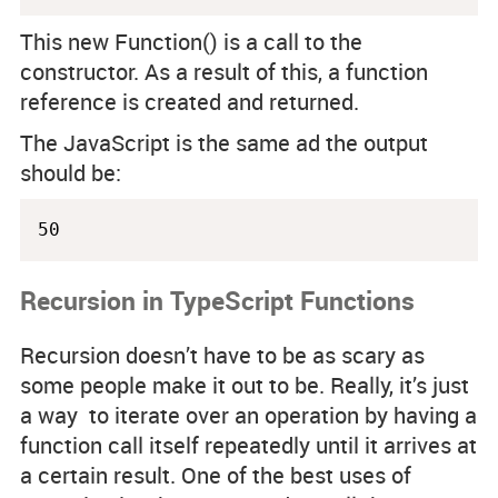
This new Function() is a call to the
constructor. As a result of this, a function
reference is created and returned.
The JavaScript is the same ad the output
should be:
50
Recursion in TypeScript Functions
Recursion doesn’t have to be as scary as
some people make it out to be. Really, it’s just
a way to iterate over an operation by having a
function call itself repeatedly until it arrives at
a certain result. One of the best uses of