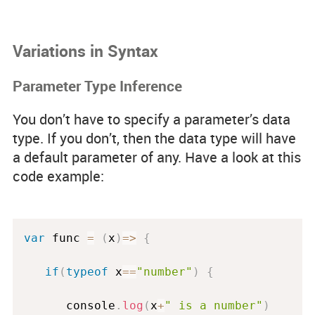
Variations in Syntax
Parameter Type Inference
You don’t have to specify a parameter’s data
type. If you don’t, then the data type will have
a default parameter of
any
. Have a look at this
code example:
var
 func 
=
(
x
)
=
>
{
if
(
typeof
 x
==
"number"
)
{
      console
.
log
(
x
+
" is a number"
)