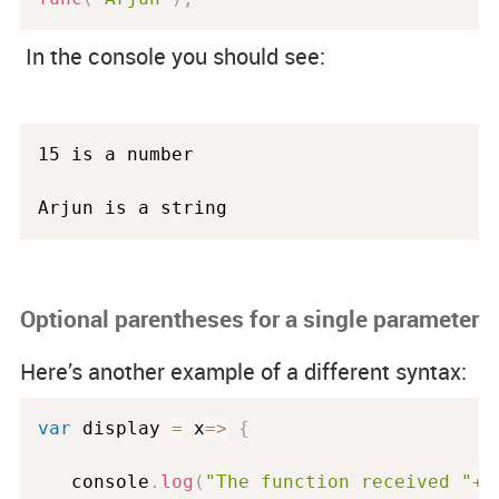
In the console you should see:
15 is a number

Arjun is a string
Optional parentheses for a single parameter
Here’s another example of a different syntax:
var
 display 
=
 x
=
>
{
   console
.
log
(
"The function received "
+
x