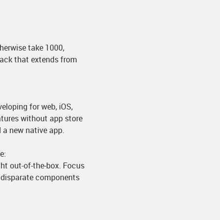
herwise take 1000,
tack that extends from
.
eloping for web, iOS,
atures without app store
d a new native app.
e:
ht out-of-the-box. Focus
ng disparate components