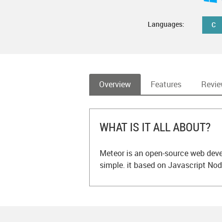
Languages:
C
Overview
Features
Revi
WHAT IS IT ALL ABOUT?
Meteor is an open-source web dev
simple. it based on Javascript Nod