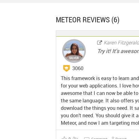
METEOR
REVIEWS (6)
Karen Fitzgeral
Try it! It’s awes
3060
This framework is easy to learn and
for your web applications. I love how
awesome that I can now be able to wr
the same language. It also offers 
download the things you need. It s
you don’t need. You should give it a
Meteor, and now I am targeting mob
0
Comment
Report