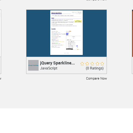
LEARN MORE
jQuery Sparkline...
jQuery Sparklines
Rate Now
(0 Ratings)
JavaScript
jQuery plugin
w
Compare Now
LEARN MORE