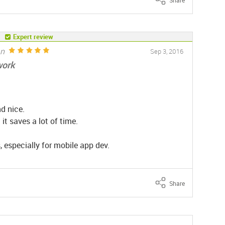
Expert review
an
Sep 3, 2016
work
d nice.
t saves a lot of time.
, especially for mobile app dev.
Share