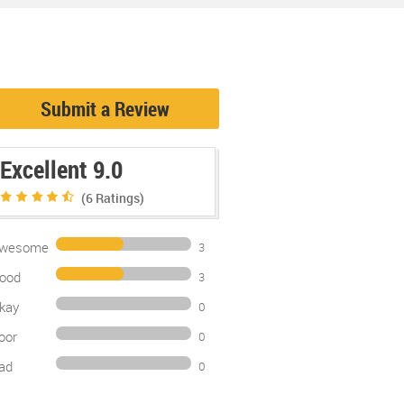
Submit a Review
Excellent 9.0
(6
Ratings)
wesome
3
ood
3
kay
0
oor
0
ad
0