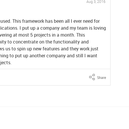
Aug 3, 2016
 used. This framework has been all I ever need for
lications. I put up a company and my team is loving
vering at most 5 projects in a month. This
ity to concentrate on the functionality and
ows us to spin up new features and they work just
ing to put up another company and still I want
jects.
Share