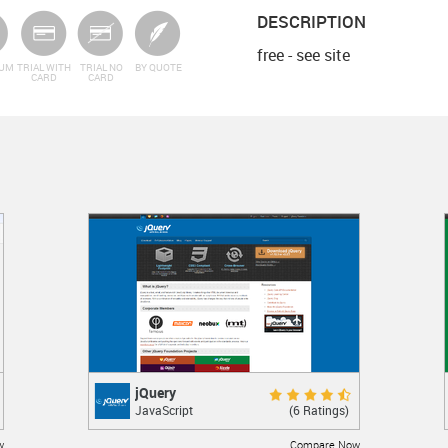
DESCRIPTION
free - see site
IUM
TRIAL WITH
TRIAL NO
BY QUOTE
CARD
CARD
jQuery
jQuery
Excellent 9.0
(6 Ratings)
JavaScript
JavaScript library
w
Compare Now