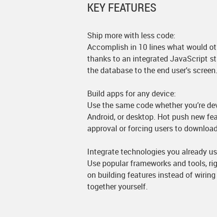
KEY FEATURES
Ship more with less code:
Accomplish in 10 lines what would ot
thanks to an integrated JavaScript s
the database to the end user's screen
Build apps for any device:
Use the same code whether you’re dev
Android, or desktop. Hot push new fe
approval or forcing users to downloa
Integrate technologies you already us
Use popular frameworks and tools, rig
on building features instead of wiri
together yourself.