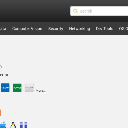
ata
Computer Vision
Security
Networking
Dev Tools
OS O
m
cript
More...