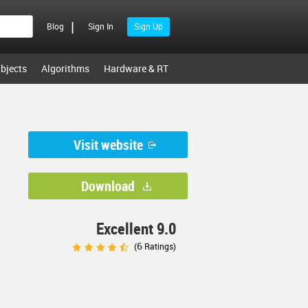
|
Blog
Sign In
Sign Up
bjects
Algorithms
Hardware & RT
Visit website
Download
Excellent 9.0
6
(
Ratings)