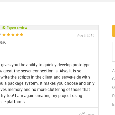
Expert review
d
Aug 3, 2016
ome.
 gives you the ability to quickly develop prototype
A
 great the server connection is. Also, it is so
ite the scripts in the client and server-side with
G
you a package system. It makes you choose and only
O
aves memory and no more cluttering of those that
 try too! I am again creating my project using
P
ile platforms.
B
Share