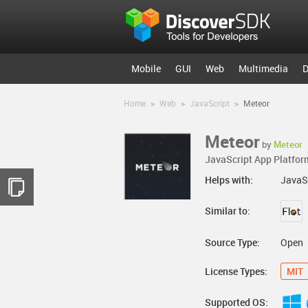
Mobile
GUI
Web
Multimedia
D
Home
>
Web
>
JavaScript
>
Meteor
Meteor
by
Meteor
JavaScript App Platfor
Helps with:
JavaS
Similar to:
Source Type:
Open
License Types:
MIT
Supported OS: