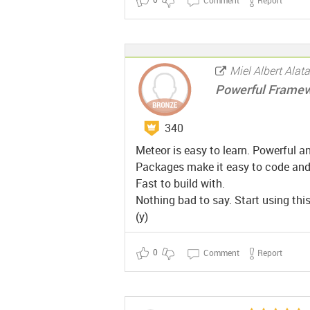
Miel Albert Alat
Powerful Frame
340
Meteor is easy to learn. Powerful an
Packages make it easy to code and i
Fast to build with.
Nothing bad to say. Start using this
(y)
0
Comment
Report