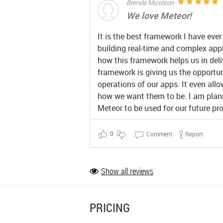
Brenda Micolson
We love Meteor!
It is the best framework I have ever
building real-time and complex app
how this framework helps us in deli
framework is giving us the opportun
operations of our apps. It even all
how we want them to be. I am plann
Meteor to be used for our future pro
0
Comment
Report
Show all reviews
PRICING