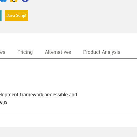
Java Script
ews
Pricing
Alternatives
Product Analysis
elopment framework accessible and
e.js