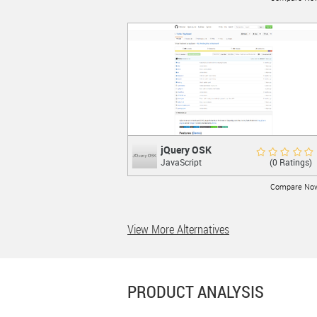
LEARN MORE
jQuery OSK
jQuery OSK
Rate Now
(0 Ratings)
JavaScript
Virtual Keyboard using jQuery UI
Compare No
View More Alternatives
LEARN MORE
PRODUCT ANALYSIS