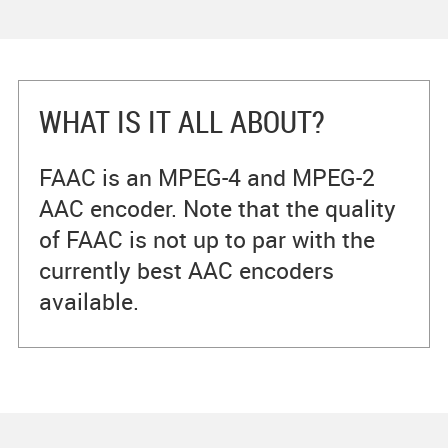
WHAT IS IT ALL ABOUT?
FAAC is an MPEG-4 and MPEG-2
AAC encoder. Note that the quality
of FAAC is not up to par with the
currently best AAC encoders
available.