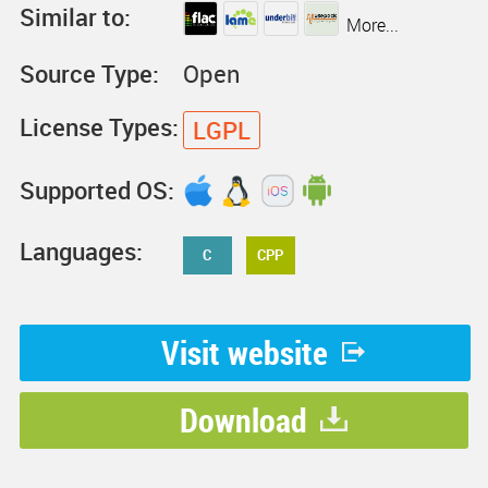
Similar to:
More...
Source Type:
Open
License Types:
LGPL
Supported OS:
Languages:
C
CPP
Visit website
Download