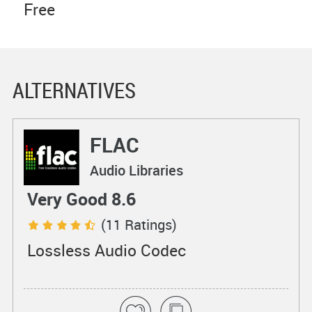
Free
ALTERNATIVES
FLAC
Audio Libraries
Very Good 8.6
(11 Ratings)
Lossless Audio Codec