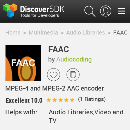
Home
>
Multimedia
>
Audio Libraries
>
FAAC
FAAC
by
Audiocoding
MPEG-4 and MPEG-2 AAC encoder
(
1
Ratings)
Excellent 10.0
Helps with:
Audio Libraries,Video and
TV