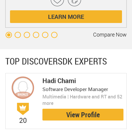
LEARN MORE
Compare
Now
TOP DISCOVERSDK EXPERTS
Hadi Chami
Software Developer Manager
Multimedia | Hardware and RT and 52
more
View Profile
20