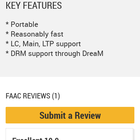
KEY FEATURES
* Portable
* Reasonably fast
* LC, Main, LTP support
* DRM support through DreaM
FAAC
REVIEWS (1)
Submit a Review