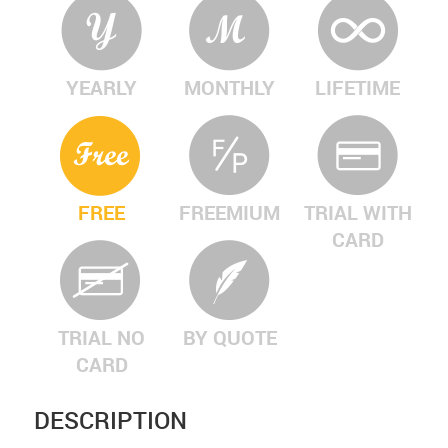
YEARLY
MONTHLY
LIFETIME
FREE
FREEMIUM
TRIAL WITH
CARD
TRIAL NO
BY QUOTE
CARD
DESCRIPTION