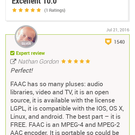
Excellent 10.0
(1
Ratings)
Jul 21, 2016
1540
Expert review
Nathan Gordon
Perfect!
FAAC has so many pluses: audio
libraries, video and TV, it is an open
source, it is available with the license
LGPL, it is compatible with the IOS, OS X,
Linux, and android. The best part – it is
FREE. FAAC is an MPEG-4 and MPEG-2
AAC encoder. It is portable so could be