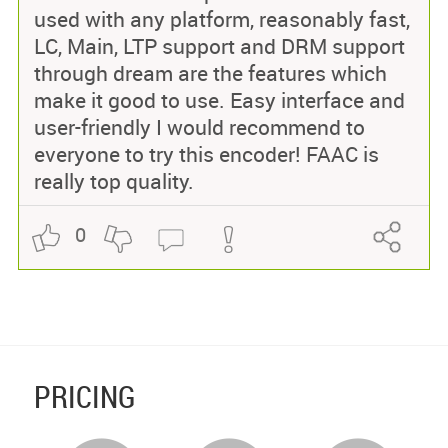
used with any platform, reasonably fast,
LC, Main, LTP support and DRM support
through dream are the features which
make it good to use. Easy interface and
user-friendly I would recommend to
everyone to try this encoder! FAAC is
really top quality.
0
PRICING