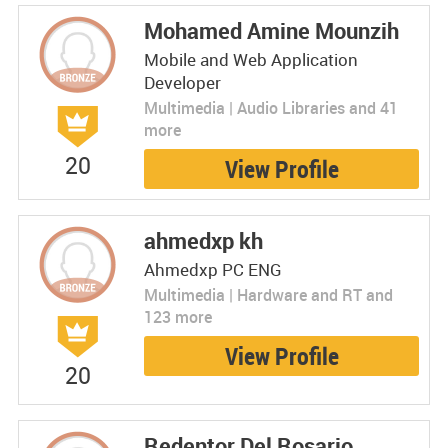
Mohamed Amine Mounzih
Mobile and Web Application
Developer
Multimedia | Audio Libraries and 41
more
20
View Profile
ahmedxp kh
Ahmedxp PC ENG
Multimedia | Hardware and RT and
123 more
View Profile
20
Redentor Del Rosario