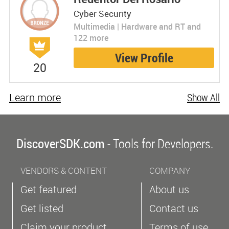
Cyber Security
Multimedia | Hardware and RT and
122 more
View Profile
20
Learn more
Show All
DiscoverSDK.com
- Tools for Developers.
VENDORS & CONTENT
COMPANY
Get featured
About us
Get listed
Contact us
Claim your product
Terms of use