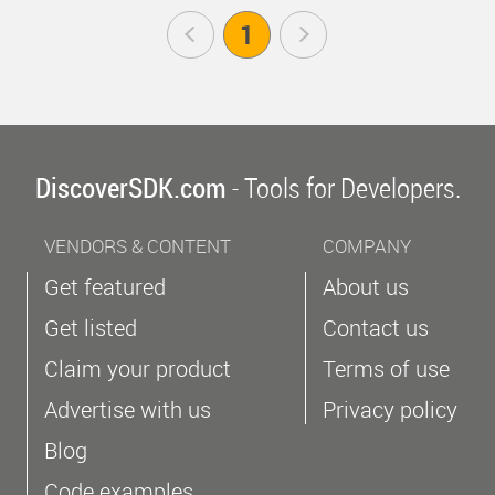
Prev
1
Next
DiscoverSDK.com
- Tools for Developers.
VENDORS & CONTENT
COMPANY
Get featured
About us
Get listed
Contact us
Claim your product
Terms of use
Advertise with us
Privacy policy
Blog
Code examples