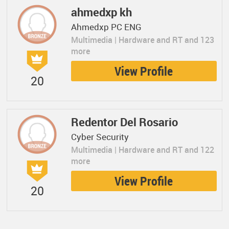
ahmedxp kh
Ahmedxp PC ENG
Multimedia | Hardware and RT and 123
more
View Profile
20
Redentor Del Rosario
Cyber Security
Multimedia | Hardware and RT and 122
more
View Profile
20