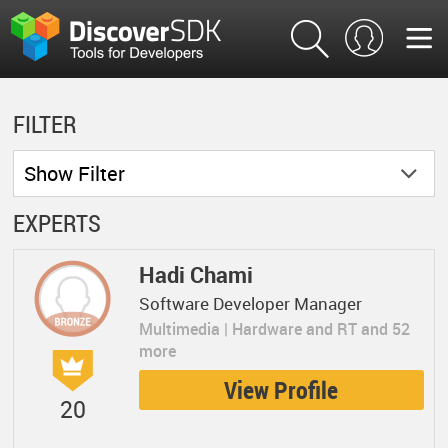
FILTER
Show
Filter
EXPERTS
Hadi Chami
Software Developer Manager
Multimedia | Hardware and RT and 52
more
View Profile
20