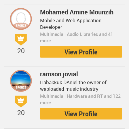
Mohamed Amine Mounzih
Mobile and Web Application
Developer
Multimedia | Audio Libraries and 41
more
20
View Profile
ramson jovial
Habakkuk DAniel the owner of
waploaded music industry
Multimedia | Hardware and RT and 122
more
20
View Profile