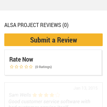
ALSA PROJECT
REVIEWS (0)
Submit a Review
Rate Now
(0
Ratings)