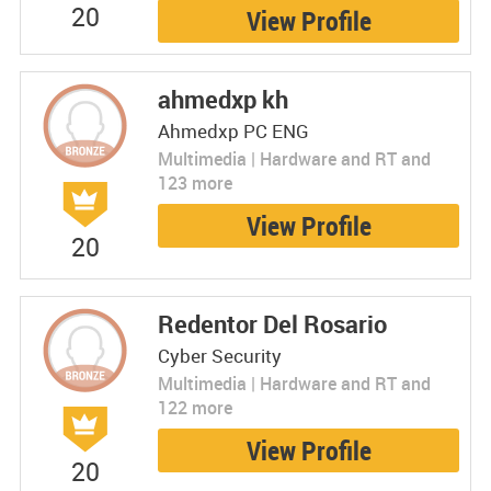
20
View Profile
ahmedxp kh
Ahmedxp PC ENG
Multimedia | Hardware and RT and
123 more
View Profile
20
Redentor Del Rosario
Cyber Security
Multimedia | Hardware and RT and
122 more
View Profile
20