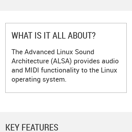
WHAT IS IT ALL ABOUT?
The Advanced Linux Sound
Architecture (ALSA) provides audio
and MIDI functionality to the Linux
operating system.
KEY FEATURES