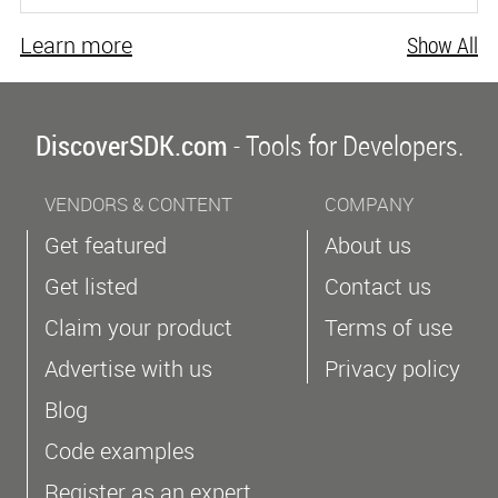
Learn more
Show All
DiscoverSDK.com
- Tools for Developers.
VENDORS & CONTENT
COMPANY
Get featured
About us
Get listed
Contact us
Claim your product
Terms of use
Advertise with us
Privacy policy
Blog
Code examples
Register as an expert