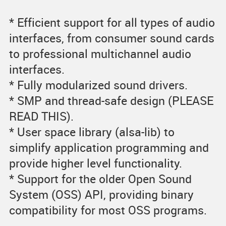
* Efficient support for all types of audio
interfaces, from consumer sound cards
to professional multichannel audio
interfaces.
* Fully modularized sound drivers.
* SMP and thread-safe design (PLEASE
READ THIS).
* User space library (alsa-lib) to
simplify application programming and
provide higher level functionality.
* Support for the older Open Sound
System (OSS) API, providing binary
compatibility for most OSS programs.