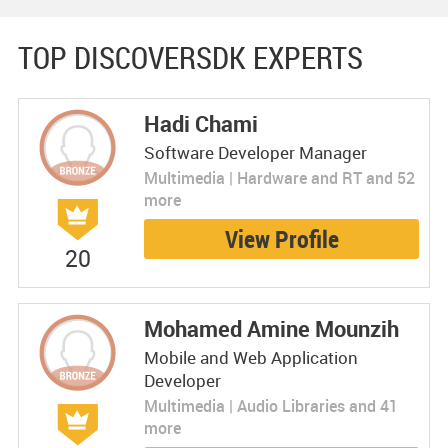
TOP DISCOVERSDK EXPERTS
Hadi Chami
Software Developer Manager
Multimedia | Hardware and RT and 52
more
View Profile
20
Mohamed Amine Mounzih
Mobile and Web Application
Developer
Multimedia | Audio Libraries and 41
more