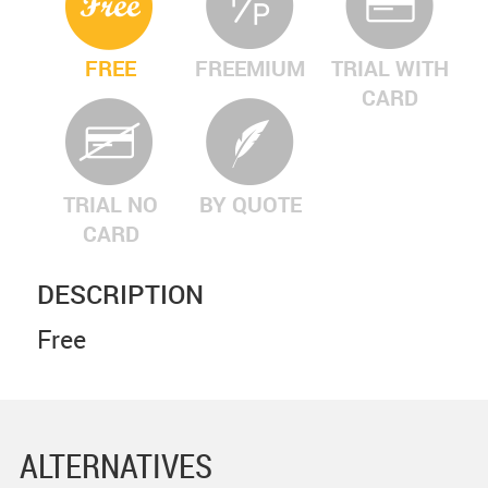
FREE
FREEMIUM
TRIAL WITH
CARD
TRIAL NO
BY QUOTE
CARD
DESCRIPTION
Free
ALTERNATIVES