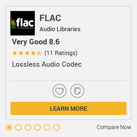
FLAC
Audio Libraries
Very Good 8.6
(11 Ratings)
Lossless Audio Codec
LEARN MORE
Compare
Now