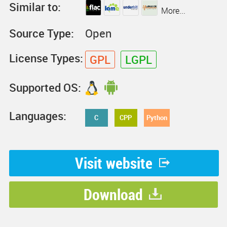
Similar to:
More...
Source Type:
Open
License Types:
GPL
LGPL
Supported OS:
Languages:
C
CPP
Python
Visit website
Download