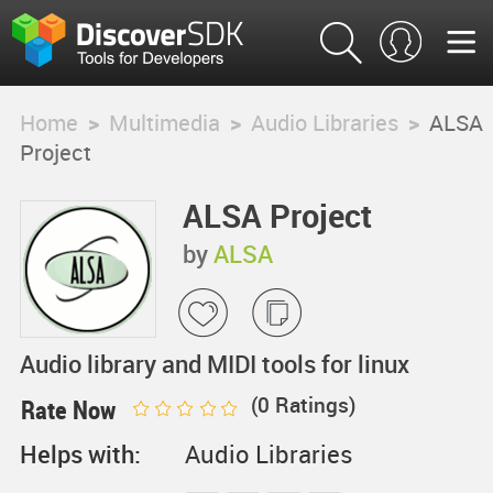
Home
>
Multimedia
>
Audio Libraries
>
ALSA
Project
ALSA Project
by
ALSA
Audio library and MIDI tools for linux
(
0
Ratings)
Rate Now
Helps with:
Audio Libraries