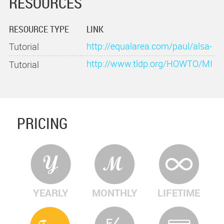
RESOURCES
RESOURCE TYPE
LINK
http://equalarea.com/paul/alsa-
Tutorial
audio.html
http://www.tldp.org/HOWTO/MI
Tutorial
DI-HOWTO-8.html
PRICING
YEARLY
MONTHLY
LIFETIME