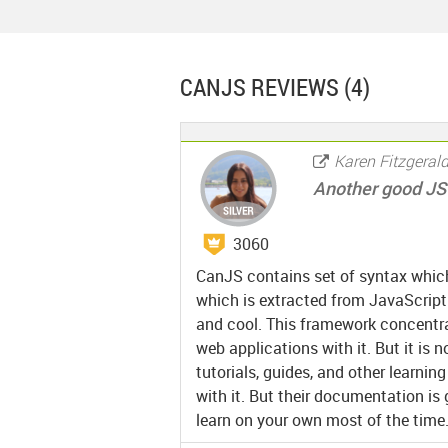
CANJS
REVIEWS (4)
Karen Fitzgeral
Another good JS 
3060
CanJS contains set of syntax which
which is extracted from JavaScript
and cool. This framework concentrat
web applications with it. But it is n
tutorials, guides, and other learni
with it. But their documentation is
learn on your own most of the time