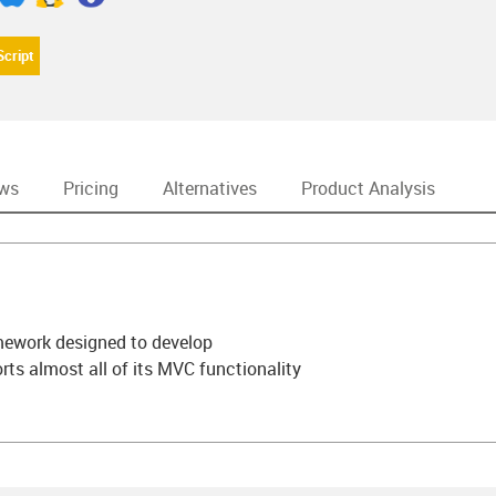
Script
ews
Pricing
Alternatives
Product Analysis
amework designed to develop
rts almost all of its MVC functionality