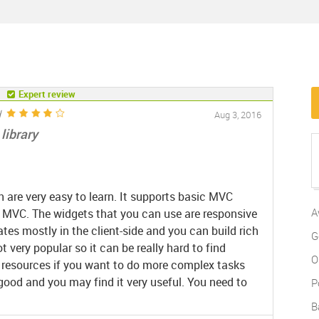
Expert review
d
Aug 3, 2016
library
 are very easy to learn. It supports basic MVC
A
 MVC. The widgets that you can use are responsive
es mostly in the client-side and you can build rich
G
ot very popular so it can be really hard to find
O
ng resources if you want to do more complex tasks
 good and you may find it very useful. You need to
P
.
B