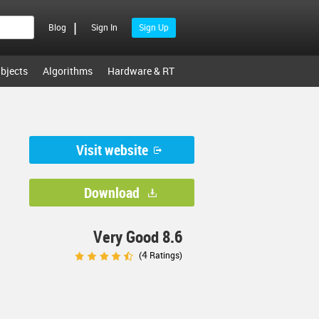
|
Blog
Sign In
Sign Up
bjects
Algorithms
Hardware & RT
Visit website
Download
Very Good 8.6
4
(
Ratings)