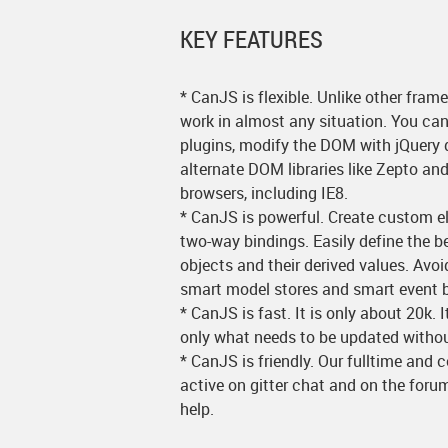
KEY FEATURES
* CanJS is flexible. Unlike other frame
work in almost any situation. You can 
plugins, modify the DOM with jQuery d
alternate DOM libraries like Zepto an
browsers, including IE8.
* CanJS is powerful. Create custom 
two-way bindings. Easily define the b
objects and their derived values. Avo
smart model stores and smart event b
* CanJS is fast. It is only about 20k. 
only what needs to be updated without 
* CanJS is friendly. Our fulltime and 
active on gitter chat and on the for
help.