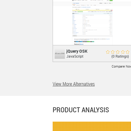
LEARN MORE
jQuery OSK
jQuery OSK
Rate Now
(0 Ratings)
JavaScript
Virtual Keyboard using jQuery UI
Compare No
View More Alternatives
LEARN MORE
PRODUCT ANALYSIS
jQuery Validatio...
jQuery Validation P...
Good 7.0