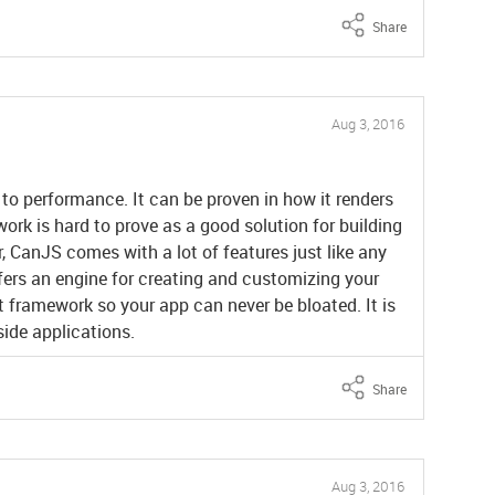
Share
Aug 3, 2016
o performance. It can be proven in how it renders
ork is hard to prove as a good solution for building
, CanJS comes with a lot of features just like any
ffers an engine for creating and customizing your
ht framework so your app can never be bloated. It is
-side applications.
Share
Aug 3, 2016