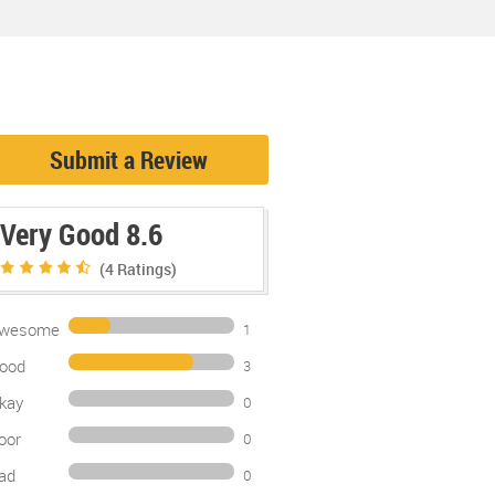
Submit a Review
Very Good 8.6
(4
Ratings)
wesome
1
ood
3
kay
0
oor
0
ad
0