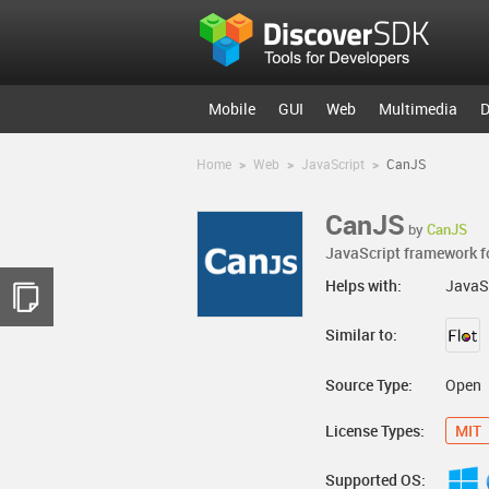
Mobile
GUI
Web
Multimedia
D
Home
>
Web
>
JavaScript
>
CanJS
CanJS
by
CanJS
JavaScript framework fo
Helps with:
JavaS
Similar to:
Source Type:
Open
License Types:
MIT
Supported OS: