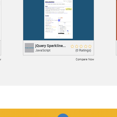
LEARN MORE
jQuery Sparkline...
jQuery Sparklines
Rate Now
(0 Ratings)
JavaScript
jQuery plugin
w
Compare Now
LEARN MORE
JSON-js
JSON-js
Excellent 10.0