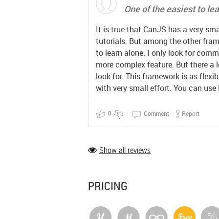
One of the easiest to le
It is true that CanJS has a very s
tutorials. But among the other frame
to learn alone. I only look for com
more complex feature. But there a l
look for. This framework is as flexib
with very small effort. You can use
0
Comment
Report
Show all reviews
PRICING