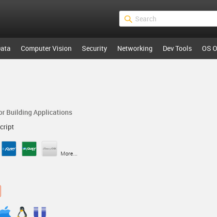
ata
Computer Vision
Security
Networking
Dev Tools
OS O
r Building Applications
cript
More...