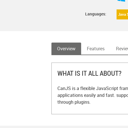
Languages:
Java 
Overview
Features
Revi
WHAT IS IT ALL ABOUT?
CanJS is a flexible JavaScript fr
applications easily and fast. suppo
through plugins.