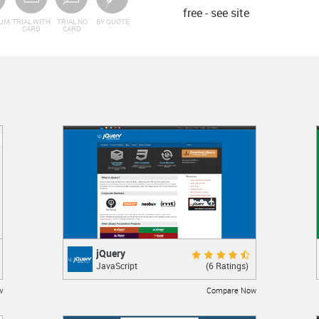
free - see site
IUM
TRIAL WITH
TRIAL NO
BY QUOTE
CARD
CARD
jQuery
jQuery
Excellent 9.0
(6 Ratings)
JavaScript
JavaScript library
w
Compare Now