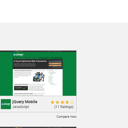
jQuery Mobile
jQuery Mobile
Good 7.8
(11 Ratings)
JavaScript
Interface Framework for touch mobile
devices
Compare Now