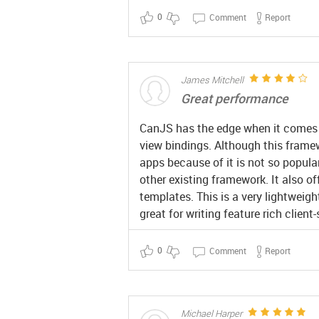
0
Comment
Report
James Mitchell
Great performance
CanJS has the edge when it comes t
view bindings. Although this framew
apps because of it is not so popular
other existing framework. It also o
templates. This is a very lightweig
great for writing feature rich client
0
Comment
Report
Michael Harper