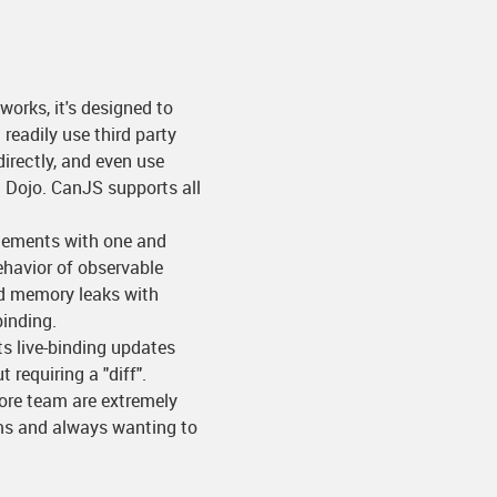
works, it's designed to
readily use third party
irectly, and even use
d Dojo. CanJS supports all
elements with one and
ehavior of observable
id memory leaks with
inding.
Its live-binding updates
requiring a "diff".
core team are extremely
ums and always wanting to