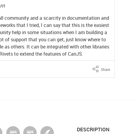
arn
mall community and a scarcity in documentation and
works that I tried, I can say that this is the easiest
munity help in some situations when I am building a
ot of support that you can get, just know where to
le as others. It can be integrated with other libraries
 Rivets to extend the features of CanJS.
Share
DESCRIPTION