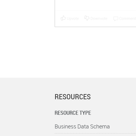
RESOURCES
RESOURCE TYPE
Business Data Schema