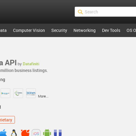
ata
Computer Vision
Security
Networking
Dev Tools
OS O
a API
by
Datafiniti
million business listings.
ing
More...
d
rietary