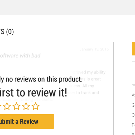
S (0)
A
G
O
ubmit a Review
P
B