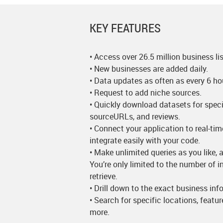
KEY FEATURES
• Access over 26.5 million business lis
• New businesses are added daily.
• Data updates as often as every 6 ho
• Request to add niche sources.
• Quickly download datasets for speci
sourceURLs, and reviews.
• Connect your application to real-ti
integrate easily with your code.
• Make unlimited queries as you like, a
You’re only limited to the number of 
retrieve.
• Drill down to the exact business in
• Search for specific locations, featu
more.