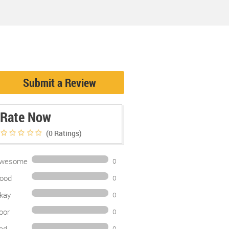
Submit a Review
Rate Now
(0
Ratings)
wesome
0
ood
0
kay
0
oor
0
ad
0