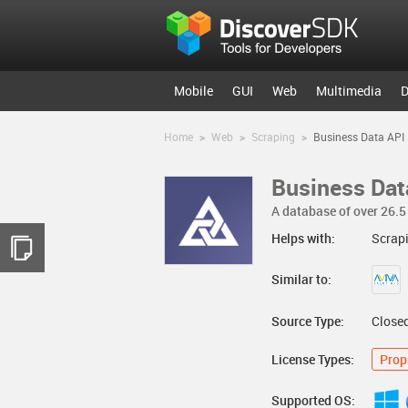
Mobile
GUI
Web
Multimedia
D
Home
>
Web
>
Scraping
>
Business Data API
Business Dat
A database of over 26.5 
Helps with:
Scrap
Similar to:
Source Type:
Close
License Types:
Prop
Supported OS: