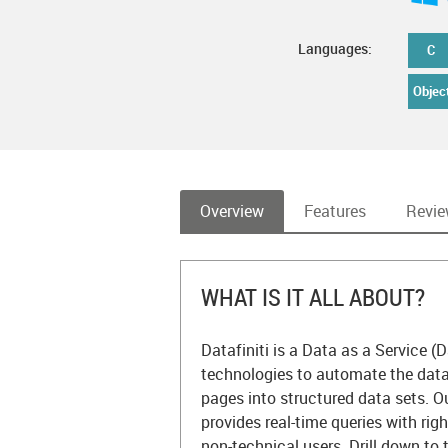
Languages:
C
Objec
Overview
Features
Revi
WHAT IS IT ALL ABOUT?
Datafiniti is a Data as a Service (D
technologies to automate the dat
pages into structured data sets. 
provides real-time queries with rig
non-technical users. Drill down to