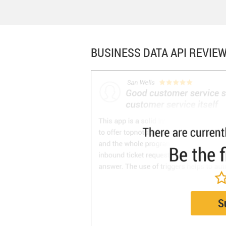
BUSINESS DATA API
REVIEW
S