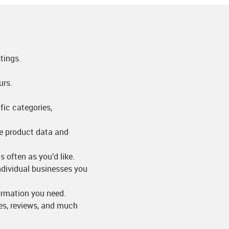
tings.
urs.
fic categories,
me product data and
s often as you’d like.
individual businesses you
formation you need.
res, reviews, and much