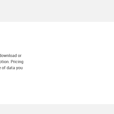
download or
ption. Pricing
e of data you