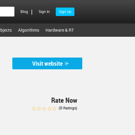
|
Blog
Sign In
Sign Up
bjects
Algorithms
Hardware & RT
Visit website
Rate Now
0
(
Ratings)