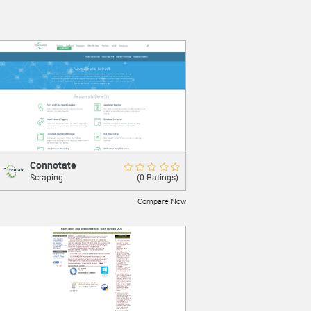
Connotate
Connotate
Rate Now
(0 Ratings)
Scraping
Web Scraping
Compare Now
LEARN MORE