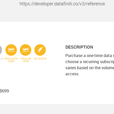
https://developer.datafiniti.co/v3/reference
DESCRIPTION
Purchase a one-time data 
IUM
TRIAL WITH
TRIAL NO
BY QUOTE
choose a recurring subscri
CARD
CARD
varies based on the volum
access.
 $699