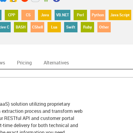
CPP
CS
Java
VB.NET
Perl
Python
Java Script
tive C
BASH
CShell
Lua
Swift
Ruby
Other
ews
Pricing
Alternatives
aaS) solution utilizing proprietary
a extraction process and transform web
Our RESTful API and customer portal
ht-time delivery for both technical and
 the exact information you need,