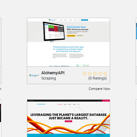
AlchemyAPI
AlchemyAPI
Rate Now
(0 Ratings)
Scraping
Content analysis and scraping
w
Compare Now
LEARN MORE