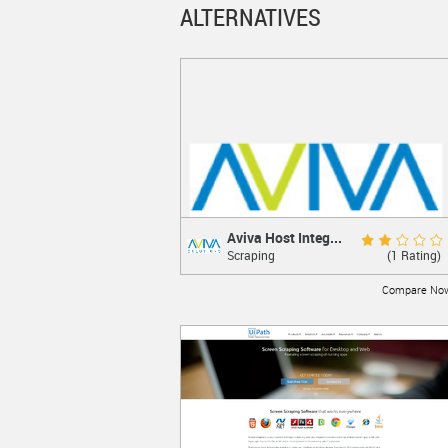
ALTERNATIVES
Aviva Host Integ...
Aviva Host Integrat...
Review Score 4.0
(1 Rating)
Scraping
Host Integration Software Developer's Kit
Compare No
LEARN MORE