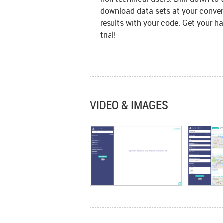
download data sets at your conven
results with your code. Get your 
trial!
VIDEO & IMAGES