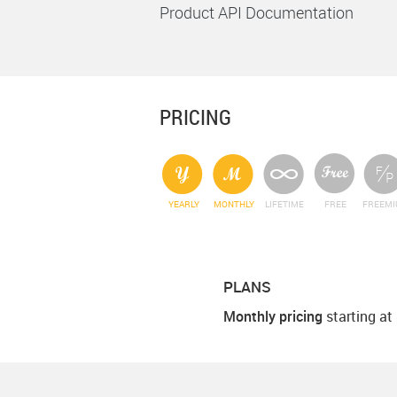
Product API Documentation
PRICING
YEARLY
MONTHLY
LIFETIME
FREE
FREEM
PLANS
Monthly pricing
starting at