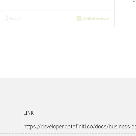
LINK
https://developer.datafiniti.co/docs/business