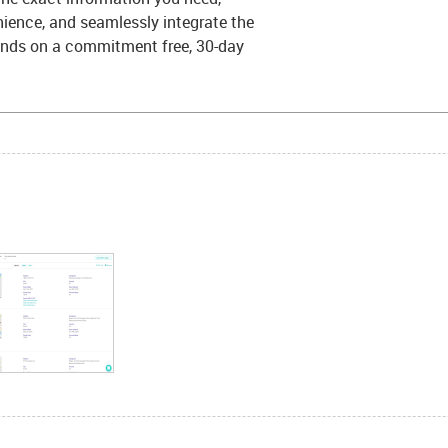
ience, and seamlessly integrate the
hands on a commitment free, 30-day