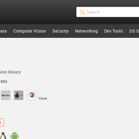
ata
Computer Vision
Security
Networking
Dev Tools
OS O
ion library
ess
More...
r