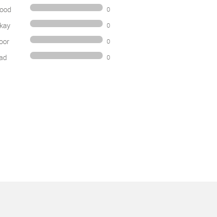
ood
0
kay
0
oor
0
ad
0