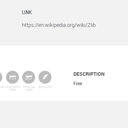
LINK
https://en.wikipedia.org/wiki/Zlib
DESCRIPTION
Free
IUM
TRIAL WITH
TRIAL NO
BY QUOTE
CARD
CARD