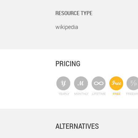
RESOURCE TYPE
wikipedia
PRICING
YEARLY
MONTHLY
LIFETIME
FREE
FREEM
ALTERNATIVES