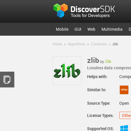
Mobile
GUI
Web
Multimedia
D
Home
>
Algorithms
>
Compress
>
zlib
zlib
by
Zlib
Lossless data-compress
Helps with:
Compr
Similar to:
Source Type:
Open
License Types:
Othe
Supported OS: