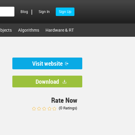
|
Blog
Sign In
Sign Up
bjects
Algorithms
Hardware & RT
Visit website
Download
Rate Now
0
(
Ratings)