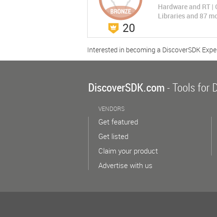
Hardware and RT | 
Libraries and 87 m
20
CCS - Data Compr...
CCS - Data Compress...
Rate Now
Interested in becoming a DiscoverSDK Expe
(0 Ratings)
Compress
Data Compression Algorithms
Compare No
DiscoverSDK.com
- Tools for 
LEARN MORE
VENDORS
Get featured
Get listed
Claim your product
Advertise with us