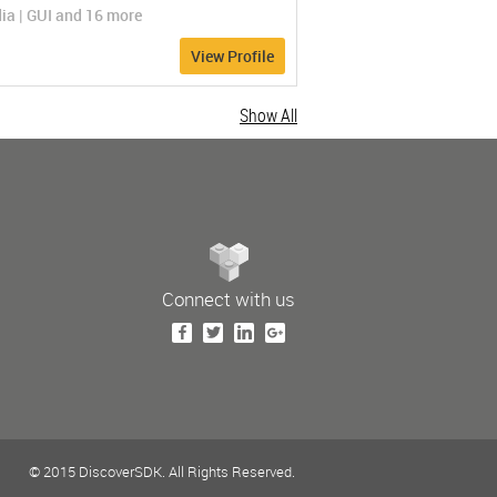
ia | GUI and 16 more
View Profile
Show All
Connect with us
© 2015 DiscoverSDK. All Rights Reserved.