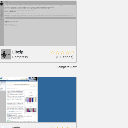
Libzip
Libzip
Rate Now
(0 Ratings)
Compress
Reading, creating, and editing zip
archives
Compare Now
LEARN MORE