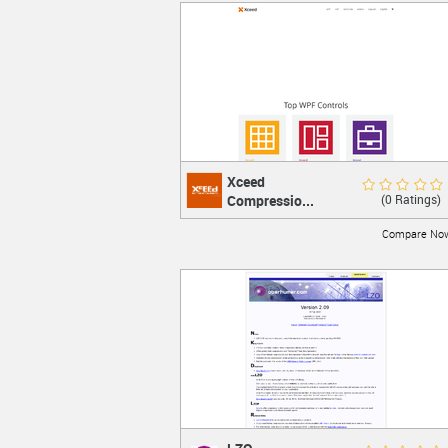
Xceed
Xceed Compression
Rate Now
(0 Ratings)
Compressio...
Zip SDK
Compress
Compare No
LEARN MORE