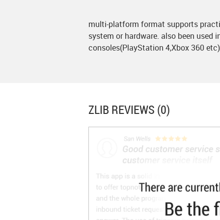
multi-platform format supports practi
system or hardware. also been used 
consoles(PlayStation 4,Xbox 360 etc)
ZLIB
REVIEWS (0)