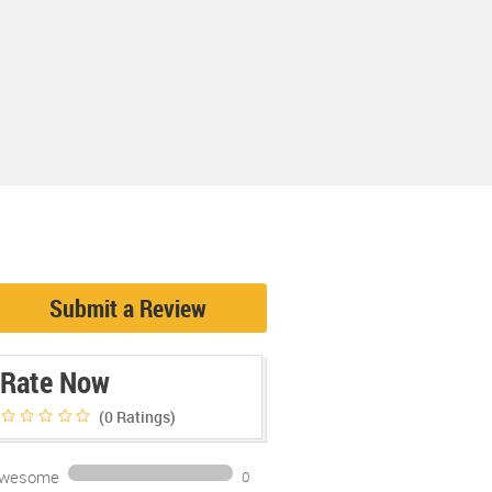
Submit a Review
Rate Now
(0
Ratings)
wesome
0