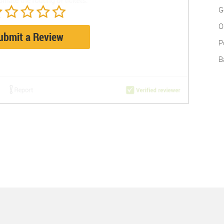
G
O
ubmit a Review
P
B