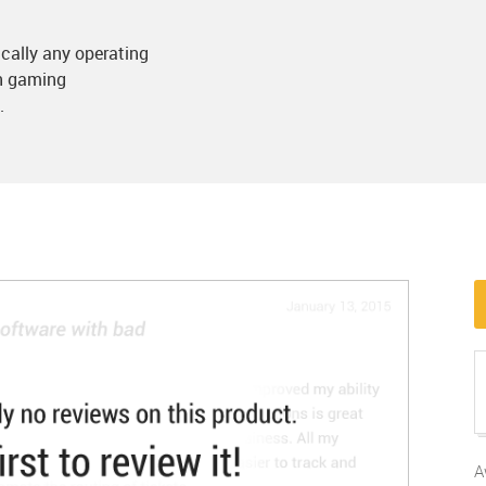
cally any operating
in gaming
.
A