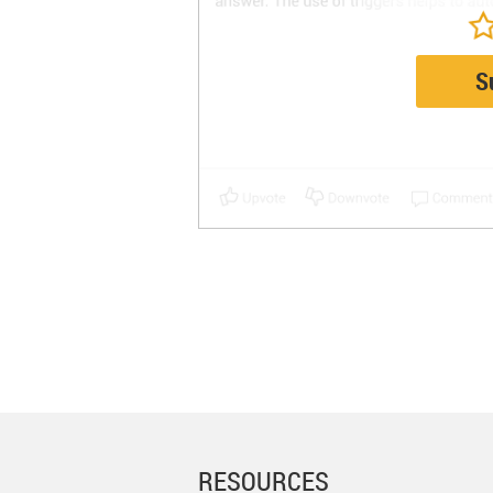
S
RESOURCES