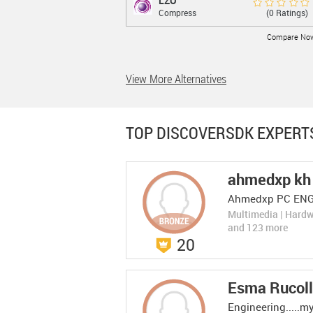
LZO
LZO
Rate Now
(0 Ratings)
Compress
compression and decompression lossless
data library
Compare No
View More Alternatives
LEARN MORE
TOP DISCOVERSDK EXPERT
ahmedxp kh
Web graph
Web graph compressi...
Rate Now
Ahmedxp PC EN
(0 Ratings)
compre...
web graph compression algorithms
Compress
Multimedia | Hard
implementation
Compare No
and 123 more
20
LEARN MORE
Esma Rucoll
Engineering.....m