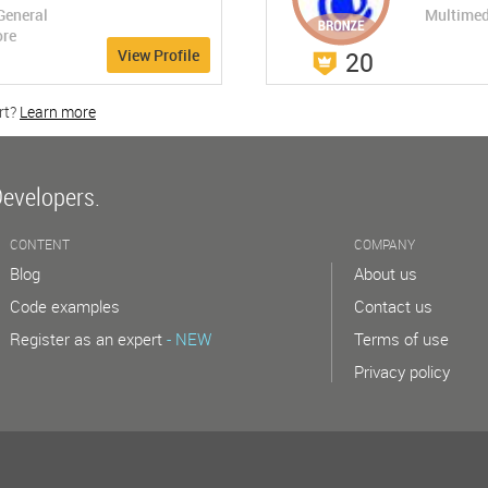
General
Multimed
ore
View Profile
20
rt?
Learn more
w
Developers.
CONTENT
COMPANY
Blog
About us
Code examples
Contact us
Register as an expert
- NEW
Terms of use
Privacy policy