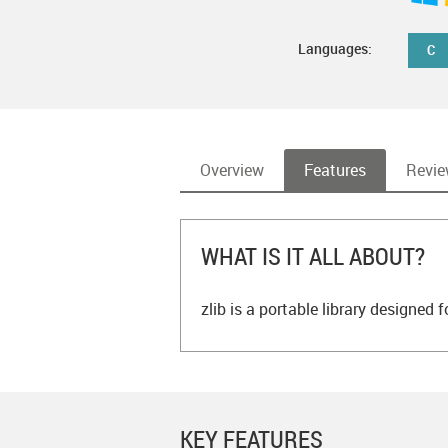
Languages:
C
Overview
Features
Revi
WHAT IS IT ALL ABOUT?
zlib is a portable library designed
KEY FEATURES