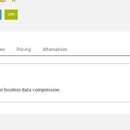
CPP
ews
Pricing
Alternatives
 for lossless data compression.