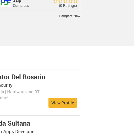
Szip
Szip
Rate Now
(0 Ratings)
Compress
lossless compression of scientific datain
Compare Now
LEARN MORE
tor Del Rosario
FreeArc
FreeArc
Rate Now
curity
(0 Ratings)
Compress
Modern general-purpose archiver
ia | Hardware and RT
Compare Now
more
View Profile
LEARN MORE
da Sultana
 Apps Developer