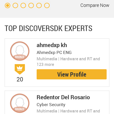
Compare
Now
TOP DISCOVERSDK EXPERTS
ahmedxp kh
Ahmedxp PC ENG
Multimedia | Hardware and RT and
123 more
View Profile
20
Redentor Del Rosario
Cyber Security
Multimedia | Hardware and RT and