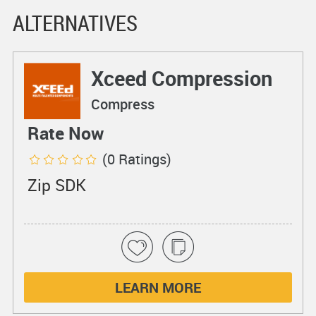
ALTERNATIVES
Xceed Compression
Compress
Rate Now
(0 Ratings)
Zip SDK
LEARN MORE