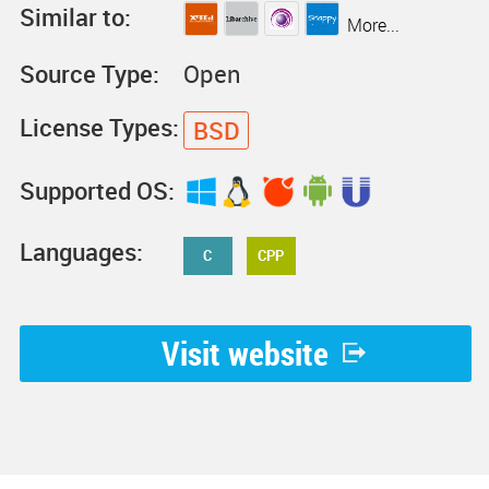
Similar to:
More...
Source Type:
Open
License Types:
BSD
Supported OS:
Languages:
C
CPP
Visit website