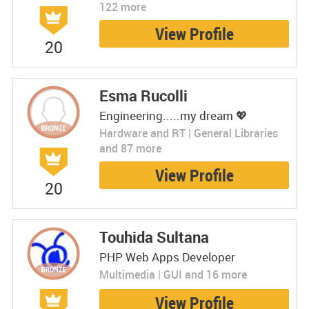
122 more
View Profile
20
Esma Rucolli
Engineering.....my dream 💖
Hardware and RT | General Libraries
and 87 more
View Profile
20
Touhida Sultana
PHP Web Apps Developer
Multimedia | GUI and 16 more
View Profile