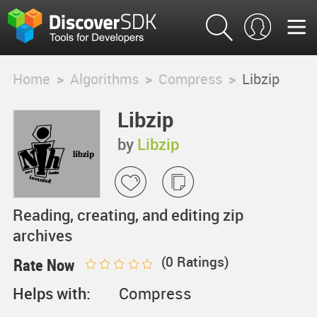
Home
>
Algorithms
>
Compress
>
Libzip
Libzip
by
Libzip
Reading, creating, and editing zip
archives
(
0
Ratings)
Rate Now
Helps with:
Compress