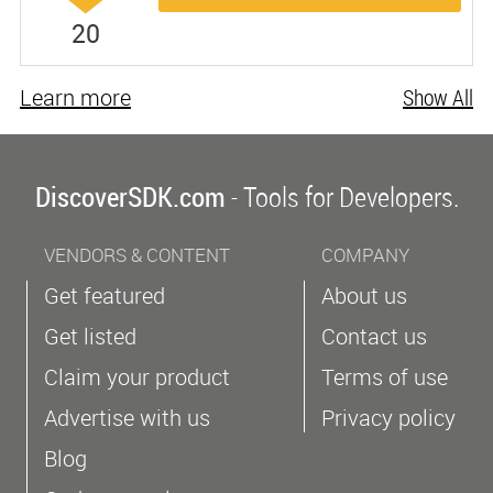
20
Learn more
Show All
DiscoverSDK.com
- Tools for Developers.
VENDORS & CONTENT
COMPANY
Get featured
About us
Get listed
Contact us
Claim your product
Terms of use
Advertise with us
Privacy policy
Blog