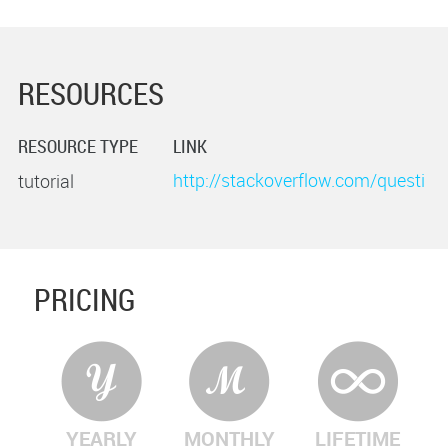
RESOURCES
RESOURCE TYPE
LINK
http://stackoverflow.com/questi
tutorial
ons/10440113/simple-way-to-
unzip-a-zip-file-using-zlib
PRICING
YEARLY
MONTHLY
LIFETIME