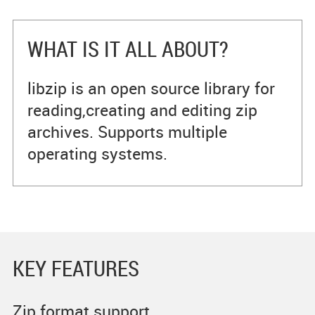
WHAT IS IT ALL ABOUT?
libzip is an open source library for
reading,creating and editing zip
archives. Supports multiple
operating systems.
KEY FEATURES
Zip format support