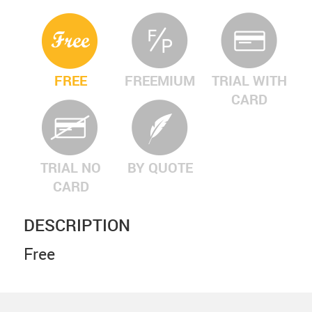
FREE
FREEMIUM
TRIAL WITH
CARD
TRIAL NO
BY QUOTE
CARD
DESCRIPTION
Free