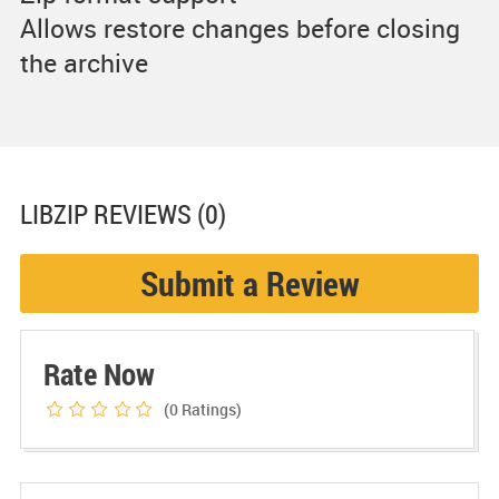
Allows restore changes before closing
the archive
LIBZIP
REVIEWS (0)
Submit a Review
Rate Now
(0
Ratings)