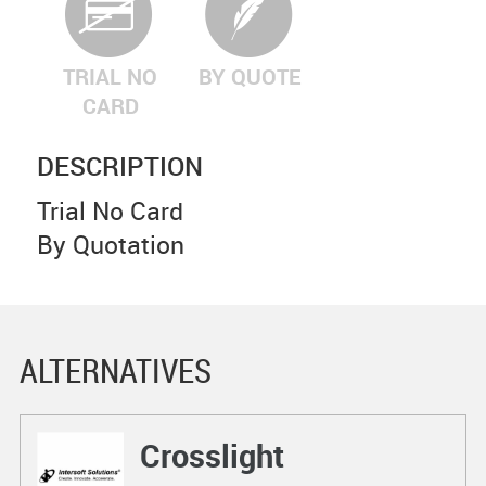
TRIAL NO
BY QUOTE
CARD
DESCRIPTION
Trial No Card
By Quotation
ALTERNATIVES
Crosslight