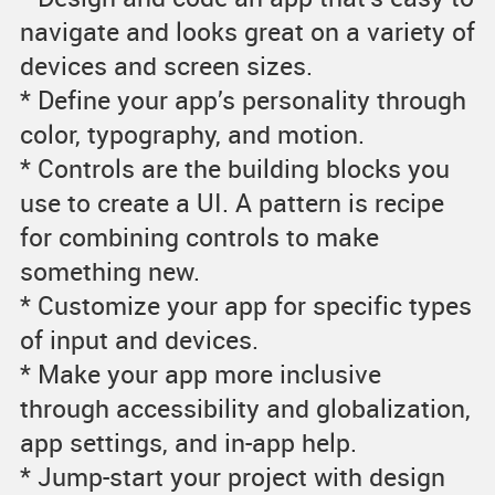
navigate and looks great on a variety of
devices and screen sizes.
* Define your app’s personality through
color, typography, and motion.
* Controls are the building blocks you
use to create a UI. A pattern is recipe
for combining controls to make
something new.
* Customize your app for specific types
of input and devices.
* Make your app more inclusive
through accessibility and globalization,
app settings, and in-app help.
* Jump-start your project with design