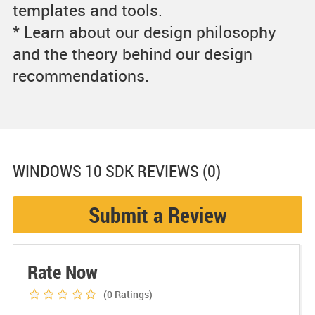
templates and tools.
* Learn about our design philosophy
and the theory behind our design
recommendations.
WINDOWS 10 SDK
REVIEWS (0)
Submit a Review
Rate Now
(0
Ratings)