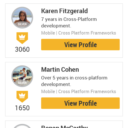
Karen Fitzgerald
7 years in Cross-Platform
development.
Mobile | Cross Platform Frameworks
View Profile
3060
Martin Cohen
Over 5 years in cross-platform
development.
Mobile | Cross Platform Frameworks
View Profile
1650
Ronan McCarthy