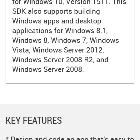
for Windows 10, Version 1511. This
SDK also supports building
Windows apps and desktop
applications for Windows 8.1,
Windows 8, Windows 7, Windows
Vista, Windows Server 2012,
Windows Server 2008 R2, and
Windows Server 2008.
KEY FEATURES
* Design and code an app that’s easy to