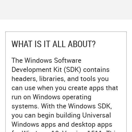
WHAT IS IT ALL ABOUT?
The Windows Software
Development Kit (SDK) contains
headers, libraries, and tools you
can use when you create apps that
run on Windows operating
systems. With the Windows SDK,
you can begin building Universal
Windows apps and desktop apps