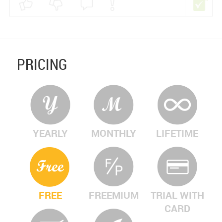
PRICING
YEARLY
MONTHLY
LIFETIME
FREE
FREEMIUM
TRIAL WITH
CARD