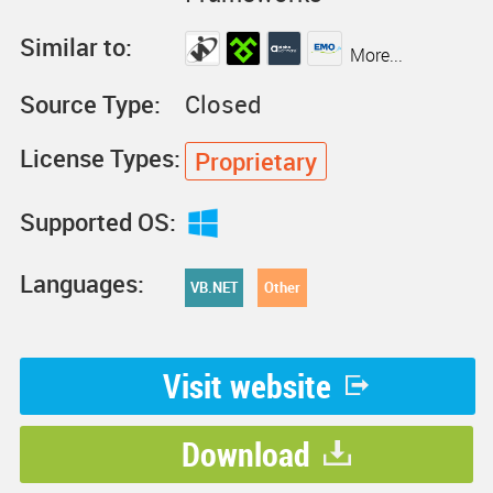
Similar to:
More...
Source Type:
Closed
License Types:
Proprietary
Supported OS:
Languages:
VB.NET
Other
Visit website
Download