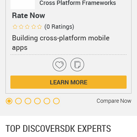
Cross Platform Frameworks
Rate Now
(0 Ratings)
Building cross-platform mobile
apps
LEARN MORE
Compare
Now
TOP DISCOVERSDK EXPERTS