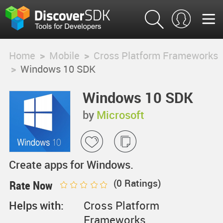
Home
>
Mobile
>
Cross Platform Frameworks
>
Windows 10 SDK
Windows 10 SDK
by
Microsoft
Create apps for Windows.
(
0
Ratings)
Rate Now
Helps with:
Cross Platform
Frameworks