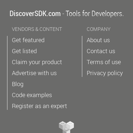
DiscoverSDK.com
- Tools for Developers.
VENDORS & CONTENT
COMPANY
Get featured
About us
Get listed
Contact us
Claim your product
Terms of use
Advertise with us
Privacy policy
Blog
Code examples
Register as an expert