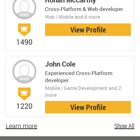
Cross-Platform & Web developer.
Web | Mobile and 6 more
View Profile
1490
John Cole
Experienced Cross-Platform
developer.
Mobile | Game Development and 2
more
1220
View Profile
Learn more
Show All