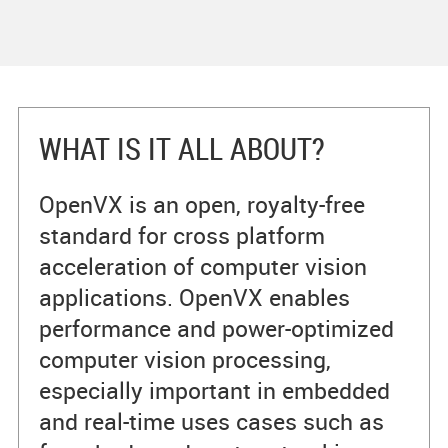
WHAT IS IT ALL ABOUT?
OpenVX is an open, royalty-free
standard for cross platform
acceleration of computer vision
applications. OpenVX enables
performance and power-optimized
computer vision processing,
especially important in embedded
and real-time uses cases such as