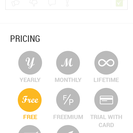
PRICING
YEARLY
MONTHLY
LIFETIME
FREE
FREEMIUM
TRIAL WITH
CARD