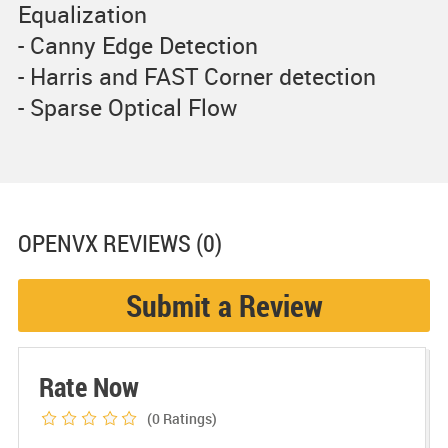
Equalization
- Canny Edge Detection
- Harris and FAST Corner detection
- Sparse Optical Flow
OPENVX
REVIEWS (0)
Submit a Review
Rate Now
(0
Ratings)