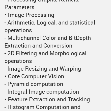
Parameters
• Image Processing
- Arithmetic, Logical, and statistical
operations
- Multichannel Color and BitDepth
Extraction and Conversion
- 2D Filtering and Morphological
operations
- Image Resizing and Warping
• Core Computer Vision
- Pyramid computation
- Integral Image computation
• Feature Extraction and Tracking
- Histogram Computation and