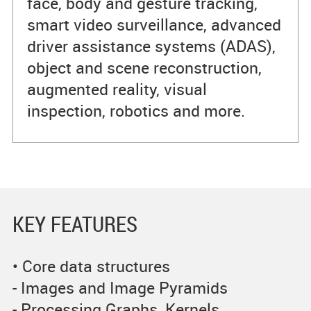
face, body and gesture tracking,
smart video surveillance, advanced
driver assistance systems (ADAS),
object and scene reconstruction,
augmented reality, visual
inspection, robotics and more.
KEY FEATURES
• Core data structures
- Images and Image Pyramids
- Processing Graphs, Kernels,