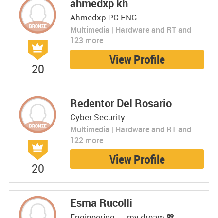
ahmedxp kh
Ahmedxp PC ENG
Multimedia | Hardware and RT and
123 more
View Profile
20
Redentor Del Rosario
Cyber Security
Multimedia | Hardware and RT and
122 more
View Profile
20
Esma Rucolli
Engineering.....my dream 💖