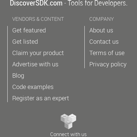
DiscoverSDK.com
- Tools for Developers.
VENDORS & CONTENT
COMPANY
Get featured
About us
Get listed
Contact us
Claim your product
Terms of use
Advertise with us
Privacy policy
Blog
Code examples
Register as an expert
Connect with us