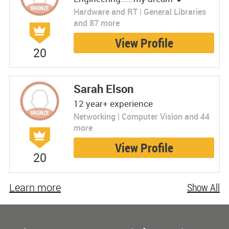
Hardware and RT | General Libraries
and 87 more
View Profile
20
Sarah Elson
12 year+ experience
Networking | Computer Vision and 44
more
View Profile
20
Learn more
Show All