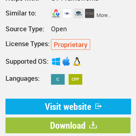
Similar to:
More...
Source Type:
Open
License Types:
Proprietary
Supported OS:
Languages:
C
CPP
Visit website
Download