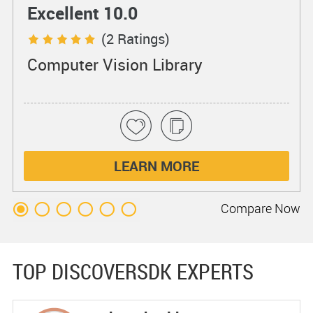
Excellent 10.0
(2 Ratings)
Computer Vision Library
LEARN MORE
Compare
Now
TOP DISCOVERSDK EXPERTS