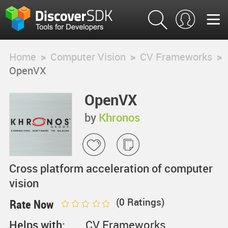
Home
>
Computer Vision
>
CV Frameworks
>
OpenVX
OpenVX
by
Khronos
Cross platform acceleration of computer
vision
(
0
Ratings)
Rate Now
Helps with:
CV Frameworks