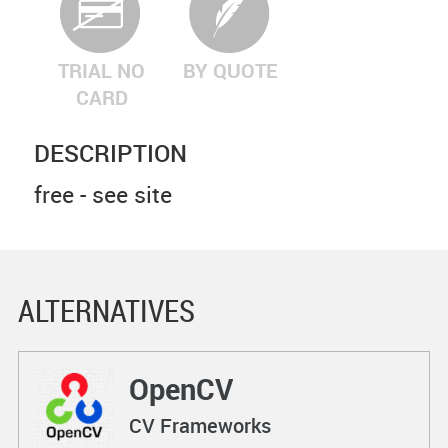
TRIAL NO
BY QUOTE
CARD
DESCRIPTION
free - see site
ALTERNATIVES
OpenCV
CV Frameworks