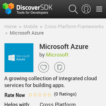
Home
>
Mobile
>
Cross Platform Frameworks
>
Microsoft Azure
Microsoft Azure
by
Microsoft
A growing collection of integrated cloud
services for building apps.
(
0
Ratings)
Rate Now
Helps with:
Cross Platform