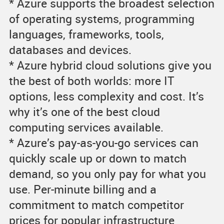
* Azure supports the broadest selection
of operating systems, programming
languages, frameworks, tools,
databases and devices.
* Azure hybrid cloud solutions give you
the best of both worlds: more IT
options, less complexity and cost. It’s
why it’s one of the best cloud
computing services available.
* Azure’s pay-as-you-go services can
quickly scale up or down to match
demand, so you only pay for what you
use. Per-minute billing and a
commitment to match competitor
prices for popular infrastructure