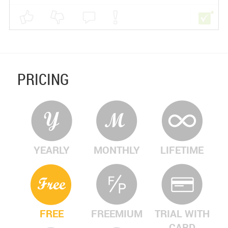
PRICING
YEARLY
MONTHLY
LIFETIME
FREE
FREEMIUM
TRIAL WITH
CARD