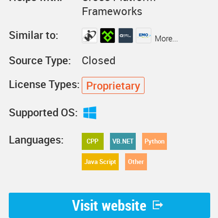
Frameworks
Similar to:
More...
Source Type:
Closed
License Types:
Proprietary
Supported OS:
Languages:
CPP
VB.NET
Python
Java Script
Other
Visit website