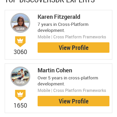
Karen Fitzgerald
7 years in Cross-Platform
development.
Mobile | Cross Platform Frameworks
View Profile
3060
Martin Cohen
Over 5 years in cross-platform
development.
Mobile | Cross Platform Frameworks
View Profile
1650