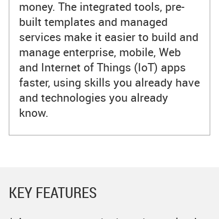
money. The integrated tools, pre-
built templates and managed
services make it easier to build and
manage enterprise, mobile, Web
and Internet of Things (IoT) apps
faster, using skills you already have
and technologies you already
know.
KEY FEATURES