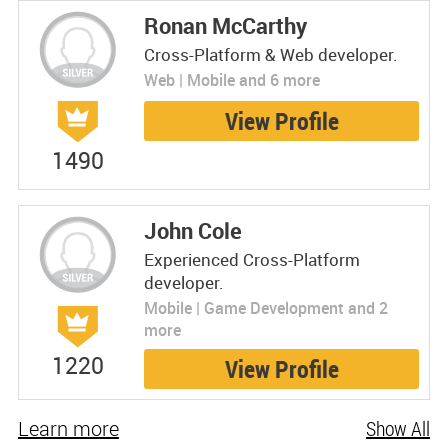
Ronan McCarthy
Cross-Platform & Web developer.
Web | Mobile and 6 more
View Profile
1490
John Cole
Experienced Cross-Platform
developer.
Mobile | Game Development and 2
more
1220
View Profile
Learn more
Show All