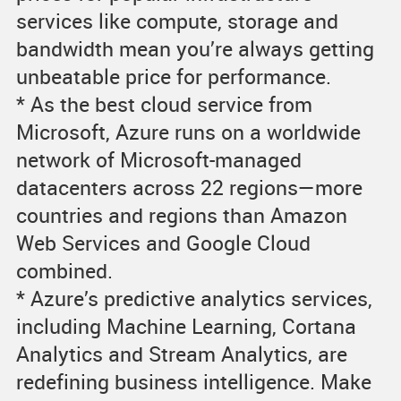
services like compute, storage and
bandwidth mean you’re always getting
unbeatable price for performance.
* As the best cloud service from
Microsoft, Azure runs on a worldwide
network of Microsoft-managed
datacenters across 22 regions—more
countries and regions than Amazon
Web Services and Google Cloud
combined.
* Azure’s predictive analytics services,
including Machine Learning, Cortana
Analytics and Stream Analytics, are
redefining business intelligence. Make