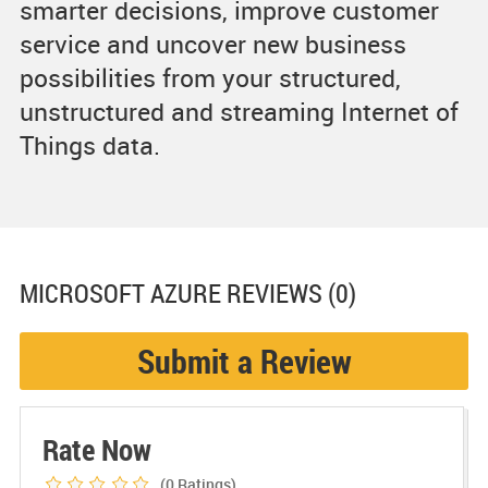
smarter decisions, improve customer
service and uncover new business
possibilities from your structured,
unstructured and streaming Internet of
Things data.
MICROSOFT AZURE
REVIEWS (0)
Submit a Review
Rate Now
(0
Ratings)