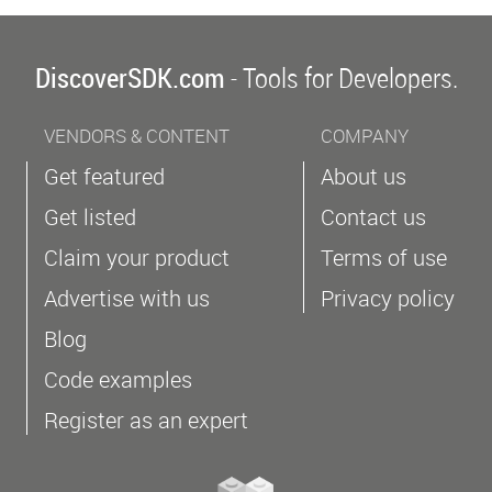
DiscoverSDK.com
- Tools for Developers.
VENDORS & CONTENT
COMPANY
Get featured
About us
Get listed
Contact us
Claim your product
Terms of use
Advertise with us
Privacy policy
Blog
Code examples
Register as an expert