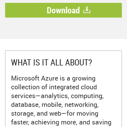
Download
WHAT IS IT ALL ABOUT?
Microsoft Azure is a growing
collection of integrated cloud
services—analytics, computing,
database, mobile, networking,
storage, and web—for moving
faster, achieving more, and saving