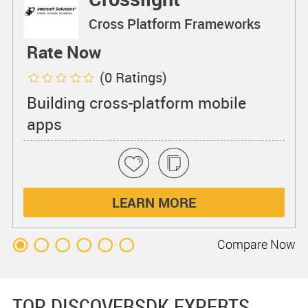
Cross Platform Frameworks
Rate Now
(0 Ratings)
Building cross-platform mobile
apps
LEARN MORE
Compare
Now
TOP DISCOVERSDK EXPERTS