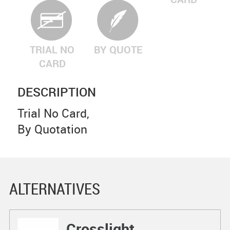
TRIAL NO
BY QUOTE
CARD
DESCRIPTION
Trial No Card,
By Quotation
ALTERNATIVES
Crosslight