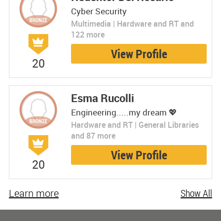
Cyber Security
Multimedia | Hardware and RT and
122 more
View Profile
20
Esma Rucolli
Engineering.....my dream 💖
Hardware and RT | General Libraries
and 87 more
View Profile
20
Learn more
Show All