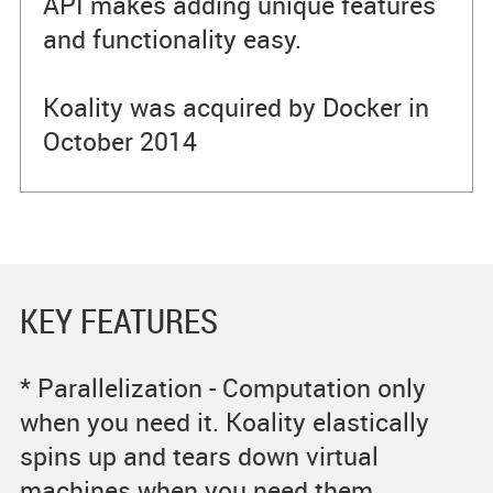
API makes adding unique features
and functionality easy.
Koality was acquired by Docker in
October 2014
KEY FEATURES
* Parallelization - Computation only
when you need it. Koality elastically
spins up and tears down virtual
machines when you need them,