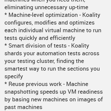
eliminating unnecessary up-time
* Machine-level optimization - Koality
configures, modifies and optimizes
each individual virtual machine to run
tests quickly and efficiently
* Smart division of tests - Koality
shards your automation tests across
your testing cluster, finding the
smartest way to run the sections you
specify
* Reuse previous work - Machine
snapshotting speeds up VM readiness
by basing new machines on images of
past machines