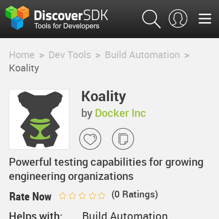
Home
>
Dev Tools
>
Build Automation
>
Koality
Koality
by
Docker Inc
Powerful testing capabilities for growing
engineering organizations
(
0
Ratings)
Rate Now
Helps with:
Build Automation