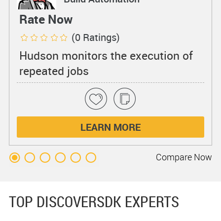
Rate Now
(0 Ratings)
Hudson monitors the execution of
repeated jobs
LEARN MORE
Compare
Now
TOP DISCOVERSDK EXPERTS