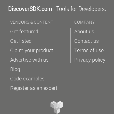
DiscoverSDK.com
- Tools for Developers.
VENDORS & CONTENT
COMPANY
Get featured
About us
Get listed
Contact us
Claim your product
Terms of use
Advertise with us
Privacy policy
Blog
Code examples
Register as an expert