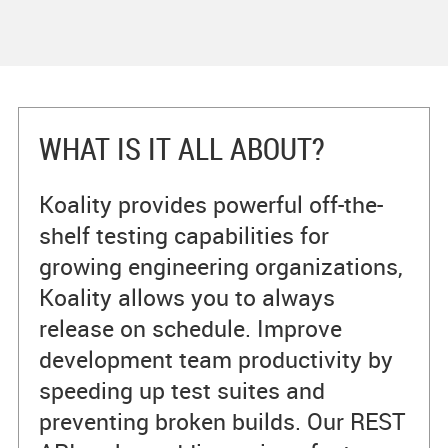
WHAT IS IT ALL ABOUT?
Koality provides powerful off-the-
shelf testing capabilities for
growing engineering organizations,
Koality allows you to always
release on schedule. Improve
development team productivity by
speeding up test suites and
preventing broken builds. Our REST