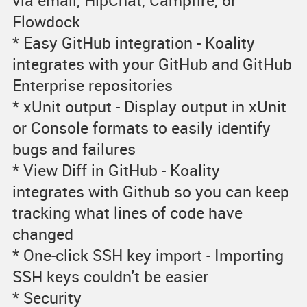
via email, HipChat, Campfire, or
Flowdock
* Easy GitHub integration - Koality
integrates with your GitHub and GitHub
Enterprise repositories
* xUnit output - Display output in xUnit
or Console formats to easily identify
bugs and failures
* View Diff in GitHub - Koality
integrates with Github so you can keep
tracking what lines of code have
changed
* One-click SSH key import - Importing
SSH keys couldn't be easier
* Security