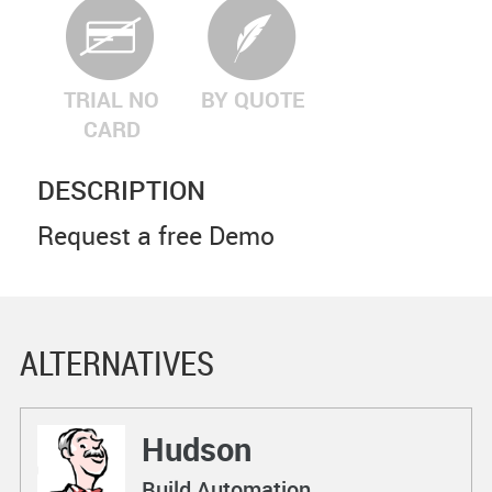
TRIAL NO
BY QUOTE
CARD
DESCRIPTION
Request a free Demo
ALTERNATIVES
Hudson
Build Automation