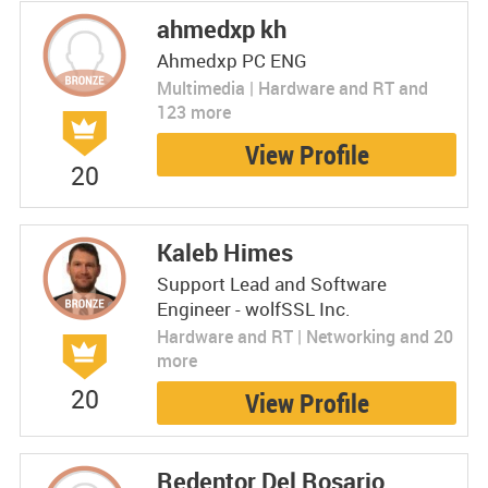
ahmedxp kh
Ahmedxp PC ENG
Multimedia | Hardware and RT and
123 more
View Profile
20
Kaleb Himes
Support Lead and Software
Engineer - wolfSSL Inc.
Hardware and RT | Networking and 20
more
20
View Profile
Redentor Del Rosario