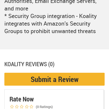
Authorities, Email Exchange Servers,
and more
* Security Group integration - Koality
integrates with Amazon’s Security
Groups to prohibit unwanted threats
KOALITY
REVIEWS (0)
Submit a Review
Rate Now
(0
Ratings)