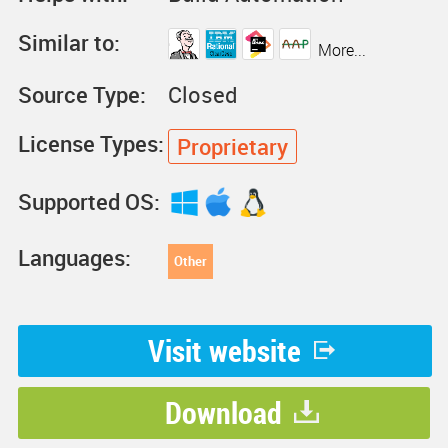
Similar to:
More...
Source Type:
Closed
License Types:
Proprietary
Supported OS:
Languages:
Other
Visit website
Download