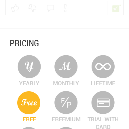
PRICING
YEARLY
MONTHLY
LIFETIME
FREE
FREEMIUM
TRIAL WITH
CARD