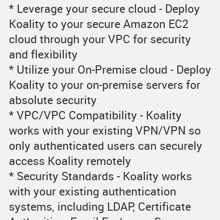
* Leverage your secure cloud - Deploy
Koality to your secure Amazon EC2
cloud through your VPC for security
and flexibility
* Utilize your On-Premise cloud - Deploy
Koality to your on-premise servers for
absolute security
* VPC/VPC Compatibility - Koality
works with your existing VPN/VPN so
only authenticated users can securely
access Koality remotely
* Security Standards - Koality works
with your existing authentication
systems, including LDAP, Certificate