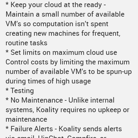
* Keep your cloud at the ready -
Maintain a small number of available
VM’s so computation isn’t spent
creating new machines for frequent,
routine tasks
* Set limits on maximum cloud use
Control costs by limiting the maximum
number of available VM’s to be spun-up
during times of high usage
* Testing
* No Maintenance - Unlike internal
systems, Koality requires no upkeep or
maintenance
* Failure Alerts - Koality sends alerts