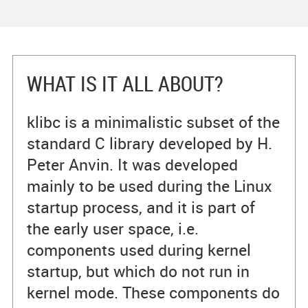
WHAT IS IT ALL ABOUT?
klibc is a minimalistic subset of the
standard C library developed by H.
Peter Anvin. It was developed
mainly to be used during the Linux
startup process, and it is part of
the early user space, i.e.
components used during kernel
startup, but which do not run in
kernel mode. These components do