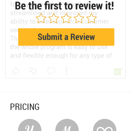
PRICING