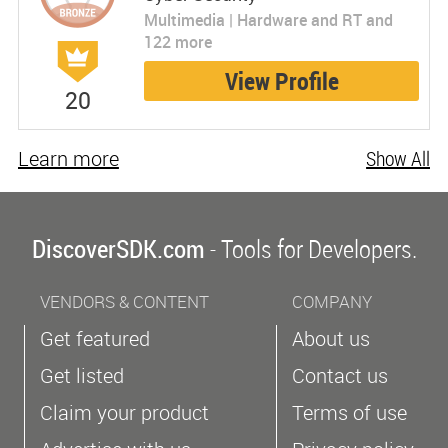
Multimedia | Hardware and RT and
122 more
View Profile
20
Learn more
Show All
DiscoverSDK.com
- Tools for Developers.
VENDORS & CONTENT
COMPANY
Get featured
About us
Get listed
Contact us
Claim your product
Terms of use