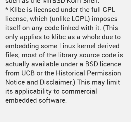
such as the MirBSD Korn Shell.
* Klibc is licensed under the full GPL
license, which (unlike LGPL) imposes
itself on any code linked with it. (This
only applies to klibc as a whole due to
embedding some Linux kernel derived
files; most of the library source code is
actually available under a BSD licence
from UCB or the Historical Permission
Notice and Disclaimer.) This may limit
its applicability to commercial
embedded software.