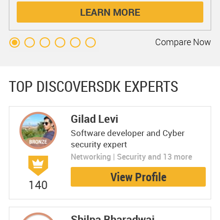
LEARN MORE
Compare
Now
TOP DISCOVERSDK EXPERTS
Gilad Levi
Software developer and Cyber
security expert
Networking | Security and 13 more
View Profile
140
Shilpa Bharadwaj