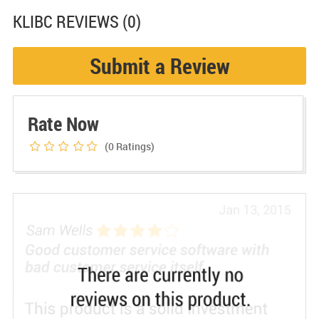
KLIBC
REVIEWS (0)
Submit a Review
Rate Now
(0
Ratings)