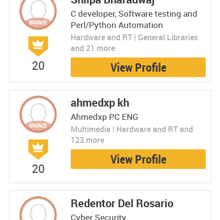
C developer, Software testing and
Perl/Python Automation
Hardware and RT | General Libraries
and 21 more
20
View Profile
ahmedxp kh
Ahmedxp PC ENG
Multimedia | Hardware and RT and
123 more
View Profile
20
Redentor Del Rosario
Cyber Security