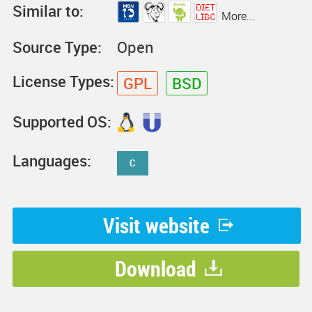
Similar to:
More...
Source Type:
Open
License Types:
GPL
BSD
Supported OS:
Languages:
C
Visit website
Download