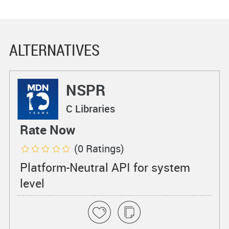
ALTERNATIVES
NSPR
C Libraries
Rate Now
(0 Ratings)
Platform-Neutral API for system
level