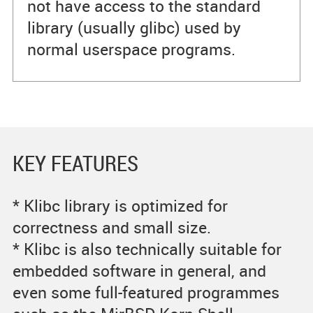
not have access to the standard
library (usually glibc) used by
normal userspace programs.
KEY FEATURES
* Klibc library is optimized for
correctness and small size.
* Klibc is also technically suitable for
embedded software in general, and
even some full-featured programmes