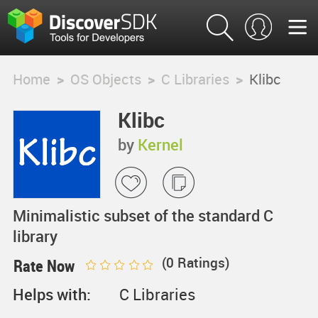
Home
>
OS Objects
>
C Libraries
>
Klibc
Klibc
by
Kernel
Minimalistic subset of the standard C
library
(
0
Ratings)
Rate Now
Helps with:
C Libraries