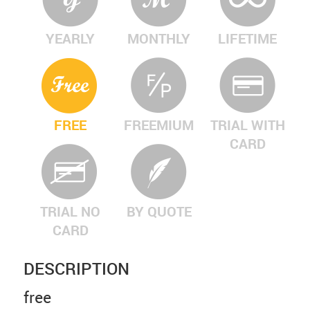
YEARLY
MONTHLY
LIFETIME
FREE
FREEMIUM
TRIAL WITH
CARD
TRIAL NO
BY QUOTE
CARD
DESCRIPTION
free