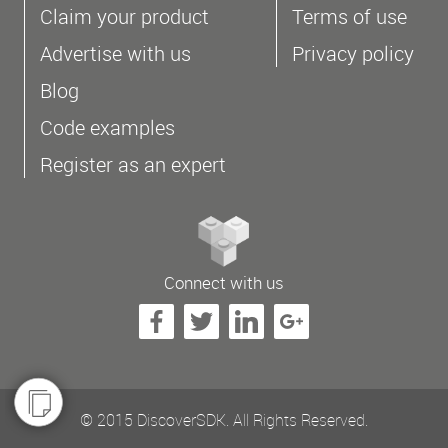
Claim your product
Terms of use
Advertise with us
Privacy policy
Blog
Code examples
Register as an expert
Connect with us
© 2015 DiscoverSDK. All Rights Reserved.