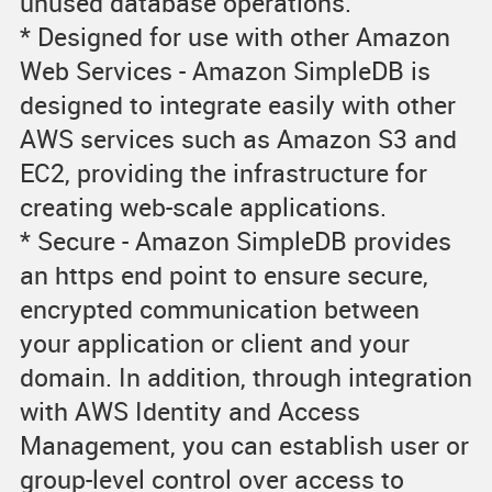
unused database operations.
* Designed for use with other Amazon
Web Services - Amazon SimpleDB is
designed to integrate easily with other
AWS services such as Amazon S3 and
EC2, providing the infrastructure for
creating web-scale applications.
* Secure - Amazon SimpleDB provides
an https end point to ensure secure,
encrypted communication between
your application or client and your
domain. In addition, through integration
with AWS Identity and Access
Management, you can establish user or
group-level control over access to