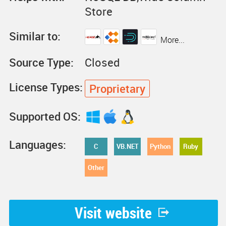
Store
Similar to:
More...
Source Type:
Closed
License Types:
Proprietary
Supported OS:
Languages:
C
VB.NET
Python
Ruby
Other
Visit website