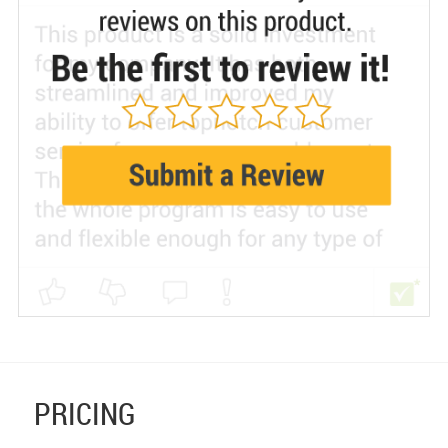
PRICING