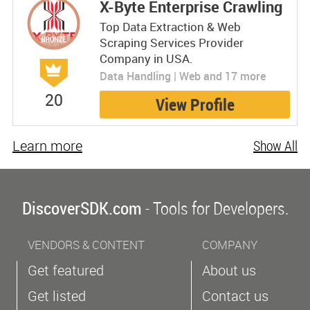
X-Byte Enterprise Crawling
Top Data Extraction & Web
Scraping Services Provider
Company in USA.
Data Handling | Web and 17 more
20
View Profile
Learn more
Show All
DiscoverSDK.com
- Tools for Developers.
VENDORS & CONTENT
COMPANY
Get featured
About us
Get listed
Contact us