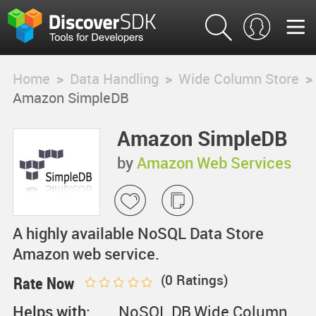
Home
>
Data Handling
>
Wide Column Store
>
Amazon SimpleDB
Amazon SimpleDB
by
Amazon Web Services
A highly available NoSQL Data Store
Amazon web service.
(
0
Ratings)
Rate Now
Helps with:
NoSQL DB,Wide Column