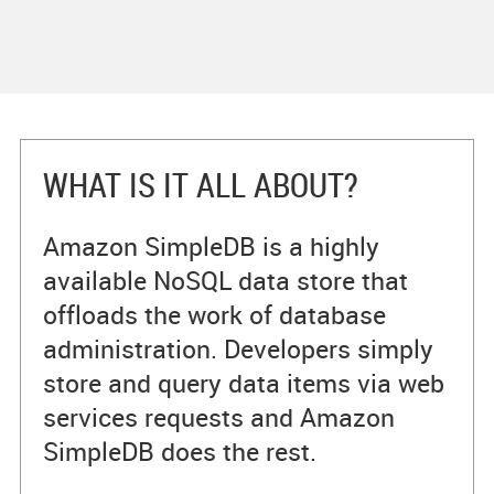
WHAT IS IT ALL ABOUT?
Amazon SimpleDB is a highly
available NoSQL data store that
offloads the work of database
administration. Developers simply
store and query data items via web
services requests and Amazon
SimpleDB does the rest.