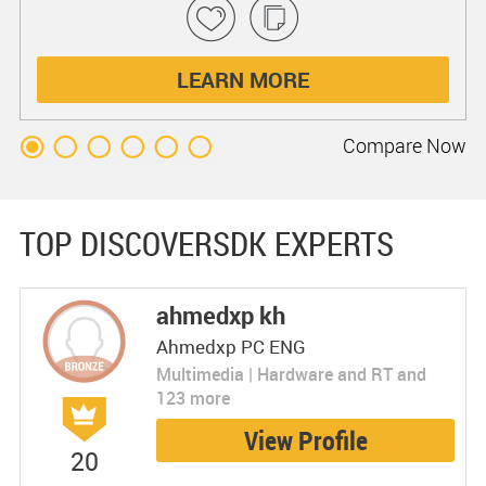
LEARN MORE
Compare
Now
TOP DISCOVERSDK EXPERTS
ahmedxp kh
Ahmedxp PC ENG
Multimedia | Hardware and RT and
123 more
View Profile
20