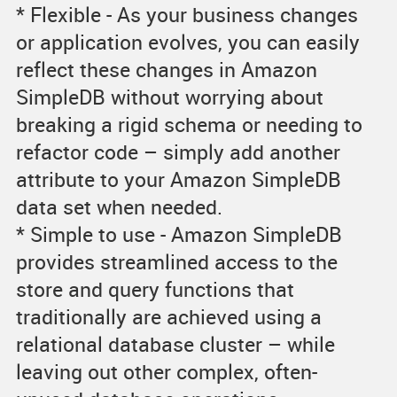
* Flexible - As your business changes
or application evolves, you can easily
reflect these changes in Amazon
SimpleDB without worrying about
breaking a rigid schema or needing to
refactor code – simply add another
attribute to your Amazon SimpleDB
data set when needed.
* Simple to use - Amazon SimpleDB
provides streamlined access to the
store and query functions that
traditionally are achieved using a
relational database cluster – while
leaving out other complex, often-