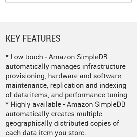
KEY FEATURES
* Low touch - Amazon SimpleDB
automatically manages infrastructure
provisioning, hardware and software
maintenance, replication and indexing
of data items, and performance tuning.
* Highly available - Amazon SimpleDB
automatically creates multiple
geographically distributed copies of
each data item you store.