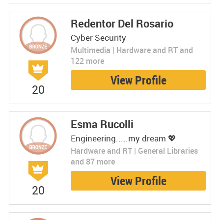
Redentor Del Rosario
Cyber Security
Multimedia | Hardware and RT and
122 more
View Profile
20
Esma Rucolli
Engineering.....my dream 💖
Hardware and RT | General Libraries
and 87 more
View Profile
20