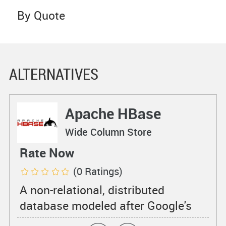
By Quote
ALTERNATIVES
Apache HBase
Wide Column Store
Rate Now
(0 Ratings)
A non-relational, distributed
database modeled after Google's
BigTable