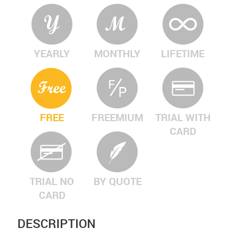
YEARLY
MONTHLY
LIFETIME
FREE
FREEMIUM
TRIAL WITH
CARD
TRIAL NO
BY QUOTE
CARD
DESCRIPTION