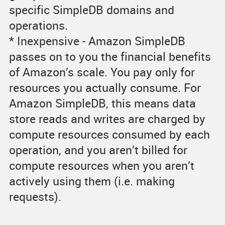
specific SimpleDB domains and
operations.
* Inexpensive - Amazon SimpleDB
passes on to you the financial benefits
of Amazon’s scale. You pay only for
resources you actually consume. For
Amazon SimpleDB, this means data
store reads and writes are charged by
compute resources consumed by each
operation, and you aren’t billed for
compute resources when you aren’t
actively using them (i.e. making
requests).