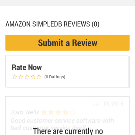
AMAZON SIMPLEDB
REVIEWS (0)
Submit a Review
Rate Now
(0
Ratings)