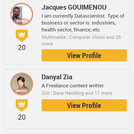
Jacques GOUIMENOU
I am currently Datascientist. Type of
business or sector is: industries,
health sector, finance, etc
Multimedia | Computer Vision and 25
more
20
View Profile
Danyal Zia
A Freelance content writter.
GUI | Data Handling and 11 more
View Profile
20