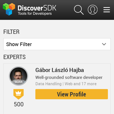
FILTER
Show
Filter
EXPERTS
Gábor László Hajba
Well-grounded software developer
Data Handling | Web and 17 more
View Profile
500