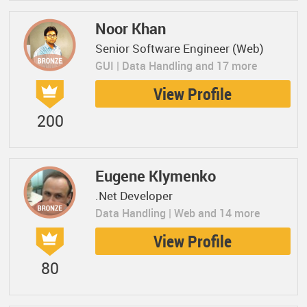
Noor Khan
Senior Software Engineer (Web)
GUI | Data Handling and 17 more
View Profile
200
Eugene Klymenko
.Net Developer
Data Handling | Web and 14 more
View Profile
80