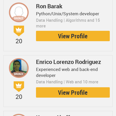
Ron Barak
Python/Unix/System developer
Data Handling | Algorithms and 15
more
View Profile
20
Enrico Lorenzo Rodriguez
Experienced web and back-end
developer
Data Handling | Web and 10 more
View Profile
20