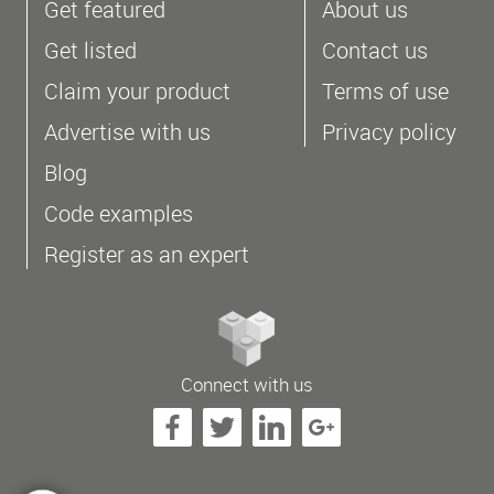
Get featured
About us
Get listed
Contact us
Claim your product
Terms of use
Advertise with us
Privacy policy
Blog
Code examples
Register as an expert
Connect with us