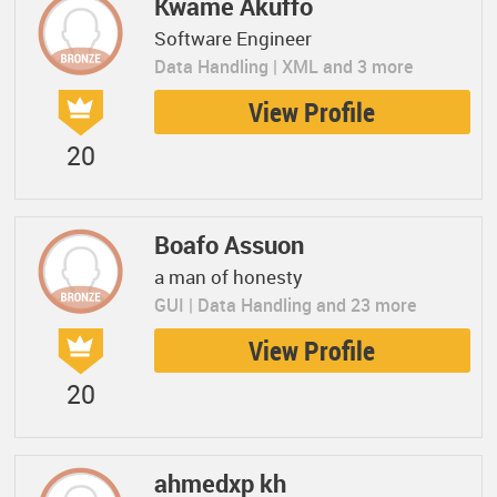
Kwame Akuffo
Software Engineer
Data Handling | XML and 3 more
View Profile
20
Boafo Assuon
a man of honesty
GUI | Data Handling and 23 more
View Profile
20
ahmedxp kh