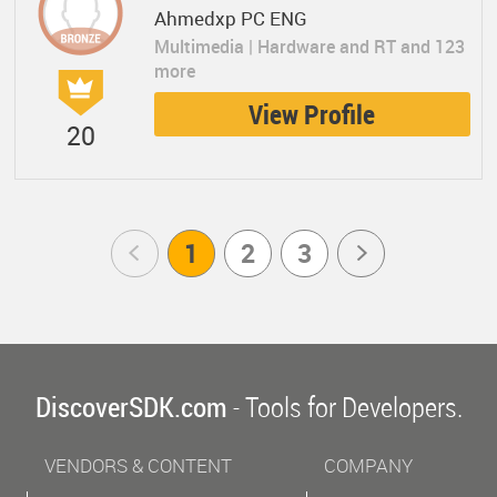
Ahmedxp PC ENG
Multimedia | Hardware and RT and 123
more
View Profile
20
Prev
1
2
3
Next
DiscoverSDK.com
- Tools for Developers.
VENDORS & CONTENT
COMPANY