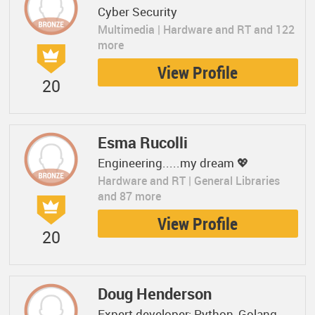
Cyber Security
Multimedia | Hardware and RT and 122
more
View Profile
20
Esma Rucolli
Engineering.....my dream 💖
Hardware and RT | General Libraries
and 87 more
View Profile
20
Doug Henderson
Expert developer: Python, Golang