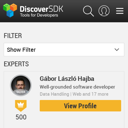
FILTER
Show
Filter
EXPERTS
Gábor László Hajba
Well-grounded software developer
Data Handling | Web and 17 more
View Profile
500