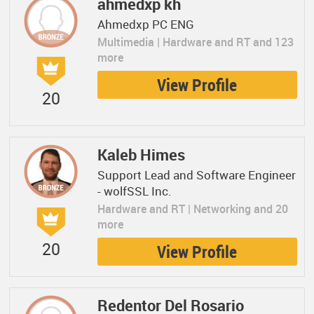
ahmedxp kh
Ahmedxp PC ENG
Multimedia | Hardware and RT and 123
more
View Profile
20
Kaleb Himes
Support Lead and Software Engineer
- wolfSSL Inc.
Hardware and RT | Networking and 20
more
20
View Profile
Redentor Del Rosario