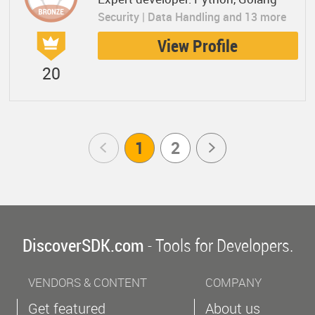
Security | Data Handling and 13 more
View Profile
20
Prev
1
2
Next
DiscoverSDK.com
- Tools for Developers.
VENDORS & CONTENT
COMPANY
Get featured
About us