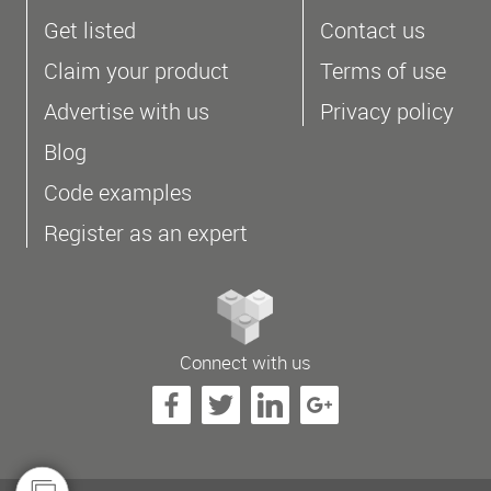
Get listed
Contact us
Claim your product
Terms of use
Advertise with us
Privacy policy
Blog
Code examples
Register as an expert
Connect with us