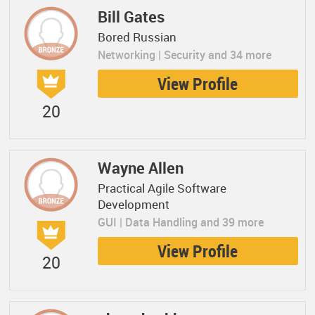
Bill Gates
Bored Russian
Networking | Security and 34 more
View Profile
20
Wayne Allen
Practical Agile Software
Development
GUI | Data Handling and 39 more
View Profile
20