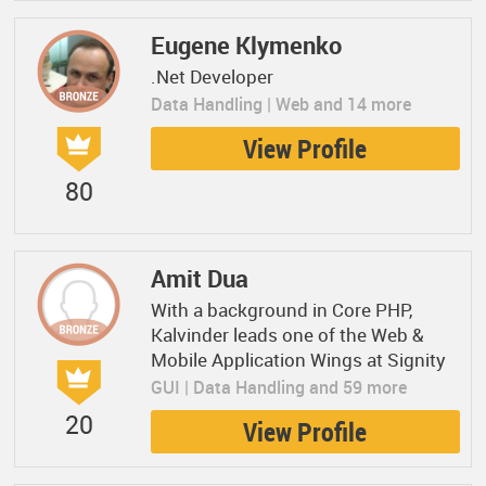
Eugene Klymenko
.Net Developer
Data Handling | Web and 14 more
View Profile
80
Amit Dua
With a background in Core PHP,
Kalvinder leads one of the Web &
Mobile Application Wings at Signity
GUI | Data Handling and 59 more
20
View Profile