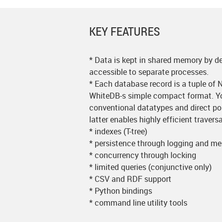
KEY FEATURES
* Data is kept in shared memory by de
accessible to separate processes.
* Each database record is a tuple of 
WhiteDB-s simple compact format. Yo
conventional datatypes and direct poi
latter enables highly efficient traver
* indexes (T-tree)
* persistence through logging and 
* concurrency through locking
* limited queries (conjunctive only)
* CSV and RDF support
* Python bindings
* command line utility tools