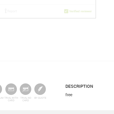
DESCRIPTION
free
IUM
TRIAL WITH
TRIAL NO
BY QUOTE
CARD
CARD