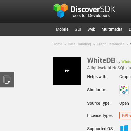
Mobile
GUI
Web
Multimedia
D
Home
>
Data Handling
>
Graph Databases
>
WhiteDB
by
Whit
A lightweight NoSQL dat
Helps with:
Graph
Similar to:
Source Type:
Open
License Types:
GPL
Supported OS: