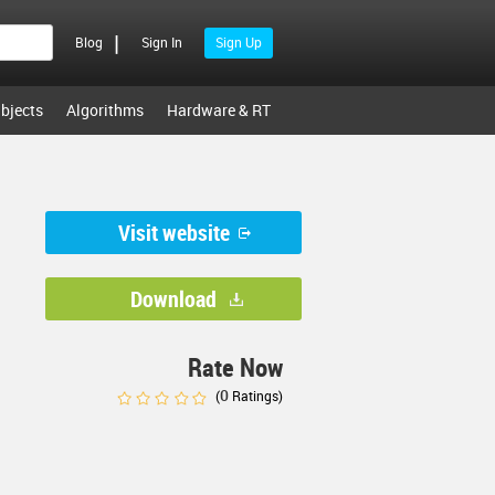
|
Blog
Sign In
Sign Up
bjects
Algorithms
Hardware & RT
Visit website
Download
Rate Now
0
(
Ratings)