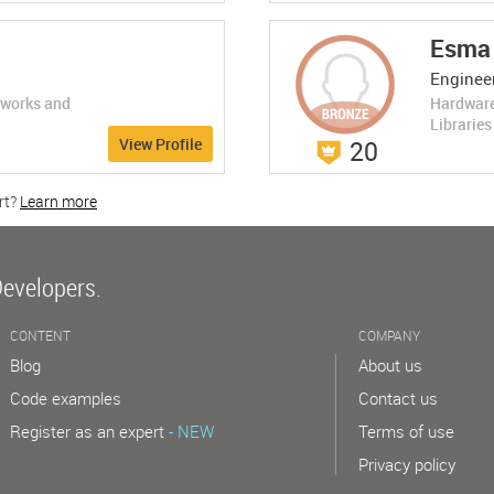
LEARN MORE
Esma 
Engineer
eworks and
Hardware
Librarie
View Profile
20
rt?
Learn more
w
Developers.
CONTENT
COMPANY
Blog
About us
Code examples
Contact us
Register as an expert
- NEW
Terms of use
Privacy policy