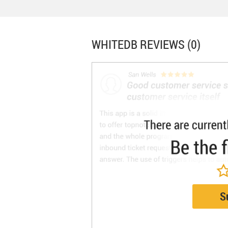
WHITEDB
REVIEWS (0)
S