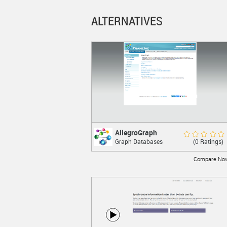
ALTERNATIVES
AllegroGraph
AllegroGraph
Rate Now
(0 Ratings)
Graph Databases
A modern, high-performance, persistent
graph database.
Compare No
LEARN MORE