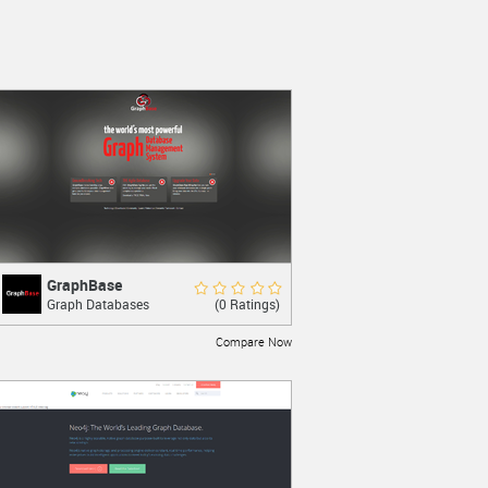
GraphBase
GraphBase
Rate Now
(0 Ratings)
Graph Databases
The World’s most powerful Graph
Database Management System.
Compare Now
LEARN MORE