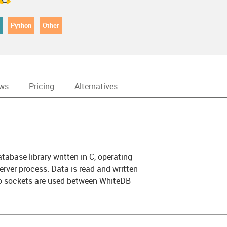
Python
Other
ews
Pricing
Alternatives
abase library written in C, operating
erver process. Data is read and written
no sockets are used between WhiteDB