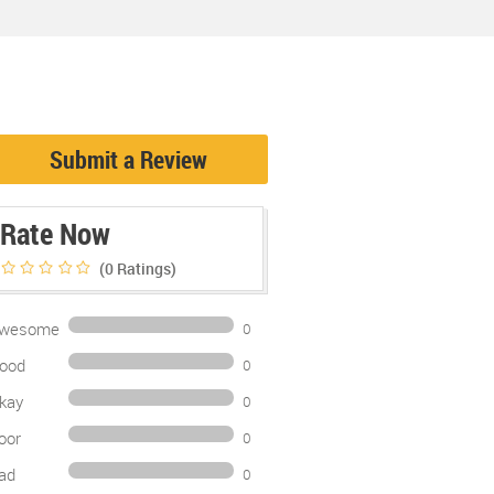
Submit a Review
Rate Now
(0
Ratings)
wesome
0
ood
0
kay
0
oor
0
ad
0