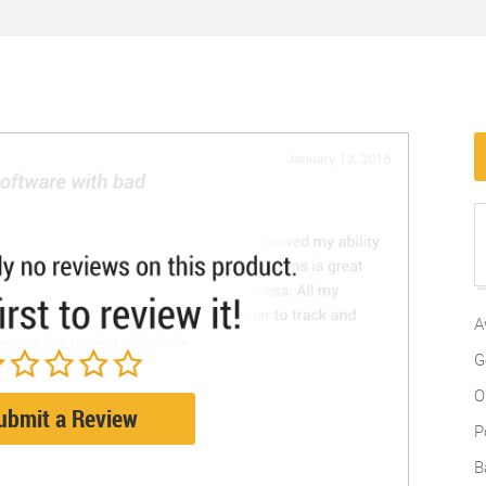
A
G
O
ubmit a Review
P
B