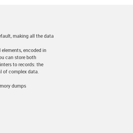
fault, making all the data
N elements, encoded in
u can store both
nters to records: the
sal of complex data.
memory dumps