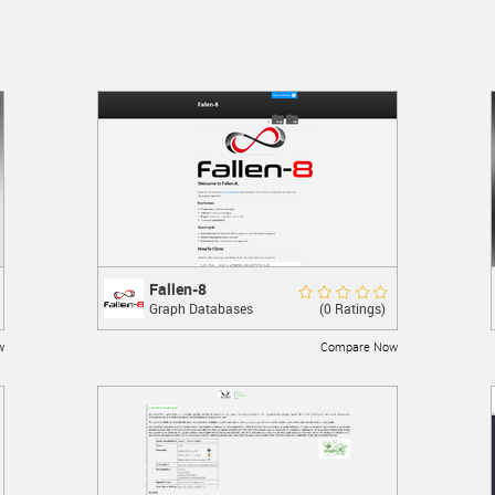
Fallen-8
Fallen-8
Rate Now
(0 Ratings)
Graph Databases
An in-memory graph database
implemented in C#.
w
Compare Now
LEARN MORE