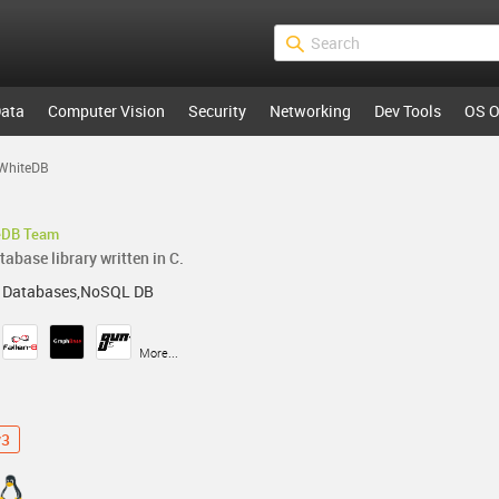
ata
Computer Vision
Security
Networking
Dev Tools
OS O
WhiteDB
eDB Team
abase library written in C.
 Databases,NoSQL DB
More...
v3