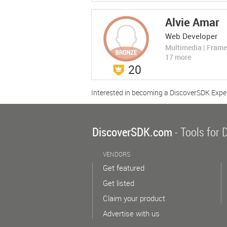
LEARN MORE
Alvie Amar
Web Developer
Multimedia | Fram
17 more
20
StarGraph
StarGraph
Rate Now
Interested in becoming a DiscoverSDK Expe
(0 Ratings)
Graph Databases
The Database for AI Applications
Compare No
DiscoverSDK.com
- Tools for 
LEARN MORE
VENDORS
Get featured
Get listed
Claim your product
Advertise with us