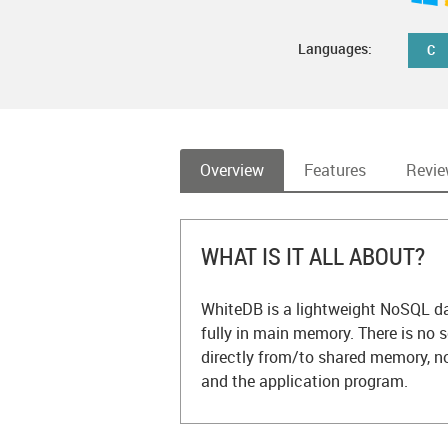
Languages:
C
Overview
Features
Revi
WHAT IS IT ALL ABOUT?
WhiteDB is a lightweight NoSQL dat
fully in main memory. There is no s
directly from/to shared memory, 
and the application program.