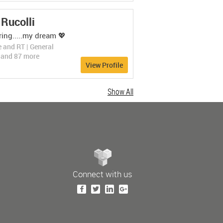
LEARN MORE
Rucolli
ing.....my dream 💖
 and RT | General
s and 87 more
View Profile
Show All
Connect with us