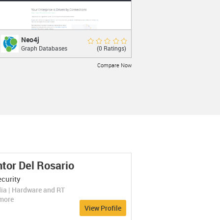
Neo4j
Neo4j
Rate Now
(0 Ratings)
Graph Databases
The World’s Leading Graph Database.
Compare Now
LEARN MORE
tor Del Rosario
Titan
Titan
Rate Now
curity
(0 Ratings)
Graph Databases
A Distributed Graph Database.
ia | Hardware and RT
Compare Now
more
View Profile