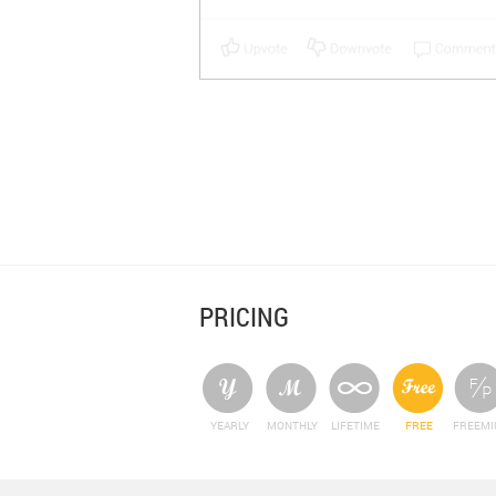
PRICING
YEARLY
MONTHLY
LIFETIME
FREE
FREEM