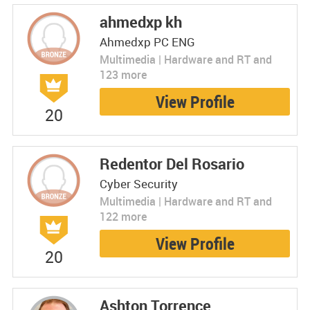
ahmedxp kh
Ahmedxp PC ENG
Multimedia | Hardware and RT and
123 more
View Profile
20
Redentor Del Rosario
Cyber Security
Multimedia | Hardware and RT and
122 more
View Profile
20
Ashton Torrence