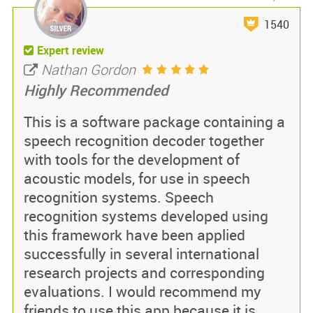
1540
Expert review
Nathan Gordon
Highly Recommended
This is a software package containing a
speech recognition decoder together
with tools for the development of
acoustic models, for use in speech
recognition systems. Speech
recognition systems developed using
this framework have been applied
successfully in several international
research projects and corresponding
evaluations. I would recommend my
friends to use this app because it is