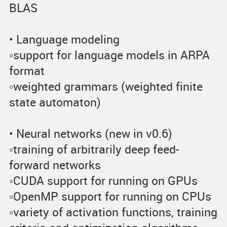
BLAS
• Language modeling
◦support for language models in ARPA
format
◦weighted grammars (weighted finite
state automaton)
• Neural networks (new in v0.6)
◦training of arbitrarily deep feed-
forward networks
◦CUDA support for running on GPUs
◦OpenMP support for running on CPUs
◦variety of activation functions, training