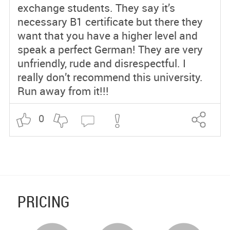
exchange students. They say it’s
necessary B1 certificate but there they
want that you have a higher level and
speak a perfect German! They are very
unfriendly, rude and disrespectful. I
really don’t recommend this university.
Run away from it!!!
0
PRICING