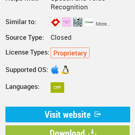
Recognition
Similar to:
More...
Source Type:
Closed
License Types:
Proprietary
Supported OS:
Languages:
CPP
Visit website
Download