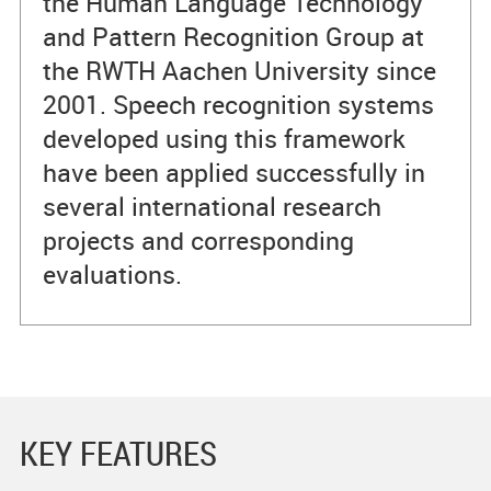
the Human Language Technology
and Pattern Recognition Group at
the RWTH Aachen University since
2001. Speech recognition systems
developed using this framework
have been applied successfully in
several international research
projects and corresponding
evaluations.
KEY FEATURES