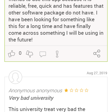
reliable, free, quick and has features that
other software package do not have. I
have been looking for something like
this for a long time and have finally
come across something I will be using in
the future!
0
Aug 27, 2019
Anonymous anonymous
Very bad university
This university treat very bad the