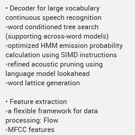
• Decoder for large vocabulary
continuous speech recognition
◦word conditioned tree search
(supporting across-word models)
◦optimized HMM emission probability
calculation using SIMD instructions
◦refined acoustic pruning using
language model lookahead
◦word lattice generation
• Feature extraction
◦a flexible framework for data
processing: Flow
◦MFCC features