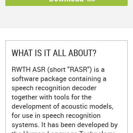
WHAT IS IT ALL ABOUT?
RWTH ASR (short "RASR") is a
software package containing a
speech recognition decoder
together with tools for the
development of acoustic models,
for use in speech recognition
systems. It has been developed by