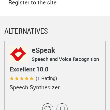
Register to the site
ALTERNATIVES
eSpeak
Speech and Voice Recognition
Excellent 10.0
(1 Rating)
Speech Synthesizer