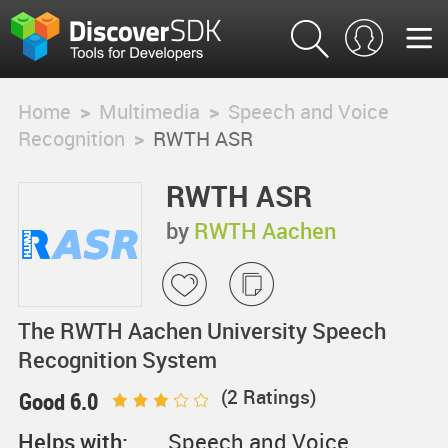
Home
>
Multimedia
>
Speech and Voice
Recognition
>
RWTH ASR
RWTH ASR
by
RWTH Aachen
The RWTH Aachen University Speech
Recognition System
(
2
Ratings)
Good 6.0
Helps with:
Speech and Voice