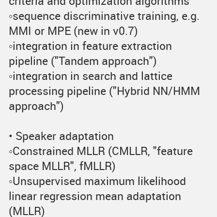
criteria and optimization algorithms
◦sequence discriminative training, e.g.
MMI or MPE (new in v0.7)
◦integration in feature extraction
pipeline ("Tandem approach")
◦integration in search and lattice
processing pipeline ("Hybrid NN/HMM
approach")
• Speaker adaptation
◦Constrained MLLR (CMLLR, "feature
space MLLR", fMLLR)
◦Unsupervised maximum likelihood
linear regression mean adaptation
(MLLR)