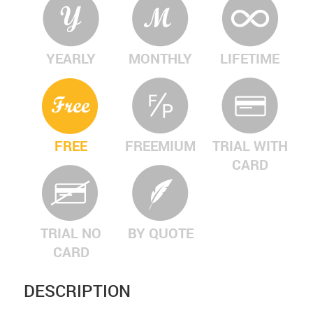
YEARLY
MONTHLY
LIFETIME
FREE
FREEMIUM
TRIAL WITH
CARD
TRIAL NO
BY QUOTE
CARD
DESCRIPTION