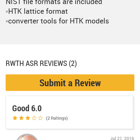
NIST file formats are included
◦HTK lattice format
◦converter tools for HTK models
RWTH ASR
REVIEWS (2)
Submit a Review
Good 6.0
(2
Ratings)
Jul 21, 2016