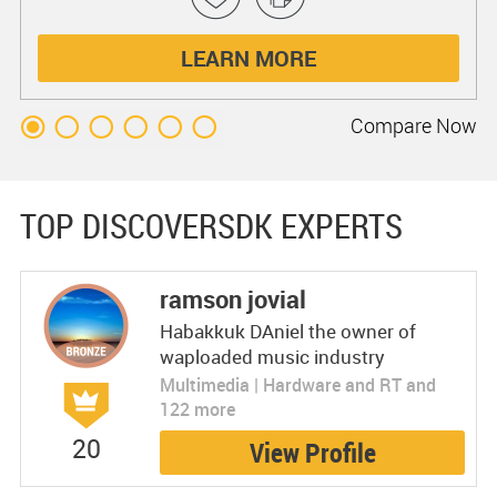
LEARN MORE
Compare
Now
TOP DISCOVERSDK EXPERTS
ramson jovial
Habakkuk DAniel the owner of
waploaded music industry
Multimedia | Hardware and RT and
122 more
20
View Profile