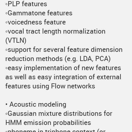
◦PLP features
◦Gammatone features
◦voicedness feature
◦vocal tract length normalization
(VTLN)
◦support for several feature dimension
reduction methods (e.g. LDA, PCA)
◦easy implementation of new features
as well as easy integration of external
features using Flow networks
• Acoustic modeling
◦Gaussian mixture distributions for
HMM emission probabilities
◦phoneme in triphone context (or