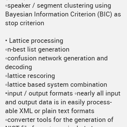
◦speaker / segment clustering using
Bayesian Information Criterion (BIC) as
stop criterion
• Lattice processing
◦n-best list generation
◦confusion network generation and
decoding
◦lattice rescoring
◦lattice based system combination
•input / output formats ◦nearly all input
and output data is in easily process-
able XML or plain text formats
◦converter tools for the generation of