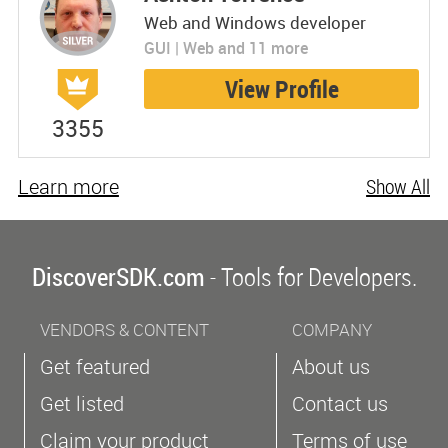
Web and Windows developer
GUI | Web and 11 more
View Profile
3355
Learn more
Show All
DiscoverSDK.com
- Tools for Developers.
VENDORS & CONTENT
COMPANY
Get featured
About us
Get listed
Contact us
Claim your product
Terms of use