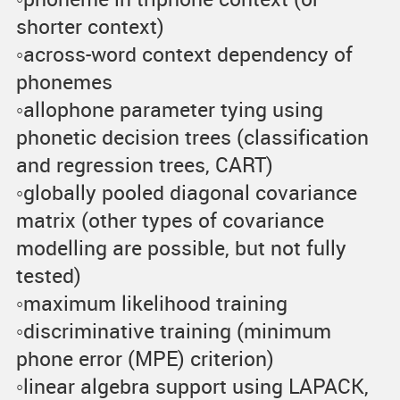
shorter context)
◦across-word context dependency of
phonemes
◦allophone parameter tying using
phonetic decision trees (classification
and regression trees, CART)
◦globally pooled diagonal covariance
matrix (other types of covariance
modelling are possible, but not fully
tested)
◦maximum likelihood training
◦discriminative training (minimum
phone error (MPE) criterion)
◦linear algebra support using LAPACK,