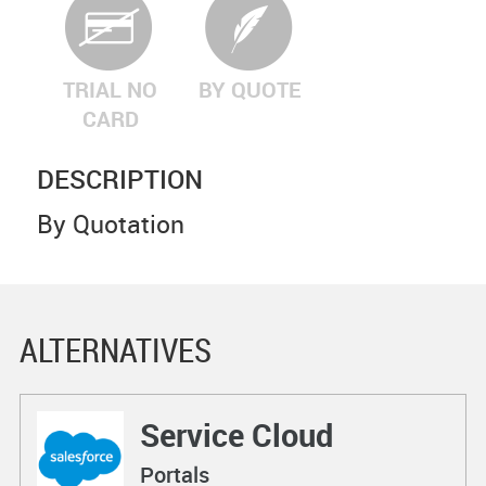
TRIAL NO
BY QUOTE
CARD
DESCRIPTION
By Quotation
ALTERNATIVES
Service Cloud
Portals