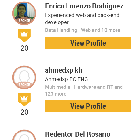
Enrico Lorenzo Rodriguez
Experienced web and back-end
developer
Data Handling | Web and 10 more
View Profile
20
ahmedxp kh
Ahmedxp PC ENG
Multimedia | Hardware and RT and
123 more
View Profile
20
Redentor Del Rosario