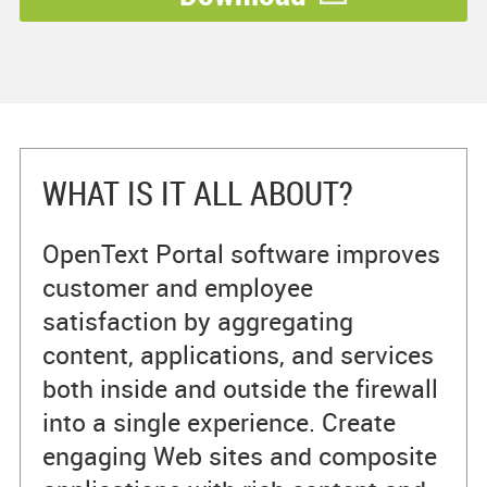
WHAT IS IT ALL ABOUT?
OpenText Portal software improves
customer and employee
satisfaction by aggregating
content, applications, and services
both inside and outside the firewall
into a single experience. Create
engaging Web sites and composite