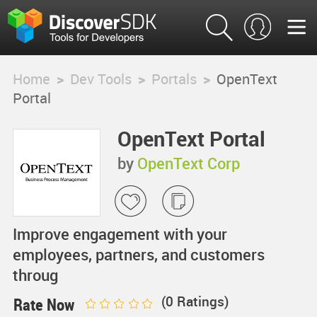
Home
>
Dev Tools
>
Portals
>
OpenText
Portal
OpenText Portal
by
OpenText Corp
Improve engagement with your
employees, partners, and customers
throug
(
0
Ratings)
Rate Now