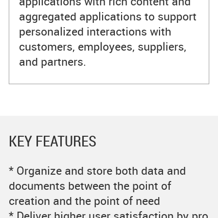
applications with rich content and
aggregated applications to support
personalized interactions with
customers, employees, suppliers,
and partners.
KEY FEATURES
* Organize and store both data and
documents between the point of
creation and the point of need
* Deliver higher user satisfaction by pro