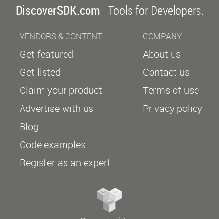
DiscoverSDK.com
- Tools for Developers.
VENDORS & CONTENT
COMPANY
Get featured
About us
Get listed
Contact us
Claim your product
Terms of use
Advertise with us
Privacy policy
Blog
Code examples
Register as an expert