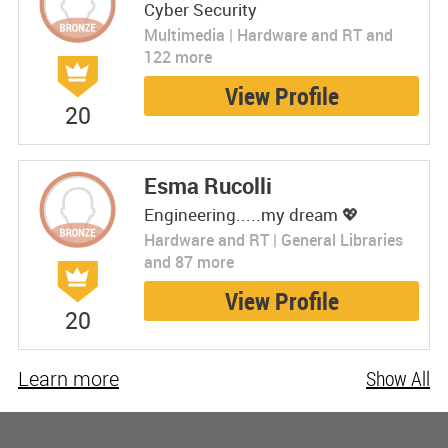
Cyber Security
Multimedia | Hardware and RT and
122 more
View Profile
20
Esma Rucolli
Engineering.....my dream 💖
Hardware and RT | General Libraries
and 87 more
View Profile
20
Learn more
Show All