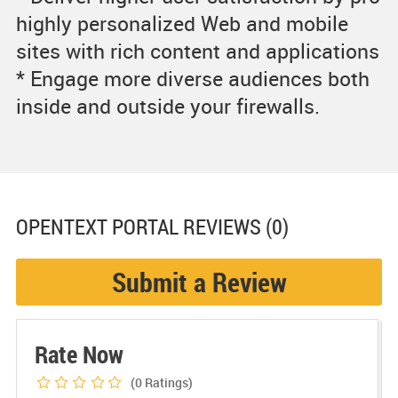
highly personalized Web and mobile
sites with rich content and applications
* Engage more diverse audiences both
inside and outside your firewalls.
OPENTEXT PORTAL
REVIEWS (0)
Submit a Review
Rate Now
(0
Ratings)