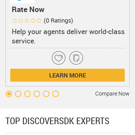
Rate Now
(0 Ratings)
Help your agents deliver world-class
service.
LEARN MORE
Compare
Now
TOP DISCOVERSDK EXPERTS