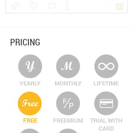
PRICING
YEARLY
MONTHLY
LIFETIME
FREE
FREEMIUM
TRIAL WITH
CARD