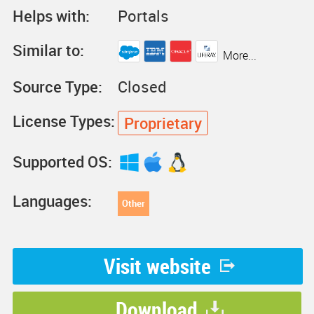
Helps with:
Portals
Similar to:
More...
Source Type:
Closed
License Types:
Proprietary
Supported OS:
Languages:
Other
Visit website
Download