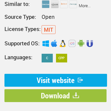
Similar to:
More...
Source Type:
Open
License Types:
MIT
Supported OS:
Languages:
C
CPP
Visit website
Download