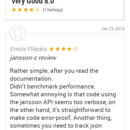
Very Good 8.0
(1
Ratings)
Jan 23, 2018
Emilis Pileckis
jansson-c review
Rather simple, after you read the
documentation.
Didn't benchmark performance.
Somewhat annoying is that code using
the jansson API seems too verbose, on
the other hand, it's straightforward to
make code error-proof. Another thing,
sometimes you need to track json