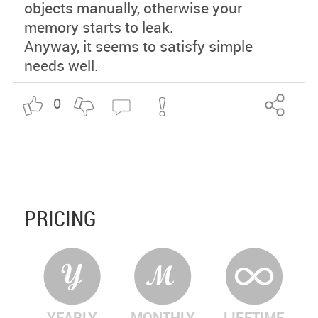
objects manually, otherwise your
memory starts to leak.
Anyway, it seems to satisfy simple
needs well.
0
PRICING
YEARLY
MONTHLY
LIFETIME