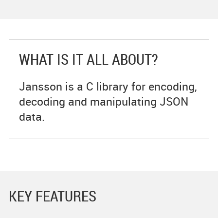
WHAT IS IT ALL ABOUT?
Jansson is a C library for encoding,
decoding and manipulating JSON
data.
KEY FEATURES