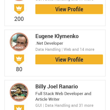
View Profile
200
Eugene Klymenko
.Net Developer
Data Handling | Web and 14 more
View Profile
80
Billy Joel Ranario
Full Stack Web Developer and
Article Writer
GUI | Data Handling and 31 more