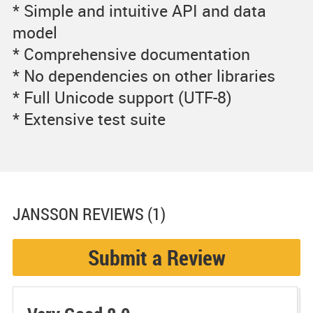
* Simple and intuitive API and data
model
* Comprehensive documentation
* No dependencies on other libraries
* Full Unicode support (UTF-8)
* Extensive test suite
JANSSON
REVIEWS (1)
Submit a Review