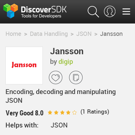
Home
>
Data Handling
>
JSON
>
Jansson
Jansson
by
digip
Encoding, decoding and manipulating
JSON
(
1
Ratings)
Very Good 8.0
Helps with:
JSON