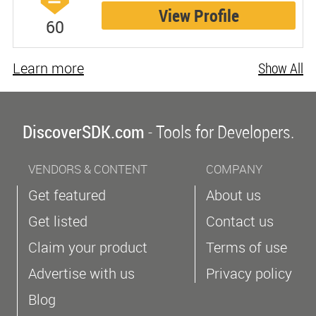
View Profile
60
Learn more
Show All
DiscoverSDK.com
- Tools for Developers.
VENDORS & CONTENT
COMPANY
Get featured
About us
Get listed
Contact us
Claim your product
Terms of use
Advertise with us
Privacy policy
Blog