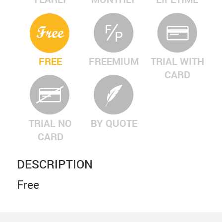
FREE
FREEMIUM
TRIAL WITH
CARD
TRIAL NO
BY QUOTE
CARD
DESCRIPTION
Free