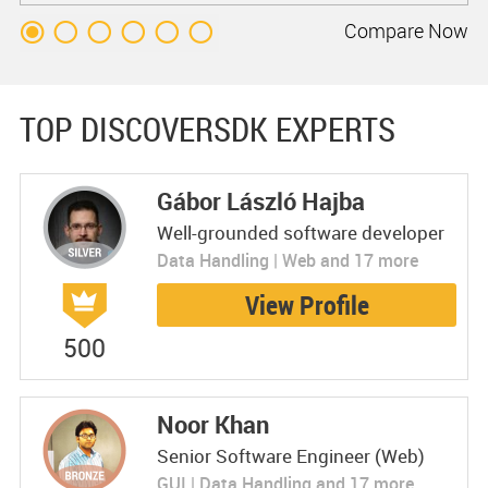
Compare
Now
TOP DISCOVERSDK EXPERTS
Gábor László Hajba
Well-grounded software developer
Data Handling | Web and 17 more
View Profile
500
Noor Khan
Senior Software Engineer (Web)
GUI | Data Handling and 17 more