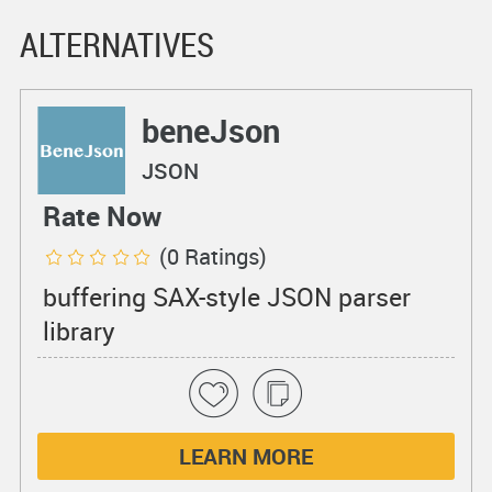
ALTERNATIVES
beneJson
JSON
Rate Now
(0 Ratings)
buffering SAX-style JSON parser
library
LEARN MORE