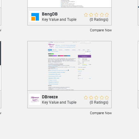
BangDB
BangDB
Rate Now
(0 Ratings)
Key Value and Tuple
High performance transactional key value
St...
store.
w
Compare Now
LEARN MORE
DBreeze
DBreeze
Rate Now
(0 Ratings)
Key Value and Tuple
A NoSql embedded object database
St...
management system.
w
Compare Now
LEARN MORE