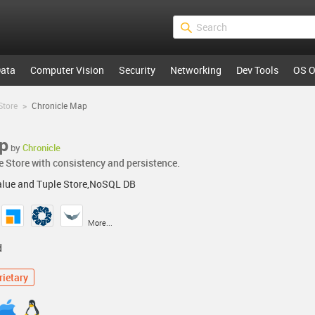
ata
Computer Vision
Security
Networking
Dev Tools
OS O
Store
>
Chronicle Map
p
by
Chronicle
e Store with consistency and persistence.
alue and Tuple Store,NoSQL DB
More...
d
rietary