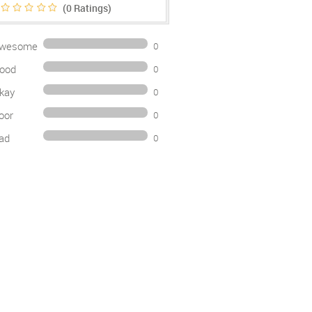
(0
Ratings)
wesome
0
ood
0
kay
0
oor
0
ad
0