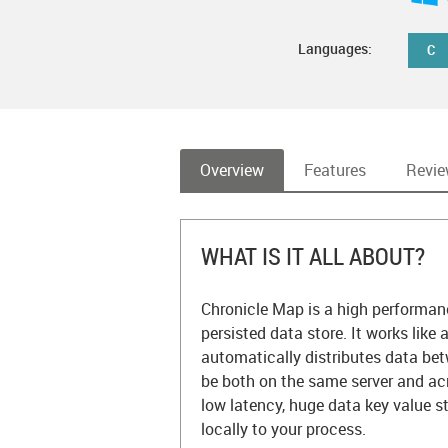
Languages:
C
Overview
Features
Revi
WHAT IS IT ALL ABOUT?
Chronicle Map is a high performanc
persisted data store. It works like
automatically distributes data be
be both on the same server and acr
low latency, huge data key value s
locally to your process.