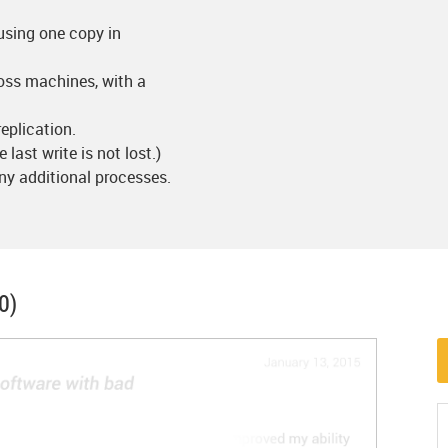
using one copy in
ross machines, with a
eplication.
e last write is not lost.)
ny additional processes.
0)