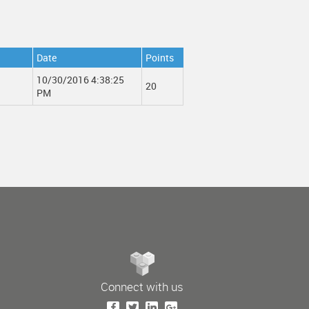
Date
Points
10/30/2016 4:38:25
20
PM
Connect with us