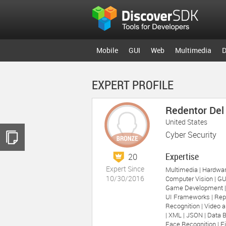
Mobile
GUI
Web
Multimedia
D
EXPERT PROFILE
Redentor Del
United States
Cyber Security
Expertise
20
Expert Since
Multimedia |
Hardwar
10/30/2016
Computer Vision |
GU
Game Development 
UI Frameworks |
Rep
Recognition |
Video a
|
XML |
JSON |
Data B
Face Recognition |
Fi