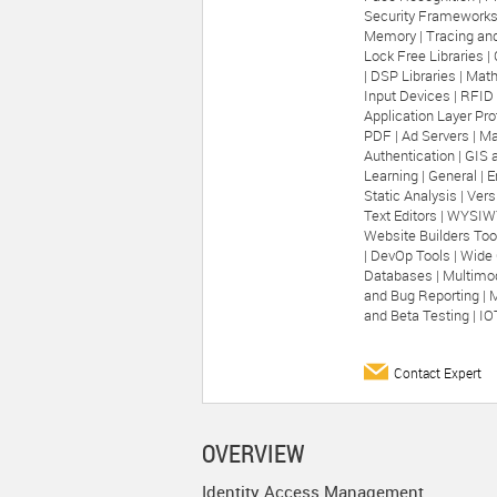
Security Frameworks
Memory |
Tracing and
Lock Free Libraries |
|
DSP Libraries |
Math
Input Devices |
RFID 
Application Layer Pro
PDF |
Ad Servers |
Ma
Authentication |
GIS 
Learning |
General |
E
Static Analysis |
Vers
Text Editors |
WYSIWY
Website Builders Too
|
DevOp Tools |
Wide 
Databases |
Multimod
and Bug Reporting |
M
and Beta Testing |
IO
Contact Expert
OVERVIEW
Identity Access Management