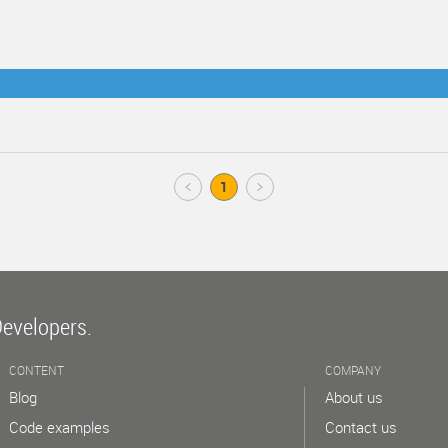
Prev
1
Next
Developers.
CONTENT
COMPANY
Blog
About us
Code examples
Contact us