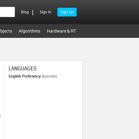
|
Blog
Sign In
Sign Up
bjects
Algorithms
Hardware & RT
LANGUAGES
English Proficiency:
Business
|
s