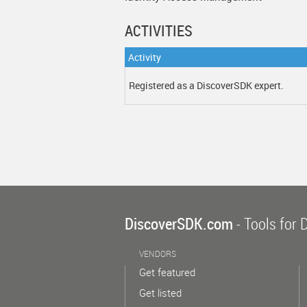
ACTIVITIES
Activity
Registered as a DiscoverSDK expert.
DiscoverSDK.com
- Tools for 
VENDORS
Get featured
Get listed