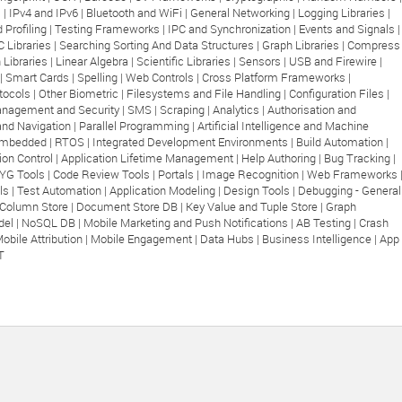
 |
IPv4 and IPv6 |
Bluetooth and WiFi |
General Networking |
Logging Libraries |
 Profiling |
Testing Frameworks |
IPC and Synchronization |
Events and Signals |
C Libraries |
Searching Sorting And Data Structures |
Graph Libraries |
Compress
 Libraries |
Linear Algebra |
Scientific Libraries |
Sensors |
USB and Firewire |
|
Smart Cards |
Spelling |
Web Controls |
Cross Platform Frameworks |
tocols |
Other Biometric |
Filesystems and File Handling |
Configuration Files |
nagement and Security |
SMS |
Scraping |
Analytics |
Authorisation and
and Navigation |
Parallel Programming |
Artificial Intelligence and Machine
mbedded |
RTOS |
Integrated Development Environments |
Build Automation |
ion Control |
Application Lifetime Management |
Help Authoring |
Bug Tracking |
G Tools |
Code Review Tools |
Portals |
Image Recognition |
Web Frameworks 
ls |
Test Automation |
Application Modeling |
Design Tools |
Debugging - General
Column Store |
Document Store DB |
Key Value and Tuple Store |
Graph
el |
NoSQL DB |
Mobile Marketing and Push Notifications |
AB Testing |
Crash
obile Attribution |
Mobile Engagement |
Data Hubs |
Business Intelligence |
App
T