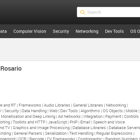
ata
Computer Vision
Security
Networking
Dev Tools
OS O
 Rosario
e and RT |
Frameworks |
Audio Libraries |
General Libraries |
Networking |
I |
Security |
Data Handling |
Web |
Dev Tools |
Algorithms |
OS Objects |
Mobile |
|
Monetisation and Deep Linking |
Ad Networks |
Integration |
Payment |
Controls 
orting |
Toolkits and HTTP |
JavaScript |
PHP |
Email |
Speech and Voice
nd TV |
Graphics and Image Processing |
Database Libraries |
Database Server
inding |
General Parsers |
Serialization |
Text Handling |
Regular Expressions |
ngerprint |
OCR |
Barcode |
CV Frameworks |
Cryptographic |
Random Numbers |