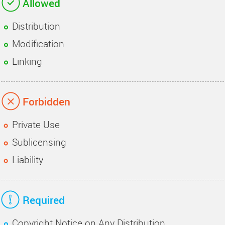
Allowed
Distribution
Modification
Linking
Forbidden
Private Use
Sublicensing
Liability
Required
Copyright Notice on Any Distribution