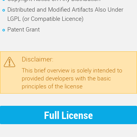
Distributed and Modified Artifacts Also Under
LGPL (or Compatible Licence)
Patent Grant
Disclaimer:
This brief overview is solely intended to
provided developers with the basic
principles of the license
Full License