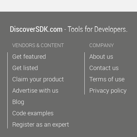
DiscoverSDK.com
- Tools for Developers.
VENDORS & CONTENT
COMPANY
Get featured
About us
Get listed
Contact us
Claim your product
Terms of use
Advertise with us
Privacy policy
Blog
Code examples
Register as an expert