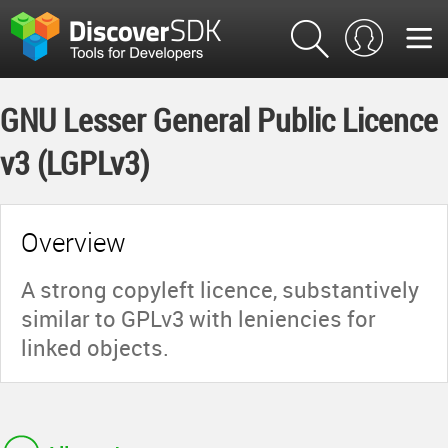
GNU Lesser General Public Licence
v3 (LGPLv3)
Overview
A strong copyleft licence, substantively
similar to GPLv3 with leniencies for
linked objects.