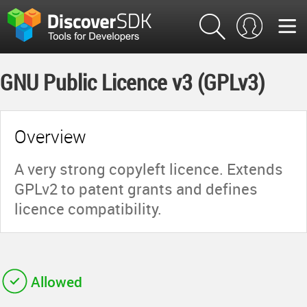
GNU Public Licence v3 (GPLv3)
Overview
A very strong copyleft licence. Extends
GPLv2 to patent grants and defines
licence compatibility.
Allowed