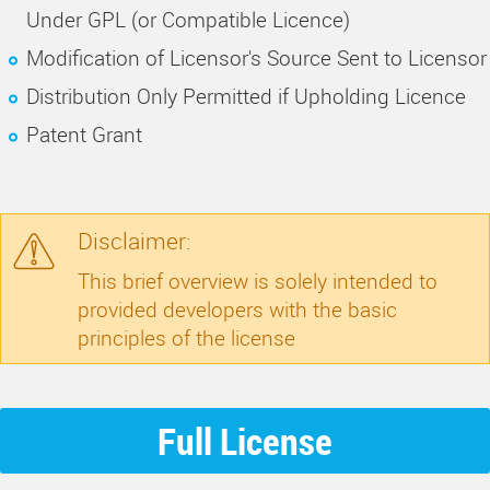
Under GPL (or Compatible Licence)
Modification of Licensor's Source Sent to Licensor
Distribution Only Permitted if Upholding Licence
Patent Grant
Disclaimer:
This brief overview is solely intended to
provided developers with the basic
principles of the license
Full License