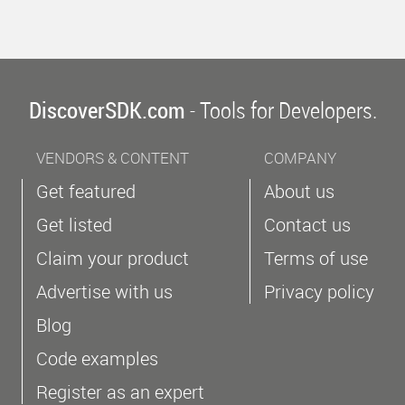
DiscoverSDK.com
- Tools for Developers.
VENDORS & CONTENT
COMPANY
Get featured
About us
Get listed
Contact us
Claim your product
Terms of use
Advertise with us
Privacy policy
Blog
Code examples
Register as an expert