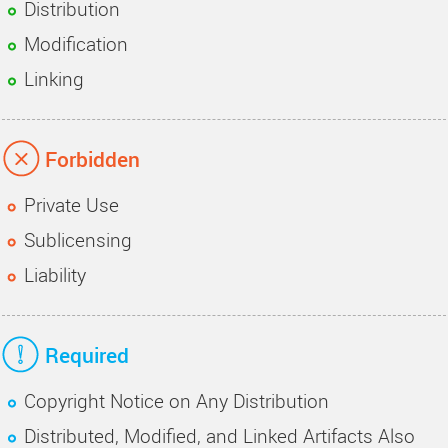
Distribution
Modification
Linking
Forbidden
Private Use
Sublicensing
Liability
Required
Copyright Notice on Any Distribution
Distributed, Modified, and Linked Artifacts Also