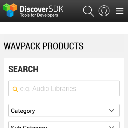
WAVPACK PRODUCTS
SEARCH
Category
Sub Category