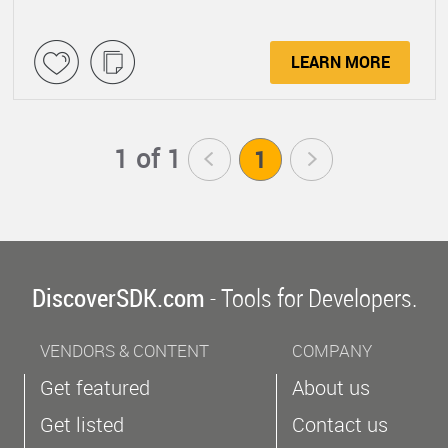
LEARN MORE
1 of 1
<
1
>
DiscoverSDK.com
- Tools for Developers.
VENDORS & CONTENT
COMPANY
Get featured
About us
Get listed
Contact us