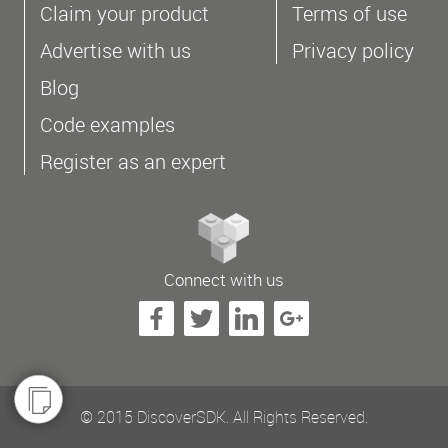
Claim your product
Terms of use
Advertise with us
Privacy policy
Blog
Code examples
Register as an expert
Connect with us
© 2015 DiscoverSDK. All Rights Reserved.