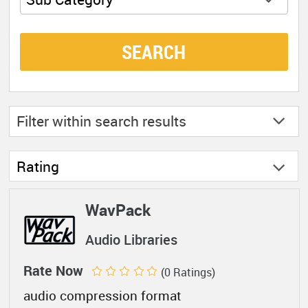
SEARCH
Filter within
search results
Rating
WavPack
Audio Libraries
Rate Now
(0 Ratings)
audio compression format