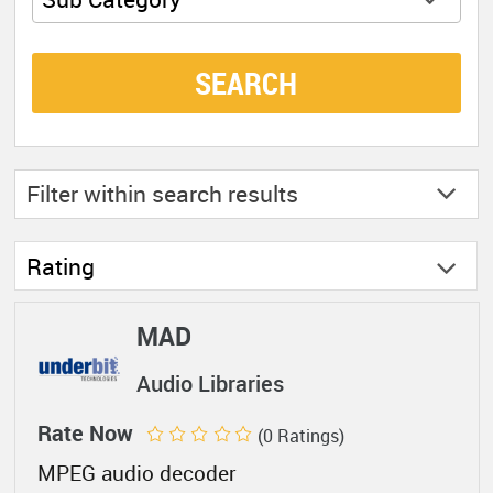
SEARCH
Filter within
search results
Rating
MAD
Audio Libraries
Rate Now
(0 Ratings)
MPEG audio decoder