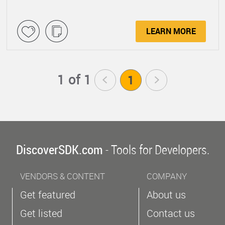
LEARN MORE
1 of 1
<
1
>
DiscoverSDK.com
- Tools for Developers.
VENDORS & CONTENT
COMPANY
Get featured
About us
Get listed
Contact us