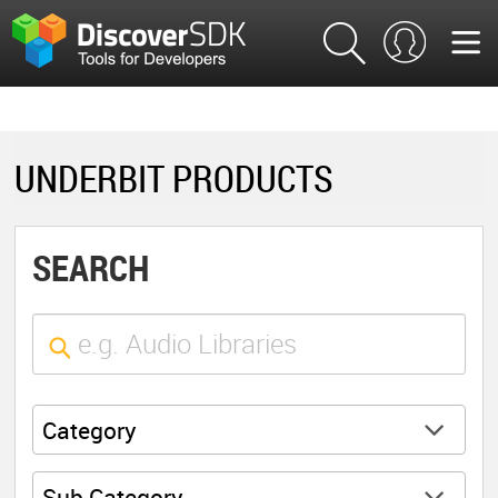
UNDERBIT PRODUCTS
SEARCH
Category
Sub Category