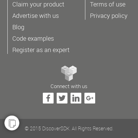
Claim your product
Terms of use
Advertise with us
Privacy policy
Blog
Code examples
Register as an expert
Connect with us
© 2015 DiscoverSDK. All Rights Reserved.