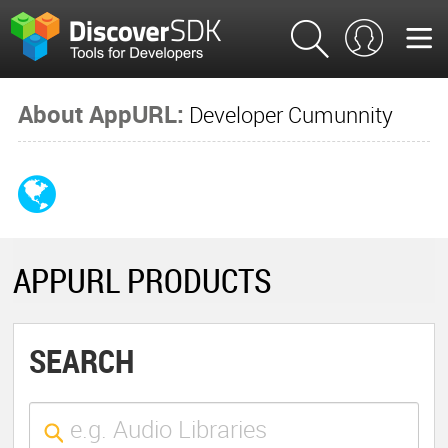
About AppURL:
Developer Cumunnity
APPURL PRODUCTS
SEARCH