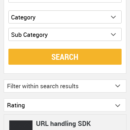
Category
Sub Category
SEARCH
Filter within
search results
Rating
URL handling SDK