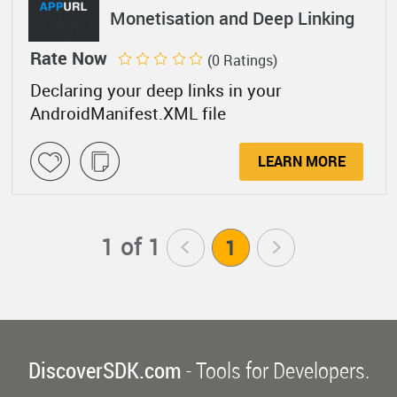
Monetisation and Deep Linking
Rate Now
(0 Ratings)
Declaring your deep links in your
AndroidManifest.XML file
LEARN MORE
1 of 1
<
1
>
DiscoverSDK.com
- Tools for Developers.