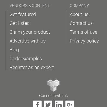
VENDORS & CONTENT
COMPANY
Get featured
About us
Get listed
Contact us
Claim your product
Terms of use
Advertise with us
Privacy policy
Blog
Code examples
Register as an expert
Connect with us